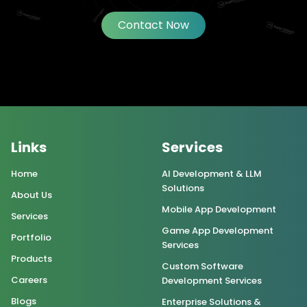
Contact Now
Links
Services
Home
AI Development & LLM
Solutions
About Us
Mobile App Development
Services
Game App Development
Portfolio
Services
Products
Custom Software
Careers
Development Services
Blogs
Enterprise Solutions &