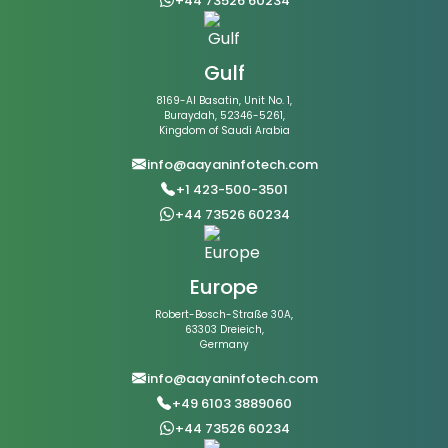
+44 73526 60234
Gulf
8169-Al Basatin, Unit No. 1,
Buraydah, 52346-5261,
Kingdom of Saudi Arabia
info@aayaninfotech.com
+1 423-500-3501
+44 73526 60234
Europe
Robert-Bosch-Straße 30A,
63303 Dreieich,
Germany
info@aayaninfotech.com
+49 6103 3889060
+44 73526 60234