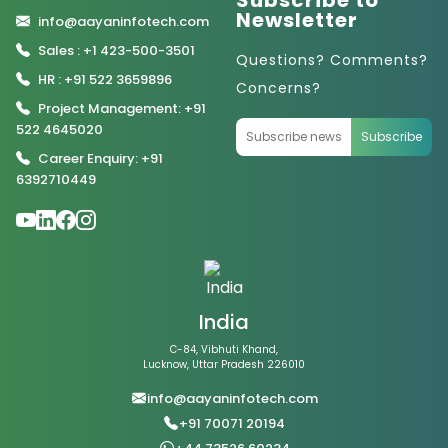
Subscribe to
Newsletter
info@aayaninfotech.com
Sales : +1 423-500-3501
Questions? Comments?
HR : +91 522 3659896
Concerns?
Project Management: +91
522 4645020
Subscribe
Career Enquiry: +91
6392710449
India
C-84, Vibhuti Khand,
Lucknow, Uttar Pradesh 226010
info@aayaninfotech.com
+91 70071 20194