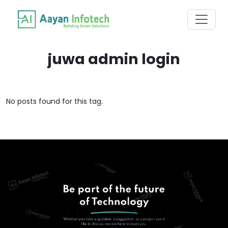
juwa admin login
No posts found for this tag.