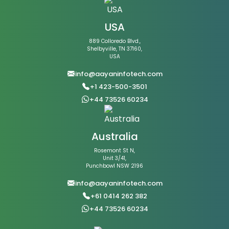
USA
889 Colloredo Blvd.,
Shelbyville, TN 37160,
USA
info@aayaninfotech.com
+1 423-500-3501
+44 73526 60234
Australia
Rosemont St N,
Unit 3/41,
Punchbowl NSW 2196
info@aayaninfotech.com
+61 0414 262 382
+44 73526 60234