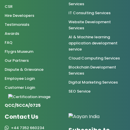
Services
CSR
IT Consulting Services
Hire Developers
Website Development
Testimonials
Services
Awards
AI & Machine learning
FAQ
application development
service
Flygrs Museum
Cloud Computing Services
Our Partners
Blockchain Development
Dispute & Grievance
Services
Employee Login
Digital Marketing Services
Customer Login
SEO Service
QCC/5CCA/0725
Contact Us
+44 7352 660234