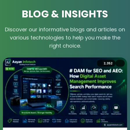
BLOG & INSIGHTS
Discover our informative blogs and articles on
various technologies to help you make the
right choice.
4,805