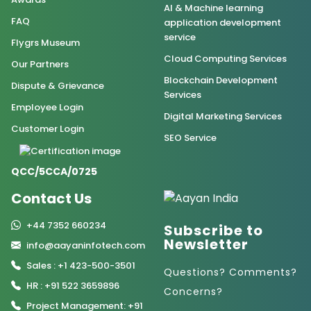
AI & Machine learning
FAQ
application development
service
Flygrs Museum
Cloud Computing Services
Our Partners
Blockchain Development
Dispute & Grievance
Services
Employee Login
Digital Marketing Services
Customer Login
SEO Service
QCC/5CCA/0725
Contact Us
+44 7352 660234
Subscribe to
Newsletter
info@aayaninfotech.com
Sales : +1 423-500-3501
Questions? Comments?
HR : +91 522 3659896
Concerns?
Project Management: +91