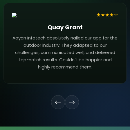
★★★★☆
Quay Grant
Aayan Infotech absolutely nailed our app for the
outdoor industry. They adapted to our
challenges, communicated well, and delivered
top-notch results. Couldn’t be happier and
highly recommend them.