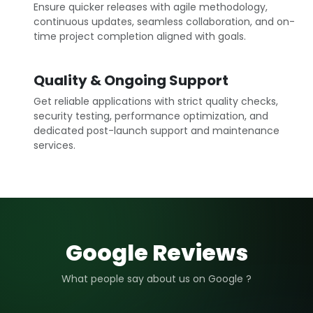
Ensure quicker releases with agile methodology,
continuous updates, seamless collaboration, and on-
time project completion aligned with goals.
Quality & Ongoing Support
Get reliable applications with strict quality checks,
security testing, performance optimization, and
dedicated post-launch support and maintenance
services.
Google Reviews
What people say about us on Google ?