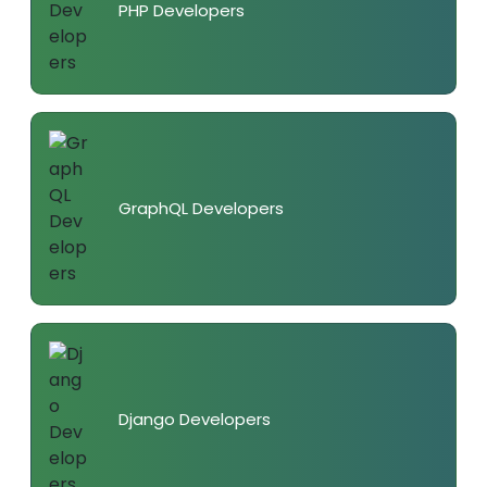
PHP Developers
GraphQL Developers
Django Developers