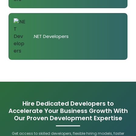
.NET Developers
Hire Dedicated Developers to
Accelerate Your Business Growth With
Our Proven Development Expertise
Get access to skilled developers, flexible hiring models, faster