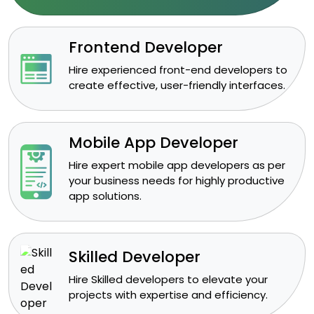
Frontend Developer
​Hire experienced front-end developers to
create effective, user-friendly interfaces.
Mobile App Developer
Hire expert mobile app developers as per
your business needs for highly productive
app solutions.
Skilled Developer
​Hire Skilled developers to elevate your
projects with expertise and efficiency.​