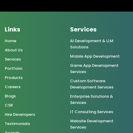
Links
Services
Home
AI Development & LLM
Solutions
About Us
Mobile App Development
Services
Game App Development
Portfolio
Services
Products
Custom Software
Careers
Development Services
Blogs
Enterprise Solutions &
Services
CSR
IT Consulting Services
Hire Developers
Website Development
Testimonials
Services
Awards