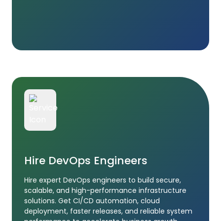
Hire DevOps Engineers
Hire expert DevOps engineers to build secure,
scalable, and high-performance infrastructure
solutions. Get CI/CD automation, cloud
deployment, faster releases, and reliable system