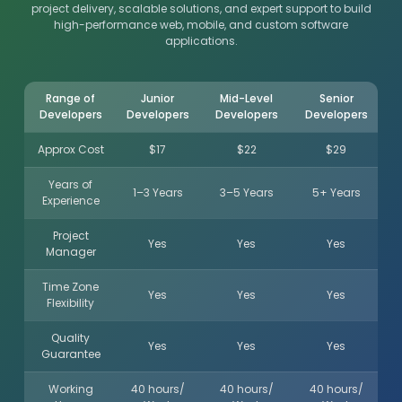
project delivery, scalable solutions, and expert support to build
high-performance web, mobile, and custom software
applications.
Range of
Junior
Mid-Level
Senior
Developers
Developers
Developers
Developers
Approx Cost
$17
$22
$29
Years of
1–3 Years
3–5 Years
5+ Years
Experience
Project
Yes
Yes
Yes
Manager
Time Zone
Yes
Yes
Yes
Flexibility
Quality
Yes
Yes
Yes
Guarantee
Working
40 hours/
40 hours/
40 hours/