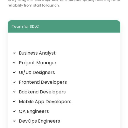
reliability from start to launch.
Team for SDLC
Business Analyst
Project Manager
UI/UX Designers
Frontend Developers
Backend Developers
Mobile App Developers
QA Engineers
DevOps Engineers