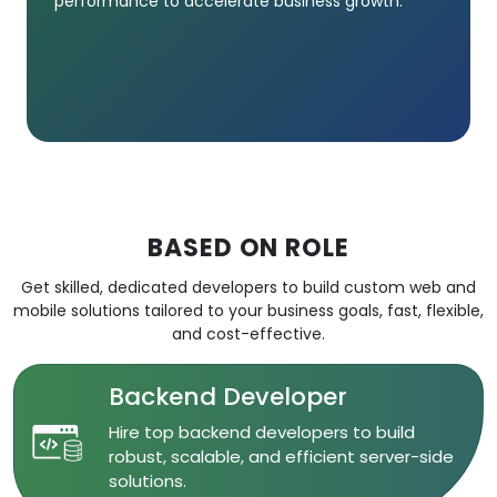
performance to accelerate business growth.
BASED ON ROLE
Get skilled, dedicated developers to build custom web and
mobile solutions tailored to your business goals, fast, flexible,
and cost-effective.
Backend Developer
​Hire top backend developers to build
robust, scalable, and efficient server-side
solutions.​