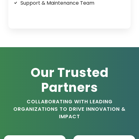
Support & Maintenance Team
Our Trusted
Partners
COLLABORATING WITH LEADING
ORGANIZATIONS TO DRIVE INNOVATION &
IMPACT