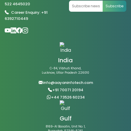
522 4645020
Subscribe
Career Enquiry: +91
6392710449
India
C-84, Vibhuti Khand,
Lucknow, Uttar Pradesh 226010
info@aayaninfotech.com
+91 70071 20194
+44 73526 60234
Gulf
8169-Al Basatin, Unit No. 1,
Buraydah, 52346-5261,