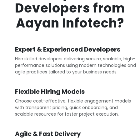
Developers from
Aayan Infotech?
Expert & Experienced Developers
Hire skilled developers delivering secure, scalable, high-
performance solutions using modern technologies and
agile practices tailored to your business needs.
Flexible Hiring Models
Choose cost-effective, flexible engagement models
with transparent pricing, quick onboarding, and
scalable resources for faster project execution.
Agile & Fast Delivery