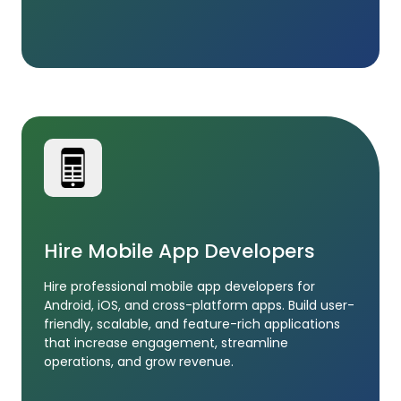
Hire Mobile App Developers
Hire professional mobile app developers for
Android, iOS, and cross-platform apps. Build user-
friendly, scalable, and feature-rich applications
that increase engagement, streamline
operations, and grow revenue.