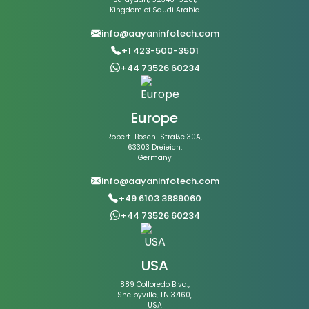
Kingdom of Saudi Arabia
info@aayaninfotech.com
+1 423-500-3501
+44 73526 60234
Europe
Robert-Bosch-Straße 30A,
63303 Dreieich,
Germany
info@aayaninfotech.com
+49 6103 3889060
+44 73526 60234
USA
889 Colloredo Blvd.,
Shelbyville, TN 37160,
USA