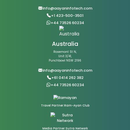
info@aayaninfotech.com
+1 423-500-3501
+44 73526 60234
Australia
Rosemont St N,
Unit 3/41,
Punchbowl NSW 2196
info@aayaninfotech.com
+61 0414 262 382
+44 73526 60234
Travel Partner:Ram-Ayan Club
Media Partner:Sutra Network