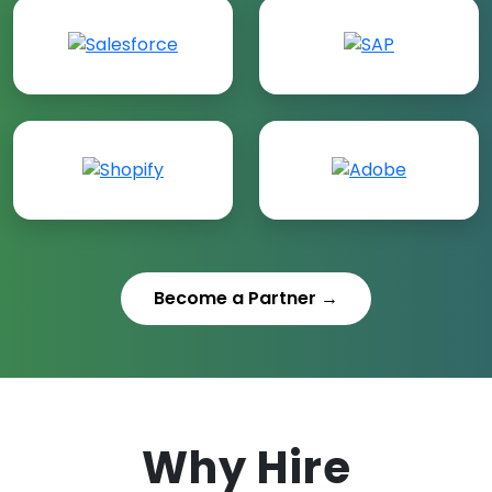
Become a Partner →
Why Hire