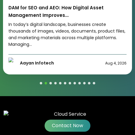
Types of Digital Marketing Every Business Should
Know
If you are wondering how many types of digital
marketing exist, the answer is that businesses can use
several proven...
Akshay Chaturvedi
Jul 29, 2026
Contact Now