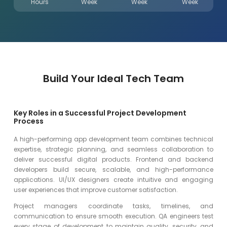
Hours
Week
Week
Week
Build Your Ideal Tech Team
Key Roles in a Successful Project Development
Process
A high-performing app development team combines technical
expertise, strategic planning, and seamless collaboration to
deliver successful digital products. Frontend and backend
developers build secure, scalable, and high-performance
applications. UI/UX designers create intuitive and engaging
user experiences that improve customer satisfaction.
Project managers coordinate tasks, timelines, and
communication to ensure smooth execution. QA engineers test
every stage of development to maintain quality, security, and