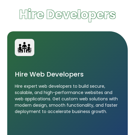
Hire Developers
Hire Web Developers
Hire expert web developers to build secure,
scalable, and high-performance websites and
web applications. Get custom web solutions with
modern design, smooth functionality, and faster
deployment to accelerate business growth.