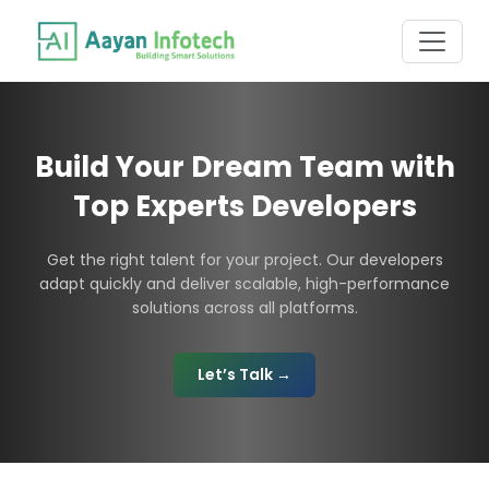
Build Your Dream Team with
Top Experts Developers
Get the right talent for your project. Our developers
adapt quickly and deliver scalable, high-performance
solutions across all platforms.
Let’s Talk →