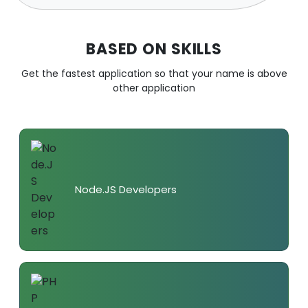
BASED ON SKILLS
Get the fastest application so that your name is above
other application
Node.JS Developers