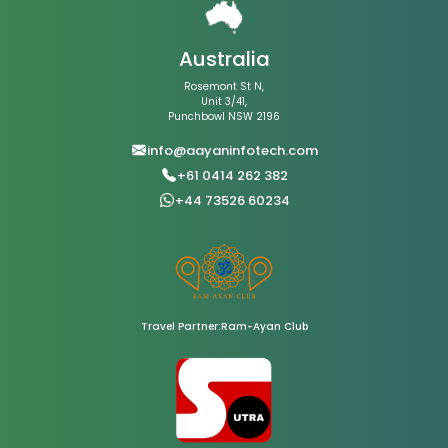
Australia
Rosemont St N,
Unit 3/41,
Punchbowl NSW 2196
info@aayaninfotech.com
+61 0414 262 382
+44 73526 60234
Travel Partner:Ram-Ayan Club