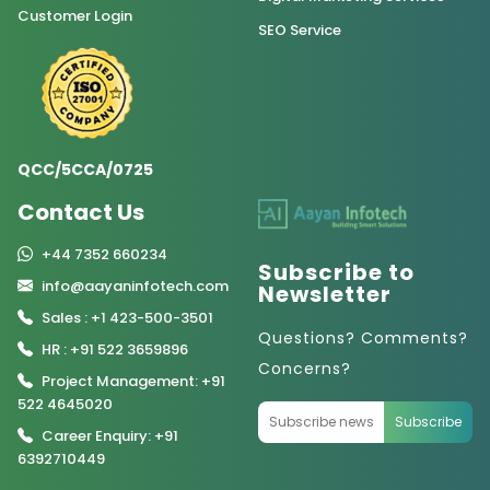
Customer Login
SEO Service
QCC/5CCA/0725
Contact Us
+44 7352 660234
Subscribe to
info@aayaninfotech.com
Newsletter
Sales : +1 423-500-3501
Questions? Comments?
HR : +91 522 3659896
Concerns?
Project Management: +91
522 4645020
Subscribe
Career Enquiry: +91
6392710449