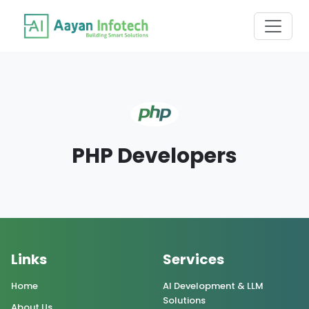
PHP Developers
Links
Services
Home
AI Development & LLM
Solutions
About Us