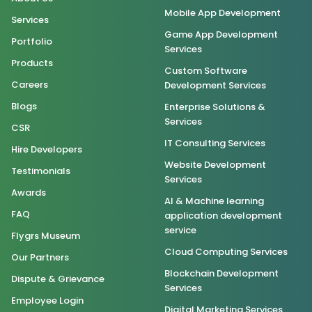
Mobile App Development
Services
Game App Development
Portfolio
Services
Products
Custom Software
Careers
Development Services
Blogs
Enterprise Solutions &
Services
CSR
IT Consulting Services
Hire Developers
Website Development
Testimonials
Services
Awards
AI & Machine learning
FAQ
application development
service
Flygrs Museum
Cloud Computing Services
Our Partners
Blockchain Development
Dispute & Grievance
Services
Employee Login
Digital Marketing Services