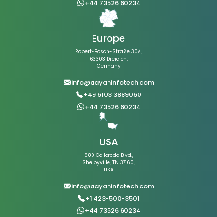
+44 73526 60234
Europe
Robert-Bosch-Straße 30A,
63303 Dreieich,
Germany
info@aayaninfotech.com
+49 6103 3889060
+44 73526 60234
USA
889 Colloredo Blvd.,
Shelbyville, TN 37160,
USA
info@aayaninfotech.com
+1 423-500-3501
+44 73526 60234