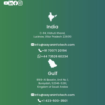
India
C-84, Vibhuti Khand,
Lucknow, Uttar Pradesh 226010
info@aayaninfotech.com
+91 70071 20194
+44 73526 60234
Gulf
8169-Al Basatin, Unit No. 1,
Buraydah, 52346-5261,
Kingdom of Saudi Arabia
info@aayaninfotech.com
+1 423-500-3501