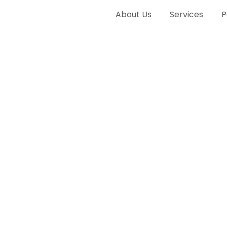
About Us
Services
P