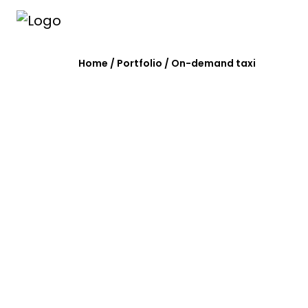
Home
/
Portfolio
/
On-demand taxi