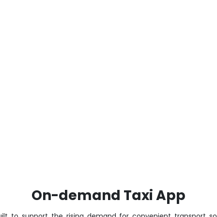
On-demand Taxi App
ilt to support the rising demand for convenient transport so