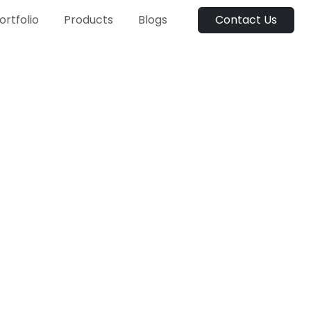
ortfolio
Products
Blogs
Contact Us
On-demand taxi