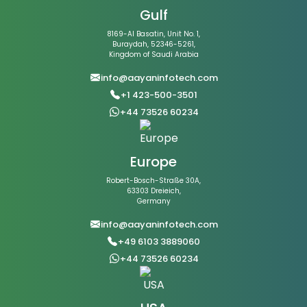
Gulf
8169-Al Basatin, Unit No. 1,
Buraydah, 52346-5261,
Kingdom of Saudi Arabia
info@aayaninfotech.com
+1 423-500-3501
+44 73526 60234
Europe
Robert-Bosch-Straße 30A,
63303 Dreieich,
Germany
info@aayaninfotech.com
+49 6103 3889060
+44 73526 60234