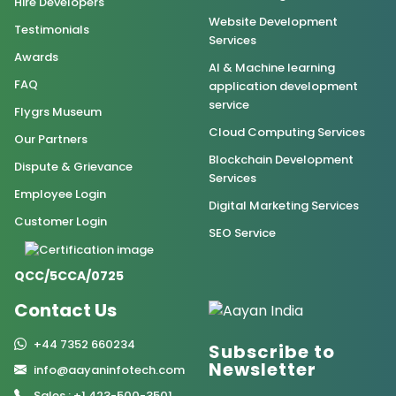
Hire Developers
Website Development
Testimonials
Services
Awards
AI & Machine learning
FAQ
application development
service
Flygrs Museum
Cloud Computing Services
Our Partners
Blockchain Development
Dispute & Grievance
Services
Employee Login
Digital Marketing Services
Customer Login
SEO Service
QCC/5CCA/0725
Contact Us
+44 7352 660234
Subscribe to
Newsletter
info@aayaninfotech.com
Sales : +1 423-500-3501