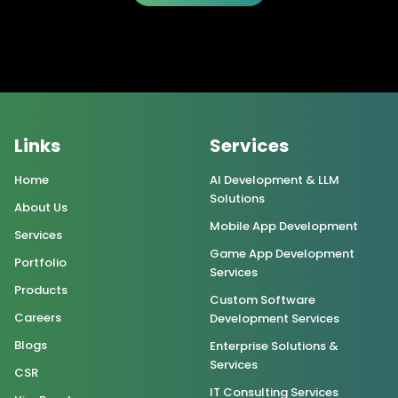
Links
Services
Home
AI Development & LLM
Solutions
About Us
Mobile App Development
Services
Game App Development
Portfolio
Services
Products
Custom Software
Careers
Development Services
Blogs
Enterprise Solutions &
Services
CSR
IT Consulting Services