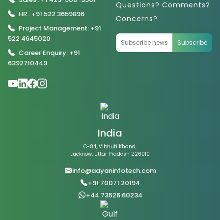
Questions? Comments?
HR : +91 522 3659896
Concerns?
Project Management: +91
522 4645020
Subscribe
Career Enquiry: +91
6392710449
India
C-84, Vibhuti Khand,
Lucknow, Uttar Pradesh 226010
info@aayaninfotech.com
+91 70071 20194
+44 73526 60234