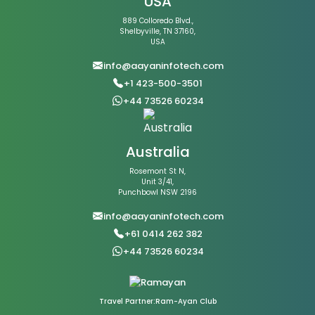
USA
889 Colloredo Blvd.,
Shelbyville, TN 37160,
USA
info@aayaninfotech.com
+1 423-500-3501
+44 73526 60234
Australia
Rosemont St N,
Unit 3/41,
Punchbowl NSW 2196
info@aayaninfotech.com
+61 0414 262 382
+44 73526 60234
Travel Partner:Ram-Ayan Club