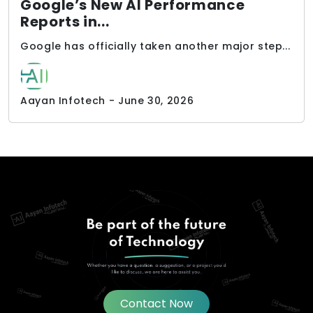
Google’s New AI Performance
Reports in...
Google has officially taken another major step...
Aayan Infotech - June 30, 2026
Contact Now