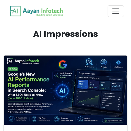
AI Impressions