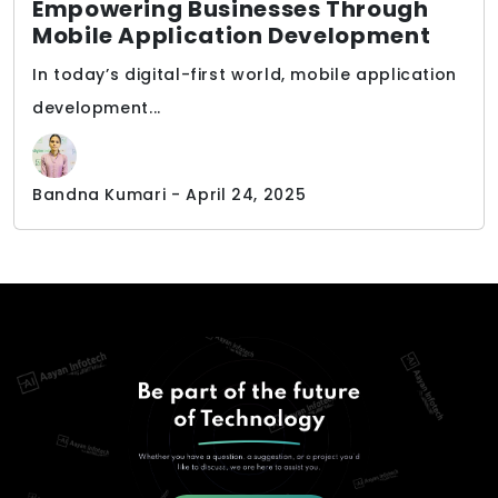
Empowering Businesses Through
Mobile Application Development
In today’s digital-first world, mobile application
development...
Bandna Kumari - April 24, 2025