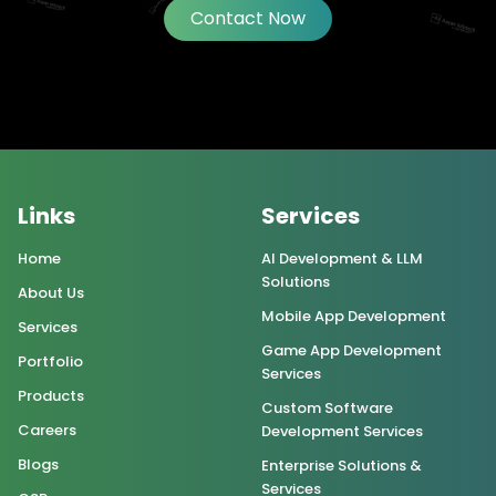
Contact Now
Links
Services
Home
AI Development & LLM
Solutions
About Us
Mobile App Development
Services
Game App Development
Portfolio
Services
Products
Custom Software
Careers
Development Services
Blogs
Enterprise Solutions &
Services