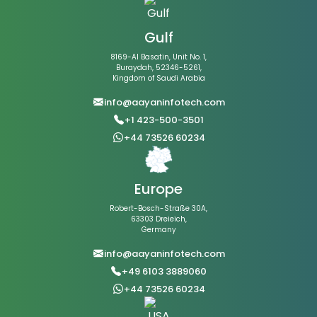
Gulf
8169-Al Basatin, Unit No. 1,
Buraydah, 52346-5261,
Kingdom of Saudi Arabia
info@aayaninfotech.com
+1 423-500-3501
+44 73526 60234
Europe
Robert-Bosch-Straße 30A,
63303 Dreieich,
Germany
info@aayaninfotech.com
+49 6103 3889060
+44 73526 60234