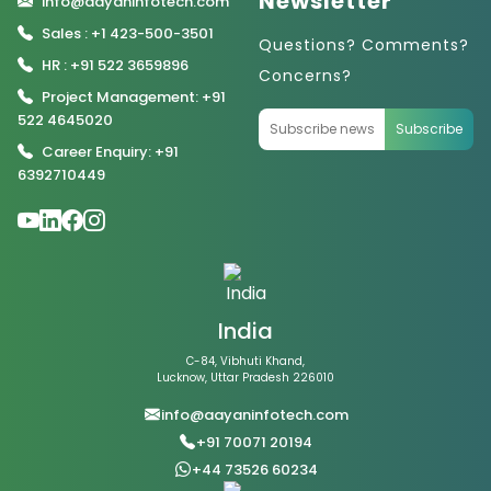
Newsletter
info@aayaninfotech.com
Sales : +1 423-500-3501
Questions? Comments?
HR : +91 522 3659896
Concerns?
Project Management: +91
522 4645020
Subscribe
Career Enquiry: +91
6392710449
India
C-84, Vibhuti Khand,
Lucknow, Uttar Pradesh 226010
info@aayaninfotech.com
+91 70071 20194
+44 73526 60234