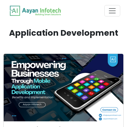
Application Development