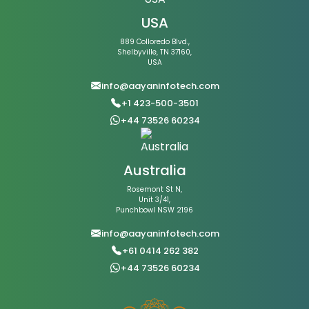
USA
889 Colloredo Blvd.,
Shelbyville, TN 37160,
USA
info@aayaninfotech.com
+1 423-500-3501
+44 73526 60234
Australia
Rosemont St N,
Unit 3/41,
Punchbowl NSW 2196
info@aayaninfotech.com
+61 0414 262 382
+44 73526 60234