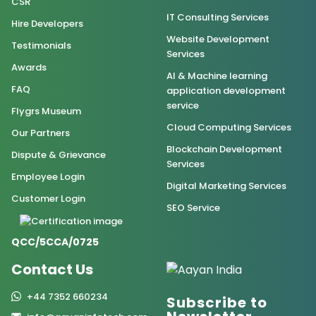
CSR
IT Consulting Services
Hire Developers
Website Development
Testimonials
Services
Awards
AI & Machine learning
FAQ
application development
service
Flygrs Museum
Cloud Computing Services
Our Partners
Blockchain Development
Dispute & Grievance
Services
Employee Login
Digital Marketing Services
Customer Login
SEO Service
QCC/5CCA/0725
Contact Us
+44 7352 660234
Subscribe to