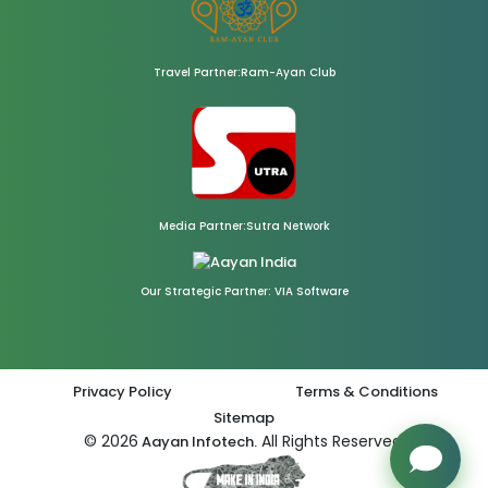
Travel Partner:Ram-Ayan Club
Media Partner:Sutra Network
Our Strategic Partner: VIA Software
Privacy Policy
Terms & Conditions
Sitemap
© 2026
All Rights Reserved.
Aayan Infotech.