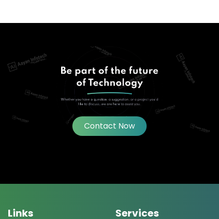
Contact Now
Links
Services