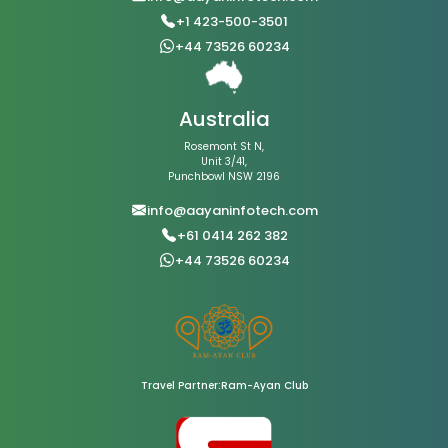
+1 423-500-3501
+44 73526 60234
Australia
Rosemont St N,
Unit 3/41,
Punchbowl NSW 2196
info@aayaninfotech.com
+61 0414 262 382
+44 73526 60234
Travel Partner:Ram-Ayan Club