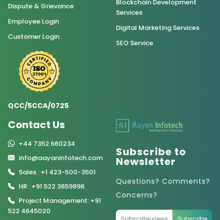
Blockchain Development
Dispute & Grievance
Services
Employee Login
Digital Marketing Services
Customer Login
SEO Service
QCC/5CCA/0725
Contact Us
+44 7352 660234
Subscribe to
info@aayaninfotech.com
Newsletter
Sales : +1 423-500-3501
Questions? Comments?
HR : +91 522 3659896
Concerns?
Project Management: +91
522 4645020
Subscribe