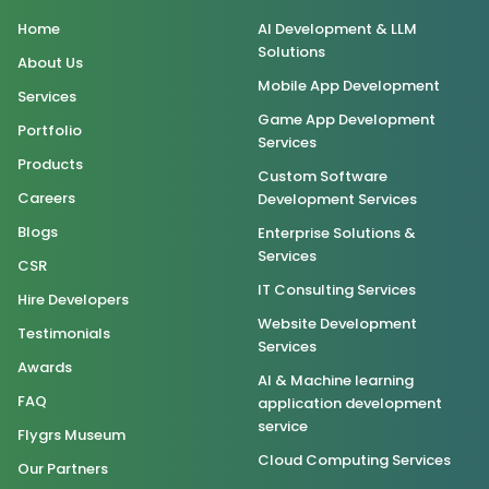
Home
AI Development & LLM
Solutions
About Us
Mobile App Development
Services
Game App Development
Portfolio
Services
Products
Custom Software
Careers
Development Services
Blogs
Enterprise Solutions &
Services
CSR
IT Consulting Services
Hire Developers
Website Development
Testimonials
Services
Awards
AI & Machine learning
FAQ
application development
service
Flygrs Museum
Cloud Computing Services
Our Partners