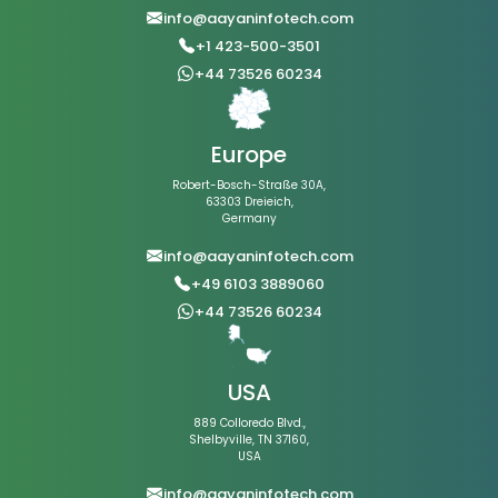
info@aayaninfotech.com
+1 423-500-3501
+44 73526 60234
Europe
Robert-Bosch-Straße 30A,
63303 Dreieich,
Germany
info@aayaninfotech.com
+49 6103 3889060
+44 73526 60234
USA
889 Colloredo Blvd.,
Shelbyville, TN 37160,
USA
info@aayaninfotech.com