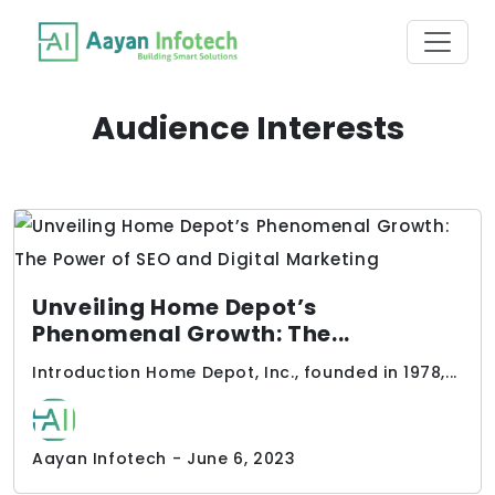
Audience Interests
Unveiling Home Depot’s
Phenomenal Growth: The...
Introduction Home Depot, Inc., founded in 1978,...
Aayan Infotech - June 6, 2023