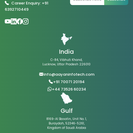
Career Enquiry: +91
6392710449
India
C-84, Vibhuti Khand,
Lucknow, Uttar Pradesh 226010
info@aayaninfotech.com
+91 70071 20194
+44 73526 60234
Gulf
8169-Al Basatin, Unit No. 1,
Buraydah, 52346-5261,
Kingdom of Saudi Arabia