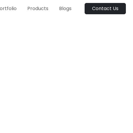
ortfolio
Products
Blogs
Contact Us