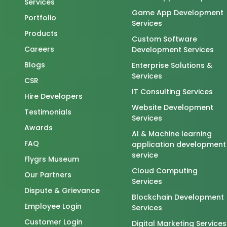
Services
Game App Development
Portfolio
Services
Products
Custom Software
Careers
Development Services
Blogs
Enterprise Solutions &
Services
CSR
IT Consulting Services
Hire Developers
Website Development
Testimonials
Services
Awards
AI & Machine learning
FAQ
application development
service
Flygrs Museum
Cloud Computing
Our Partners
Services
Dispute & Grievance
Blockchain Development
Employee Login
Services
Customer Login
Digital Marketing Services