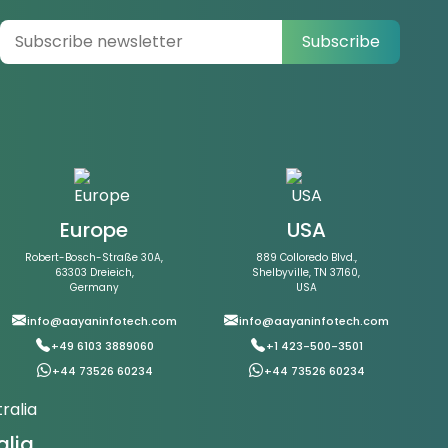
Subscribe
Europe
USA
Robert-Bosch-Straße 30A,
889 Colloredo Blvd.,
63303 Dreieich,
Shelbyville, TN 37160,
Germany
USA
info@aayaninfotech.com
info@aayaninfotech.com
+49 6103 3889060
+1 423-500-3501
+44 73526 60234
+44 73526 60234
alia