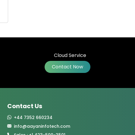
Contact Now
Contact Us
+44 7352 660234
info@aayaninfotech.com
Sales : +1 423-500-3501