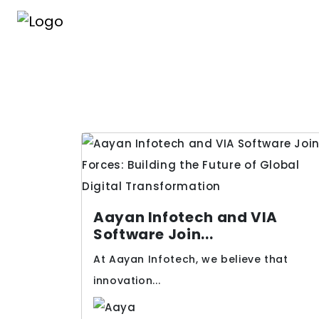
Aayan Infotech and VIA
Software Join...
At Aayan Infotech, we believe that
innovation...