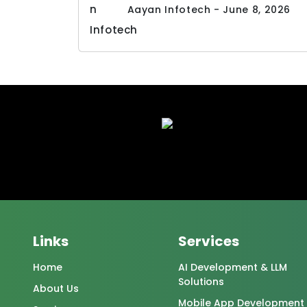
Aayan Infotech - June 8, 2026
Links
Services
Home
AI Development & LLM
Solutions
About Us
Mobile App Development