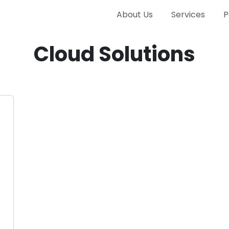
About Us
Services
P
Cloud Solutions