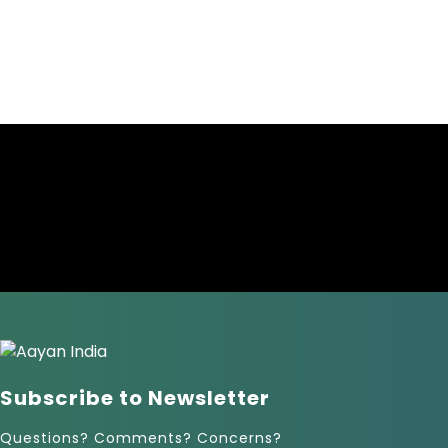
Subscribe to Newsletter
Questions? Comments? Concerns?