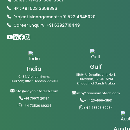
HR : +91 522 3659896
Project Management: +91 522 4645020
Career Enquiry: +91 6392710449
Gulf
India
8169-Al Basatin, Unit No. 1,
C-84, Vibhuti Khand,
Buraydah, 52346-5261,
Lucknow, Uttar Pradesh 226010
Kingdom of Saudi Arabia
info@aayaninfotech.com
info@aayaninfotech.com
+91 70071 20194
+1 423-500-3501
+44 73526 60234
+44 73526 60234
Austr