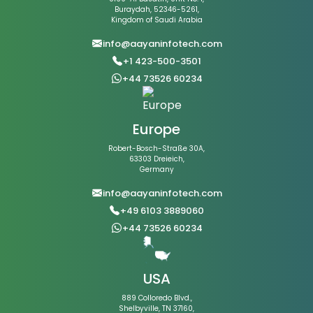
Buraydah, 52346-5261,
Kingdom of Saudi Arabia
info@aayaninfotech.com
+1 423-500-3501
+44 73526 60234
Europe
Robert-Bosch-Straße 30A,
63303 Dreieich,
Germany
info@aayaninfotech.com
+49 6103 3889060
+44 73526 60234
USA
889 Colloredo Blvd.,
Shelbyville, TN 37160,