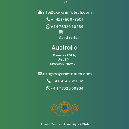
USA
info@aayaninfotech.com
+1 423-500-3501
+44 73526 60234
Australia
Rosemont St N,
Unit 3/41,
Punchbowl NSW 2196
info@aayaninfotech.com
+61 0414 262 382
+44 73526 60234
Travel Partner:Ram-Ayan Club