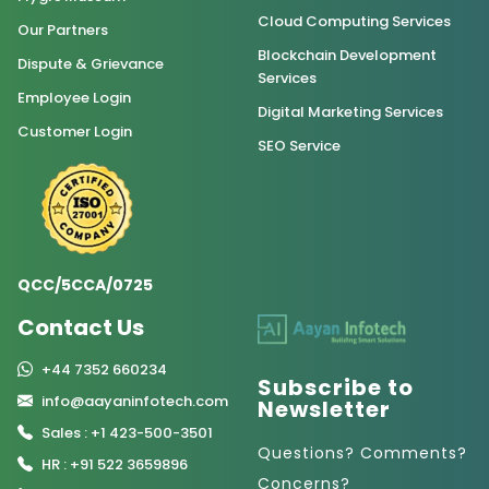
Cloud Computing Services
Our Partners
Blockchain Development
Dispute & Grievance
Services
Employee Login
Digital Marketing Services
Customer Login
SEO Service
QCC/5CCA/0725
Contact Us
+44 7352 660234
Subscribe to
info@aayaninfotech.com
Newsletter
Sales : +1 423-500-3501
Questions? Comments?
HR : +91 522 3659896
Concerns?