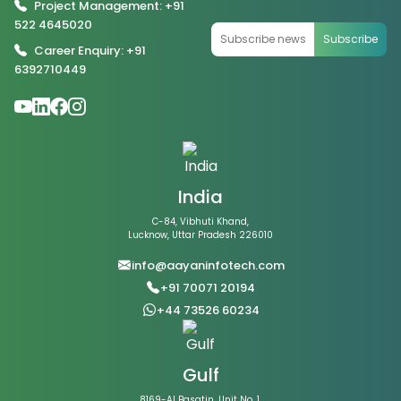
Project Management: +91
522 4645020
Subscribe
Career Enquiry: +91
6392710449
India
C-84, Vibhuti Khand,
Lucknow, Uttar Pradesh 226010
info@aayaninfotech.com
+91 70071 20194
+44 73526 60234
Gulf
8169-Al Basatin, Unit No. 1,