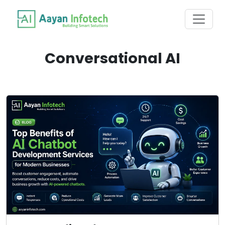
Conversational AI