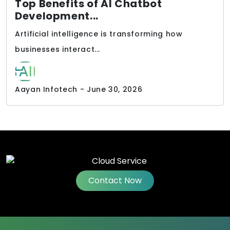
Top Benefits of AI Chatbot
Development...
Artificial intelligence is transforming how
businesses interact...
Aayan Infotech - June 30, 2026
Contact Now