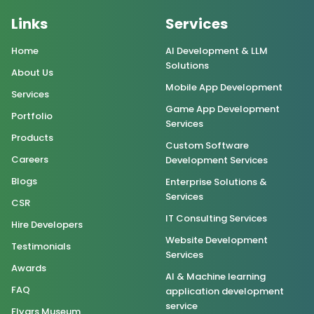
Links
Services
Home
AI Development & LLM
Solutions
About Us
Mobile App Development
Services
Game App Development
Portfolio
Services
Products
Custom Software
Careers
Development Services
Blogs
Enterprise Solutions &
Services
CSR
IT Consulting Services
Hire Developers
Website Development
Testimonials
Services
Awards
AI & Machine learning
FAQ
application development
service
Flygrs Museum