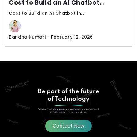
Cost to Build an AI Chatbot...
Cost to Build an AI Chatbot in...
Bandna Kumari - February 12, 2026
Contact Now