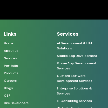
Links
Services
Home
AI Development & LLM
Solutions
About Us
Mobile App Development
Services
Game App Development
Portfolio
Services
Products
Custom Software
Careers
Development Services
Blogs
Enterprise Solutions &
Services
CSR
IT Consulting Services
Hire Developers