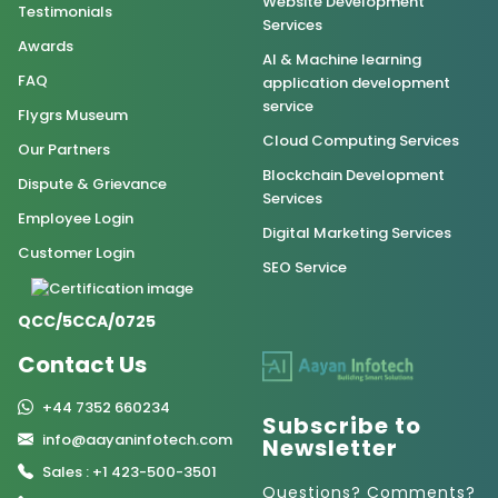
Website Development
Testimonials
Services
Awards
AI & Machine learning
FAQ
application development
service
Flygrs Museum
Cloud Computing Services
Our Partners
Blockchain Development
Dispute & Grievance
Services
Employee Login
Digital Marketing Services
Customer Login
SEO Service
QCC/5CCA/0725
Contact Us
+44 7352 660234
Subscribe to
info@aayaninfotech.com
Newsletter
Sales : +1 423-500-3501
Questions? Comments?