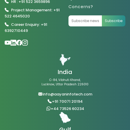
HR : +91 522 3659896
Concerns?
Project Management: +91
522 4645020
Subscribe
Career Enquiry: +91
6392710449
India
C-84, Vibhuti Khand,
Lucknow, Uttar Pradesh 226010
info@aayaninfotech.com
+91 70071 20194
+44 73526 60234
Gulf