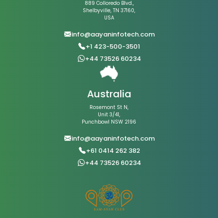
889 Colloredo Blvd.,
Shelbyville, TN 37160,
USA
info@aayaninfotech.com
+1 423-500-3501
+44 73526 60234
Australia
Rosemont St N,
Unit 3/41,
Punchbowl NSW 2196
info@aayaninfotech.com
+61 0414 262 382
+44 73526 60234