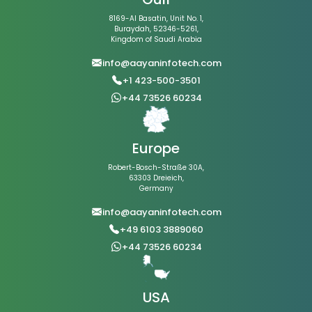
8169-Al Basatin, Unit No. 1,
Buraydah, 52346-5261,
Kingdom of Saudi Arabia
info@aayaninfotech.com
+1 423-500-3501
+44 73526 60234
Europe
Robert-Bosch-Straße 30A,
63303 Dreieich,
Germany
info@aayaninfotech.com
+49 6103 3889060
+44 73526 60234
USA