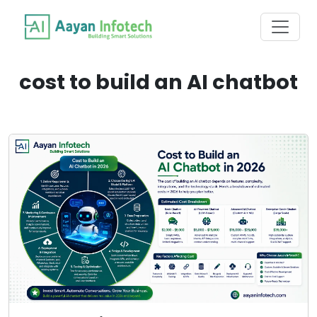
cost to build an AI chatbot