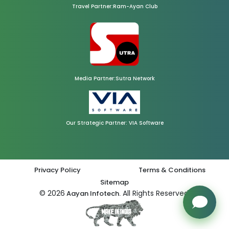
Travel Partner:Ram-Ayan Club
Media Partner:Sutra Network
Our Strategic Partner: VIA Software
Privacy Policy
Terms & Conditions
Sitemap
© 2026
All Rights Reserved.
Aayan Infotech.