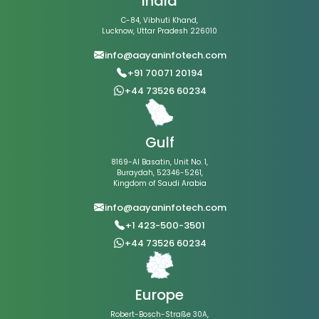
India
C-84, Vibhuti Khand,
Lucknow, Uttar Pradesh 226010
info@aayaninfotech.com
+91 70071 20194
+44 73526 60234
Gulf
8169-Al Basatin, Unit No. 1,
Buraydah, 52346-5261,
Kingdom of Saudi Arabia
info@aayaninfotech.com
+1 423-500-3501
+44 73526 60234
Europe
Robert-Bosch-Straße 30A,