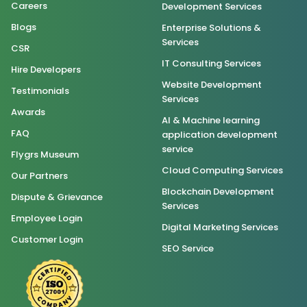
Careers
Development Services
Blogs
Enterprise Solutions &
Services
CSR
IT Consulting Services
Hire Developers
Website Development
Testimonials
Services
Awards
AI & Machine learning
FAQ
application development
service
Flygrs Museum
Cloud Computing Services
Our Partners
Blockchain Development
Dispute & Grievance
Services
Employee Login
Digital Marketing Services
Customer Login
SEO Service