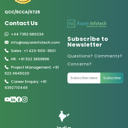
QCC/5CCA/0725
Contact Us
+44 7352 660234
Subscribe to
info@aayaninfotech.com
Newsletter
Sales : +1 423-500-3501
Questions? Comments?
HR : +91 522 3659896
Concerns?
Project Management: +91
522 4645020
Subscribe
Career Enquiry: +91
6392710449