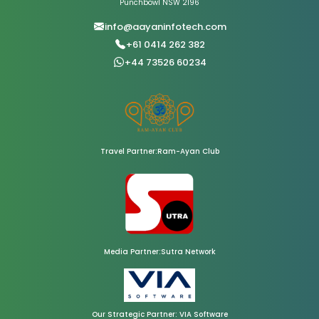
Punchbowl NSW 2196
info@aayaninfotech.com
+61 0414 262 382
+44 73526 60234
Travel Partner:Ram-Ayan Club
Media Partner:Sutra Network
Our Strategic Partner: VIA Software