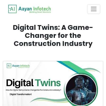
Digital Twins: A Game-
Changer for the
Construction Industry