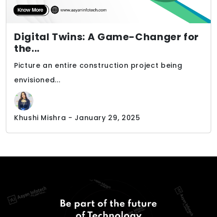
Digital Twins: A Game-Changer for
the...
Picture an entire construction project being
envisioned...
Khushi Mishra - January 29, 2025