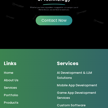
Contact Now
Links
Services
Home
AI Development & LLM
Solutions
About Us
Mobile App Development
Services
Game App Development
Portfolio
Services
Products
Custom Software