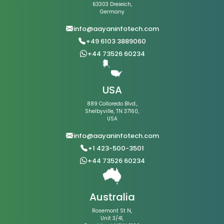
63303 Dreieich,
Germany
info@aayaninfotech.com
+49 6103 3889060
+44 73526 60234
USA
889 Colloredo Blvd.,
Shelbyville, TN 37160,
USA
info@aayaninfotech.com
+1 423-500-3501
+44 73526 60234
Australia
Rosemont St N,
Unit 3/41,