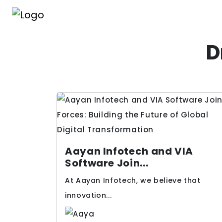
D
Aayan Infotech and VIA
Software Join...
At Aayan Infotech, we believe that
innovation...