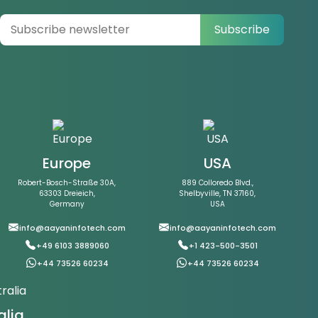
Subscribe
Europe
USA
Robert-Bosch-Straße 30A,
889 Colloredo Blvd.,
63303 Dreieich,
Shelbyville, TN 37160,
Germany
USA
info@aayaninfotech.com
info@aayaninfotech.com
+49 6103 3889060
+1 423-500-3501
+44 73526 60234
+44 73526 60234
alia