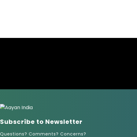
Subscribe to Newsletter
Questions? Comments? Concerns?