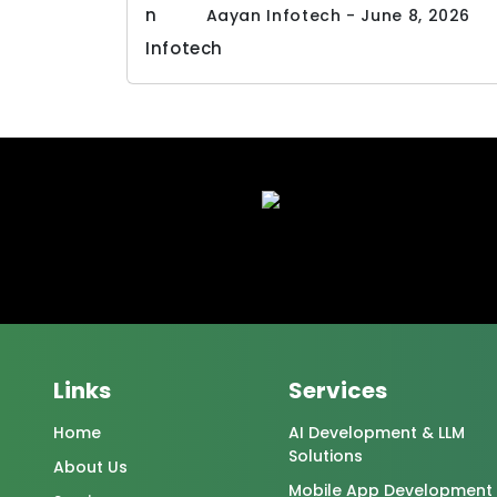
Aayan Infotech - June 8, 2026
Links
Services
Home
AI Development & LLM
Solutions
About Us
Mobile App Development