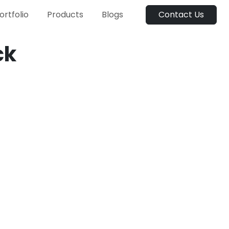
ortfolio
Products
Blogs
Contact Us
ck