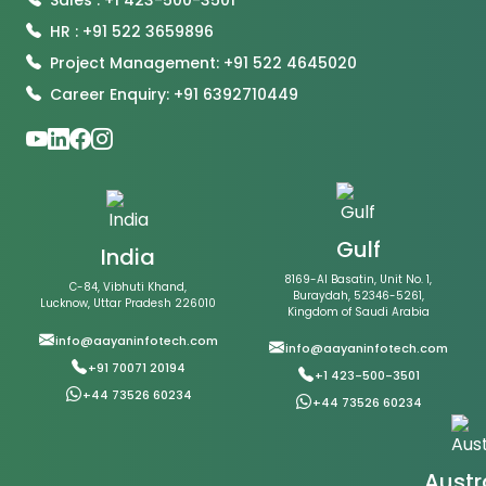
HR : +91 522 3659896
Project Management: +91 522 4645020
Career Enquiry: +91 6392710449
Gulf
India
8169-Al Basatin, Unit No. 1,
C-84, Vibhuti Khand,
Buraydah, 52346-5261,
Lucknow, Uttar Pradesh 226010
Kingdom of Saudi Arabia
info@aayaninfotech.com
info@aayaninfotech.com
+91 70071 20194
+1 423-500-3501
+44 73526 60234
+44 73526 60234
Austr