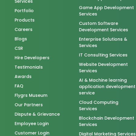
Services
Game App Development
Portfolio
Services
Products
Custom Software
Careers
Development Services
Blogs
Enterprise Solutions &
Services
CSR
IT Consulting Services
Hire Developers
Website Development
Testimonials
Services
Awards
AI & Machine learning
FAQ
application development
service
Flygrs Museum
Cloud Computing
Our Partners
Services
Dispute & Grievance
Blockchain Development
Employee Login
Services
Customer Login
Digital Marketing Services