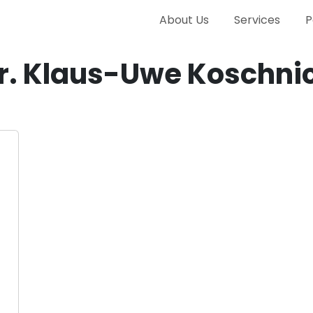
About Us
Services
P
r. Klaus-Uwe Koschni