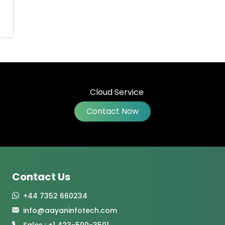
Contact Now
Contact Us
+44 7352 660234
info@aayaninfotech.com
Sales : +1 423-500-3501