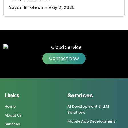
Aayan Infotech - May 2, 2025
Contact Now
Links
Services
Home
AI Development & LLM
Solutions
About Us
Mobile App Development
Services