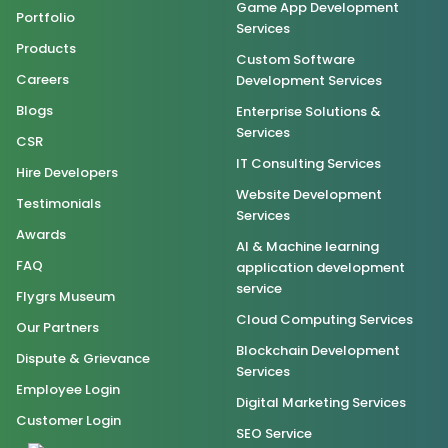
Game App Development
Portfolio
Services
Products
Custom Software
Careers
Development Services
Blogs
Enterprise Solutions &
Services
CSR
IT Consulting Services
Hire Developers
Website Development
Testimonials
Services
Awards
AI & Machine learning
FAQ
application development
service
Flygrs Museum
Cloud Computing Services
Our Partners
Blockchain Development
Dispute & Grievance
Services
Employee Login
Digital Marketing Services
Customer Login
SEO Service