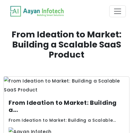
From Ideation to Market:
Building a Scalable SaaS
Product
From Ideation to Market: Building
a...
From Ideation to Market: Building a Scalable...