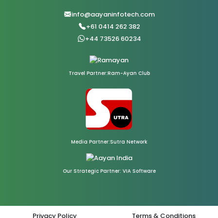
info@aayaninfotech.com
+61 0414 262 382
+44 73526 60234
Travel Partner:Ram-Ayan Club
Media Partner:Sutra Network
Our Strategic Partner: VIA Software
Privacy Policy
Terms & Conditions