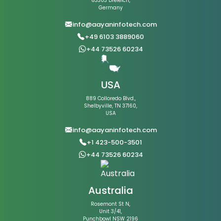
63303 Dreieich,
Germany
info@aayaninfotech.com
+49 6103 3889060
+44 73526 60234
USA
889 Colloredo Blvd.,
Shelbyville, TN 37160,
USA
info@aayaninfotech.com
+1 423-500-3501
+44 73526 60234
Australia
Rosemont St N,
Unit 3/41,
Punchbowl NSW 2196