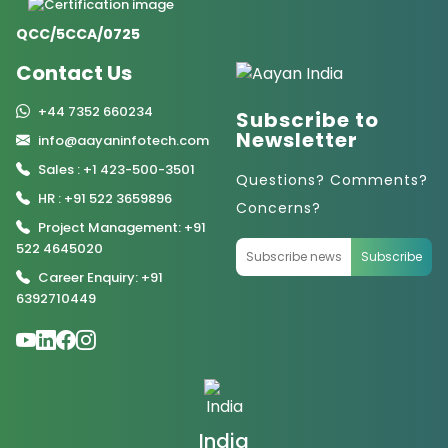
QCC/5CCA/0725
Contact Us
+44 7352 660234
Subscribe to
Newsletter
info@aayaninfotech.com
Sales : +1 423-500-3501
Questions? Comments?
HR : +91 522 3659896
Concerns?
Project Management: +91
522 4645020
Subscribe
Career Enquiry: +91
6392710449
India