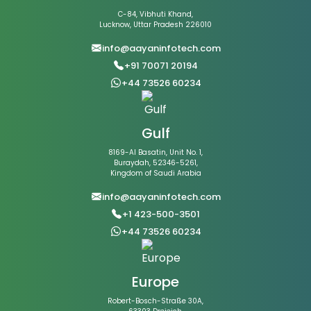
C-84, Vibhuti Khand,
Lucknow, Uttar Pradesh 226010
info@aayaninfotech.com
+91 70071 20194
+44 73526 60234
Gulf
8169-Al Basatin, Unit No. 1,
Buraydah, 52346-5261,
Kingdom of Saudi Arabia
info@aayaninfotech.com
+1 423-500-3501
+44 73526 60234
Europe
Robert-Bosch-Straße 30A,