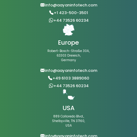
info@aayaninfotech.com
+1 423-500-3501
+44 73526 60234
Europe
Robert-Bosch-Straße 30A,
63303 Dreieich,
Germany
info@aayaninfotech.com
+49 6103 3889060
+44 73526 60234
USA
889 Colloredo Blvd.,
Shelbyville, TN 37160,
USA
info@aayaninfotech.com