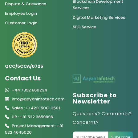
Blockchain Development
Dispute & Grievance
Services
Employee Login
Digital Marketing Services
Customer Login
SEO Service
QCC/5CCA/0725
Contact Us
+44 7352 660234
Subscribe to
info@aayaninfotech.com
Newsletter
Sales : +1 423-500-3501
Questions? Comments?
HR : +91 522 3659896
Concerns?
Project Management: +91
522 4645020
Subscribe