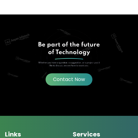
Contact Now
Links
Services