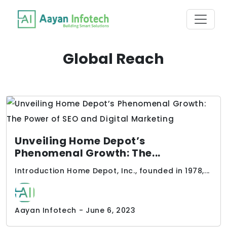
Global Reach
Unveiling Home Depot’s
Phenomenal Growth: The...
Introduction Home Depot, Inc., founded in 1978,...
Aayan Infotech - June 6, 2023