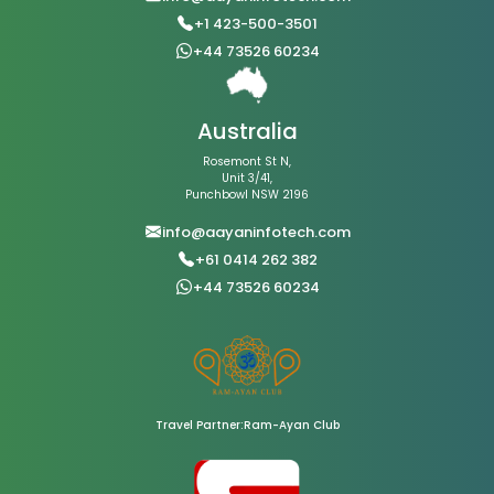
+1 423-500-3501
+44 73526 60234
Australia
Rosemont St N,
Unit 3/41,
Punchbowl NSW 2196
info@aayaninfotech.com
+61 0414 262 382
+44 73526 60234
Travel Partner:Ram-Ayan Club