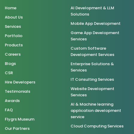
Home
AI Development & LLM
Solutions
About Us
Mobile App Development
Services
Game App Development
Portfolio
Services
Products
Custom Software
Careers
Development Services
Blogs
Enterprise Solutions &
Services
CSR
IT Consulting Services
Hire Developers
Website Development
Testimonials
Services
Awards
AI & Machine learning
FAQ
application development
service
Flygrs Museum
Cloud Computing Services
Our Partners