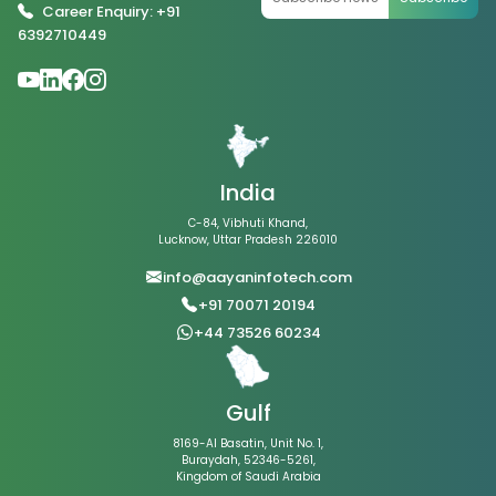
Career Enquiry: +91
6392710449
India
C-84, Vibhuti Khand,
Lucknow, Uttar Pradesh 226010
info@aayaninfotech.com
+91 70071 20194
+44 73526 60234
Gulf
8169-Al Basatin, Unit No. 1,
Buraydah, 52346-5261,
Kingdom of Saudi Arabia