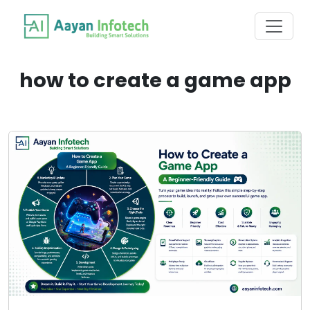
how to create a game app