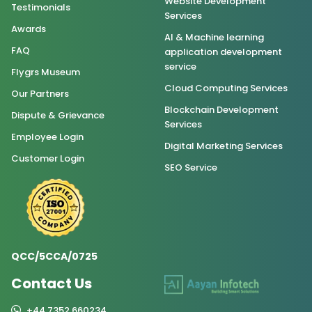
Website Development
Testimonials
Services
Awards
AI & Machine learning
FAQ
application development
service
Flygrs Museum
Cloud Computing Services
Our Partners
Blockchain Development
Dispute & Grievance
Services
Employee Login
Digital Marketing Services
Customer Login
SEO Service
QCC/5CCA/0725
Contact Us
+44 7352 660234