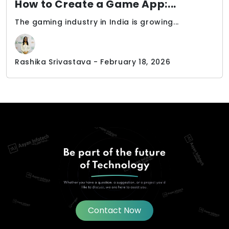
How to Create a Game App:...
The gaming industry in India is growing...
Rashika Srivastava - February 18, 2026
Contact Now