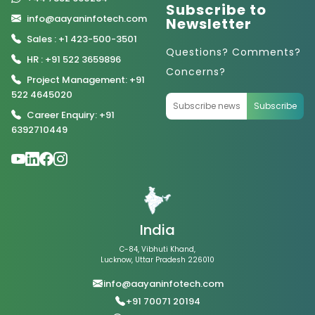
Subscribe to
info@aayaninfotech.com
Newsletter
Sales : +1 423-500-3501
Questions? Comments?
HR : +91 522 3659896
Concerns?
Project Management: +91
522 4645020
Subscribe
Career Enquiry: +91
6392710449
India
C-84, Vibhuti Khand,
Lucknow, Uttar Pradesh 226010
info@aayaninfotech.com
+91 70071 20194