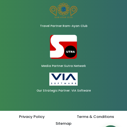
Travel Partner:Ram-Ayan Club
Media Partner:Sutra Network
Our Strategic Partner: VIA Software
Privacy Policy
Terms & Conditions
Sitemap