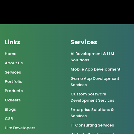
Links
Services
Home
AI Development & LLM
Solutions
About Us
Mobile App Development
Services
Game App Development
Portfolio
Services
Products
Custom Software
Careers
Development Services
Blogs
Enterprise Solutions &
Services
CSR
IT Consulting Services
Hire Developers