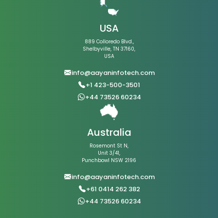
USA
889 Colloredo Blvd.,
Shelbyville, TN 37160,
USA
info@aayaninfotech.com
+1 423-500-3501
+44 73526 60234
Australia
Rosemont St N,
Unit 3/41,
Punchbowl NSW 2196
info@aayaninfotech.com
+61 0414 262 382
+44 73526 60234