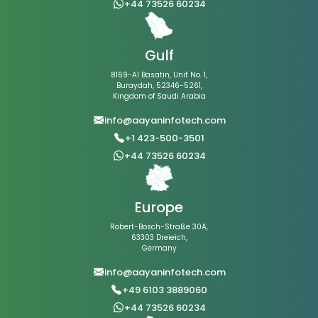
+44 73526 60234
Gulf
8169-Al Basatin, Unit No. 1,
Buraydah, 52346-5261,
Kingdom of Saudi Arabia
info@aayaninfotech.com
+1 423-500-3501
+44 73526 60234
Europe
Robert-Bosch-Straße 30A,
63303 Dreieich,
Germany
info@aayaninfotech.com
+49 6103 3889060
+44 73526 60234