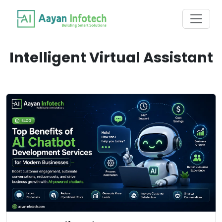
Intelligent Virtual Assistant