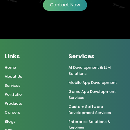
Contact Now
Links
Services
Home
AI Development & LLM
Solutions
About Us
Mobile App Development
Services
Game App Development
Portfolio
Services
Products
Custom Software
Careers
Development Services
Blogs
Enterprise Solutions &
Services