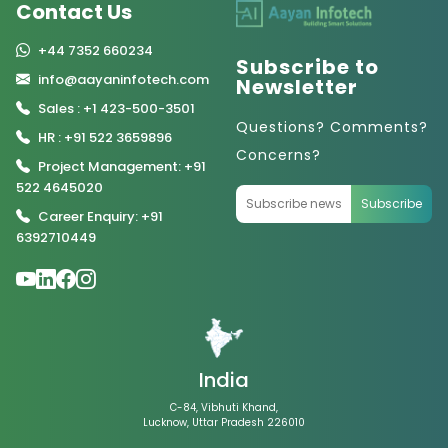
Contact Us
+44 7352 660234
Subscribe to
info@aayaninfotech.com
Newsletter
Sales : +1 423-500-3501
Questions? Comments?
HR : +91 522 3659896
Concerns?
Project Management: +91
522 4645020
Subscribe
Career Enquiry: +91
6392710449
India
C-84, Vibhuti Khand,
Lucknow, Uttar Pradesh 226010