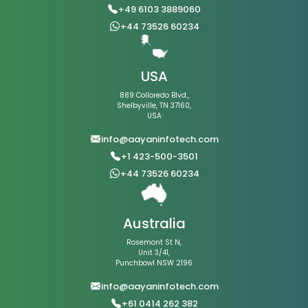
+49 6103 3889060
+44 73526 60234
USA
889 Colloredo Blvd.,
Shelbyville, TN 37160,
USA
info@aayaninfotech.com
+1 423-500-3501
+44 73526 60234
Australia
Rosemont St N,
Unit 3/41,
Punchbowl NSW 2196
info@aayaninfotech.com
+61 0414 262 382