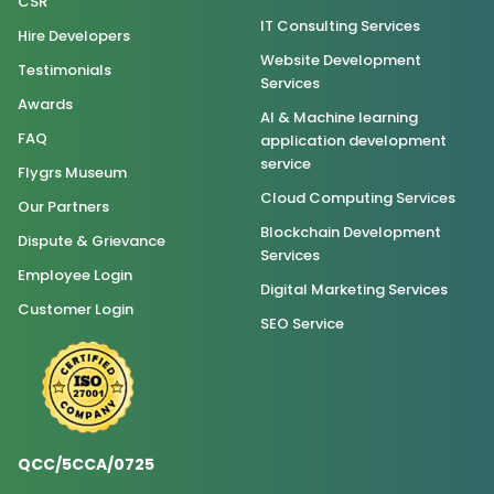
CSR
IT Consulting Services
Hire Developers
Website Development
Testimonials
Services
Awards
AI & Machine learning
FAQ
application development
service
Flygrs Museum
Cloud Computing Services
Our Partners
Blockchain Development
Dispute & Grievance
Services
Employee Login
Digital Marketing Services
Customer Login
SEO Service
QCC/5CCA/0725