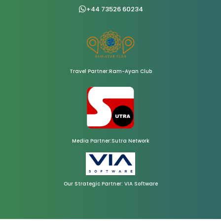
+44 73526 60234
Travel Partner:Ram-Ayan Club
Media Partner:Sutra Network
Our Strategic Partner: VIA Software