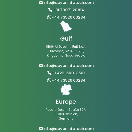
info@aayaninfotech.com
+91 70071 20194
+44 73526 60234
Gulf
8169-Al Basatin, Unit No. 1,
Buraydah, 52346-5261,
Kingdom of Saudi Arabia
info@aayaninfotech.com
+1 423-500-3501
+44 73526 60234
Europe
Robert-Bosch-Straße 30A,
63303 Dreieich,
Germany
info@aayaninfotech.com