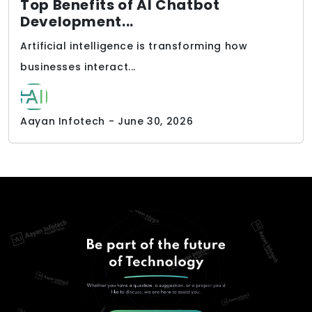
Top Benefits of AI Chatbot
Development...
Artificial intelligence is transforming how
businesses interact...
Aayan Infotech - June 30, 2026