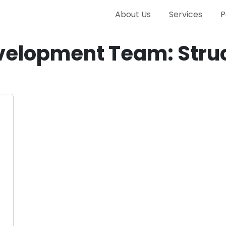
About Us
Services
P
velopment Team: Struc