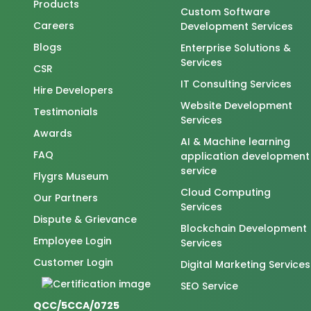
Products
Custom Software
Careers
Development Services
Blogs
Enterprise Solutions &
Services
CSR
IT Consulting Services
Hire Developers
Website Development
Testimonials
Services
Awards
AI & Machine learning
FAQ
application development
service
Flygrs Museum
Cloud Computing
Our Partners
Services
Dispute & Grievance
Blockchain Development
Employee Login
Services
Customer Login
Digital Marketing Services
SEO Service
QCC/5CCA/0725