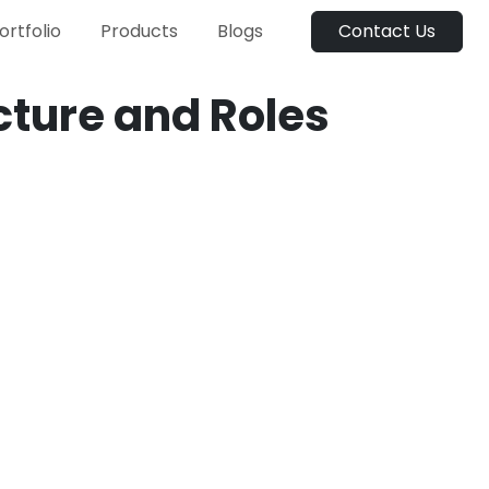
ortfolio
Products
Blogs
Contact Us
ture and Roles