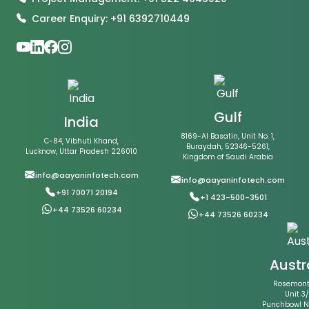
Career Enquiry: +91 6392710449
Gulf
India
8169-Al Basatin, Unit No. 1,
C-84, Vibhuti Khand,
Buraydah, 52346-5261,
Lucknow, Uttar Pradesh 226010
Kingdom of Saudi Arabia
info@aayaninfotech.com
info@aayaninfotech.com
+91 70071 20194
+1 423-500-3501
+44 73526 60234
+44 73526 60234
Austr
Rosemont 
Unit 3/
Punchbowl 