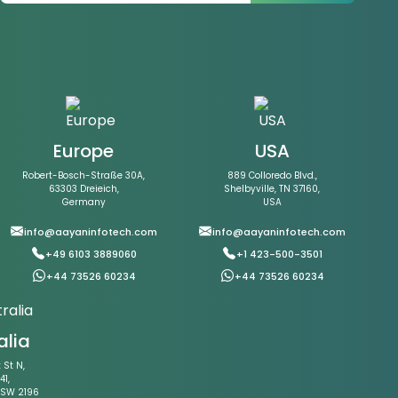
Europe
USA
Robert-Bosch-Straße 30A,
889 Colloredo Blvd.,
63303 Dreieich,
Shelbyville, TN 37160,
Germany
USA
info@aayaninfotech.com
info@aayaninfotech.com
+49 6103 3889060
+1 423-500-3501
+44 73526 60234
+44 73526 60234
alia
St N,
41,
NSW 2196