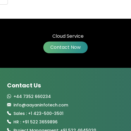
Contact Now
Contact Us
+44 7352 660234
info@aayaninfotech.com
Sales : +1 423-500-3501
HR : +91 522 3659896
Project Management: +91 522 4645020