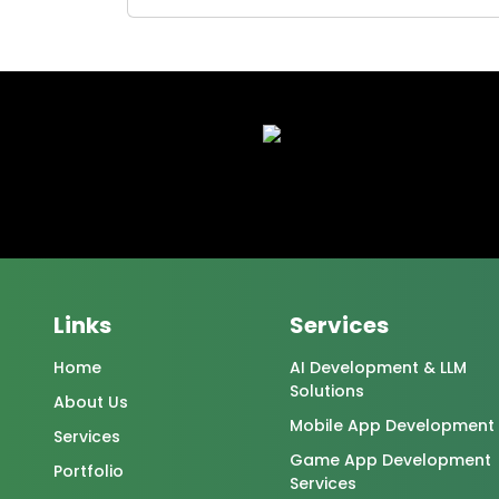
Links
Services
Home
AI Development & LLM
Solutions
About Us
Mobile App Development
Services
Game App Development
Portfolio
Services