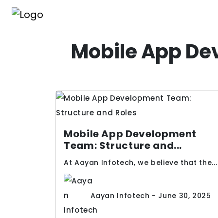
Mobile App De
Mobile App Development
Team: Structure and...
At Aayan Infotech, we believe that the...
Aayan Infotech - June 30, 2025