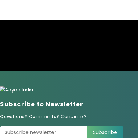
Subscribe to Newsletter
Questions? Comments? Concerns?
Subscribe