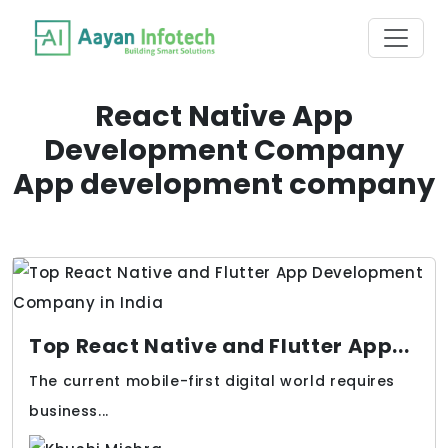
React Native App
Development Company
App development company
Top React Native and Flutter App...
The current mobile-first digital world requires
business...