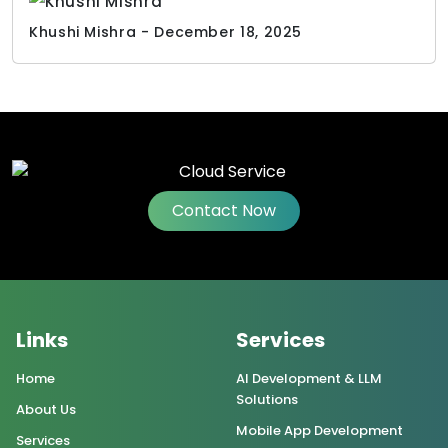
Khushi Mishra - December 18, 2025
Contact Now
Links
Services
Home
AI Development & LLM
Solutions
About Us
Mobile App Development
Services