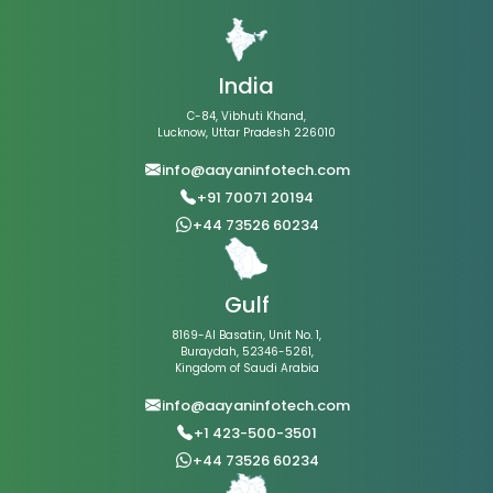
India
C-84, Vibhuti Khand,
Lucknow, Uttar Pradesh 226010
info@aayaninfotech.com
+91 70071 20194
+44 73526 60234
Gulf
8169-Al Basatin, Unit No. 1,
Buraydah, 52346-5261,
Kingdom of Saudi Arabia
info@aayaninfotech.com
+1 423-500-3501
+44 73526 60234