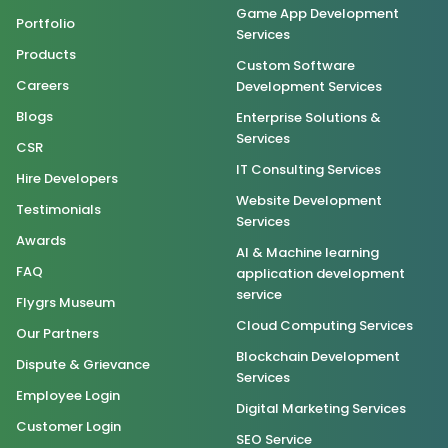
Game App Development
Portfolio
Services
Products
Custom Software
Careers
Development Services
Blogs
Enterprise Solutions &
Services
CSR
IT Consulting Services
Hire Developers
Website Development
Testimonials
Services
Awards
AI & Machine learning
FAQ
application development
service
Flygrs Museum
Cloud Computing Services
Our Partners
Blockchain Development
Dispute & Grievance
Services
Employee Login
Digital Marketing Services
Customer Login
SEO Service