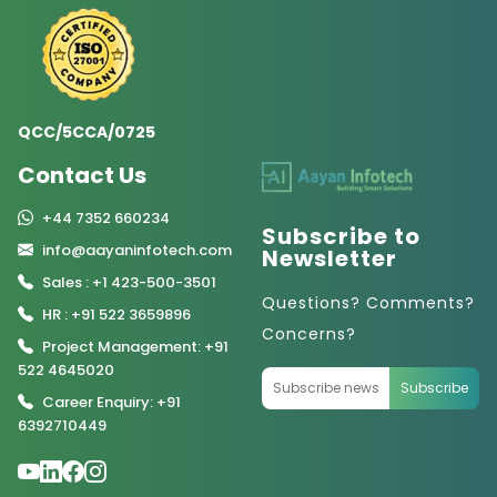
QCC/5CCA/0725
Contact Us
+44 7352 660234
Subscribe to
info@aayaninfotech.com
Newsletter
Sales : +1 423-500-3501
Questions? Comments?
HR : +91 522 3659896
Concerns?
Project Management: +91
522 4645020
Subscribe
Career Enquiry: +91
6392710449