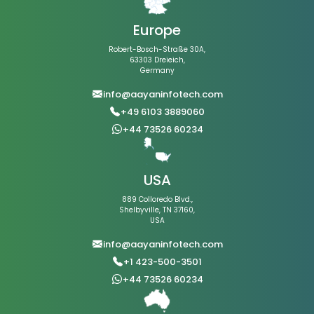
Europe
Robert-Bosch-Straße 30A,
63303 Dreieich,
Germany
info@aayaninfotech.com
+49 6103 3889060
+44 73526 60234
USA
889 Colloredo Blvd.,
Shelbyville, TN 37160,
USA
info@aayaninfotech.com
+1 423-500-3501
+44 73526 60234