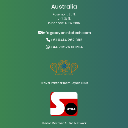
Australia
Rosemont St N,
Unit 3/41,
Punchbowl NSW 2196
info@aayaninfotech.com
+61 0414 262 382
+44 73526 60234
Travel Partner:Ram-Ayan Club
Media Partner:Sutra Network