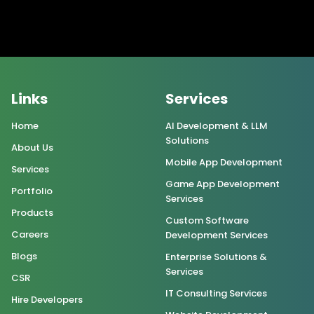
Links
Services
Home
AI Development & LLM
Solutions
About Us
Mobile App Development
Services
Game App Development
Portfolio
Services
Products
Custom Software
Careers
Development Services
Blogs
Enterprise Solutions &
Services
CSR
IT Consulting Services
Hire Developers