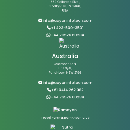
889 Colloredo Blvd.,
Shelbyville, TN 37160,
USA
info@aayaninfotech.com
+1 423-500-3501
+44 73526 60234
Australia
Rosemont St N,
Unit 3/41,
Punchbowl NSW 2196
info@aayaninfotech.com
+61 0414 262 382
+44 73526 60234
Travel Partner:Ram-Ayan Club