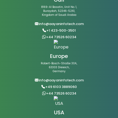
8169-Al Basatin, Unit No. 1,
Buraydah, 52346-5261,
Kingdom of Saudi Arabia
info@aayaninfotech.com
+1 423-500-3501
+44 73526 60234
Europe
Robert-Bosch-Straße 30A,
63303 Dreieich,
Germany
info@aayaninfotech.com
+49 6103 3889060
+44 73526 60234
USA