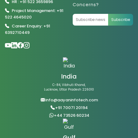
HR : +91 522 3659896
Concerns?
Project Management: +91
522 4645020
Subscribe
Career Enquiry: +91
6392710449
India
C-84, Vibhuti Khand,
Lucknow, Uttar Pradesh 226010
info@aayaninfotech.com
+91 70071 20194
+44 73526 60234
Gulf