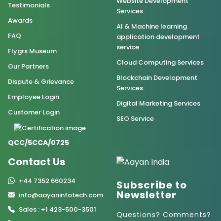
Website Development
Testimonials
Services
Awards
AI & Machine learning
FAQ
application development
service
Flygrs Museum
Cloud Computing Services
Our Partners
Blockchain Development
Dispute & Grievance
Services
Employee Login
Digital Marketing Services
Customer Login
SEO Service
QCC/5CCA/0725
Contact Us
+44 7352 660234
Subscribe to
Newsletter
info@aayaninfotech.com
Sales : +1 423-500-3501
Questions? Comments?