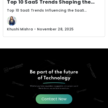
Top 10 SaaS Trends Shaping the...
Top 10 SaaS Trends Influencing the SaaS...
Khushi Mishra - November 28, 2025
Contact Now