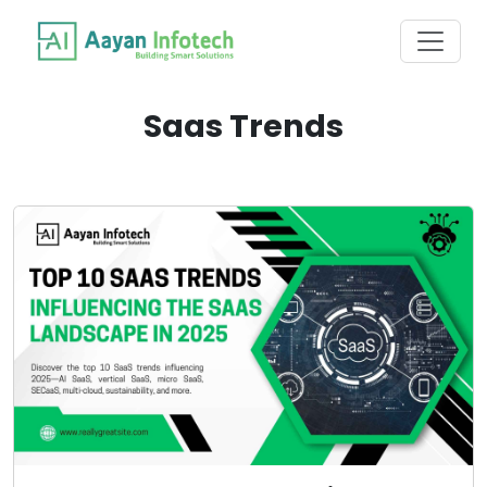
Saas Trends