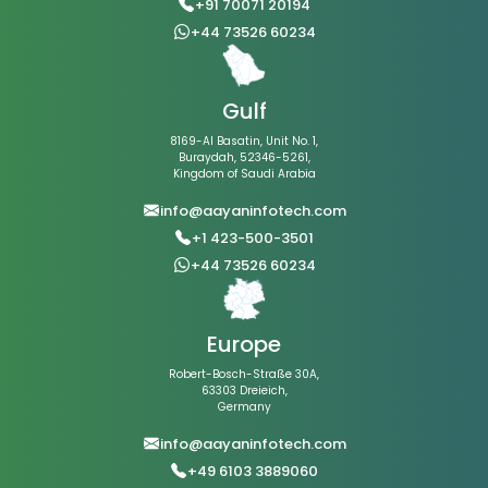
+91 70071 20194
+44 73526 60234
Gulf
8169-Al Basatin, Unit No. 1,
Buraydah, 52346-5261,
Kingdom of Saudi Arabia
info@aayaninfotech.com
+1 423-500-3501
+44 73526 60234
Europe
Robert-Bosch-Straße 30A,
63303 Dreieich,
Germany
info@aayaninfotech.com
+49 6103 3889060