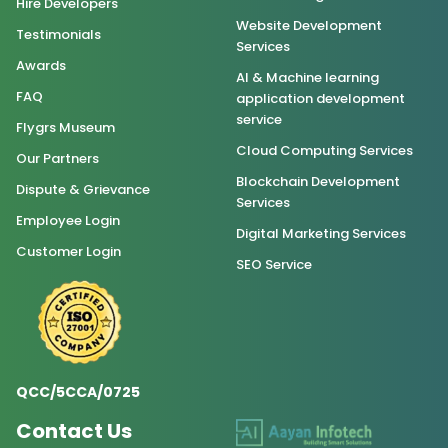
Hire Developers
Website Development
Testimonials
Services
Awards
AI & Machine learning
FAQ
application development
service
Flygrs Museum
Cloud Computing Services
Our Partners
Blockchain Development
Dispute & Grievance
Services
Employee Login
Digital Marketing Services
Customer Login
SEO Service
QCC/5CCA/0725
Contact Us