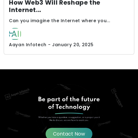
How Web3 Will Reshape the
Internet...
Can you imagine the Internet where you...
Aayan Infotech - January 20, 2025
Contact Now