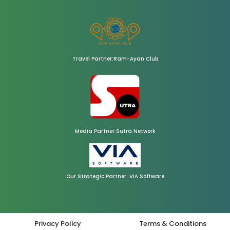
Travel Partner:Ram-Ayan Club
Media Partner:Sutra Network
Our Strategic Partner: VIA Software
Privacy Policy
Terms & Conditions