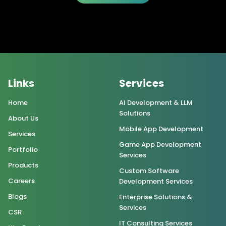
Links
Services
Home
AI Development & LLM
Solutions
About Us
Mobile App Development
Services
Game App Development
Portfolio
Services
Products
Custom Software
Careers
Development Services
Blogs
Enterprise Solutions &
Services
CSR
IT Consulting Services