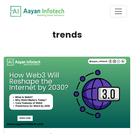
trends