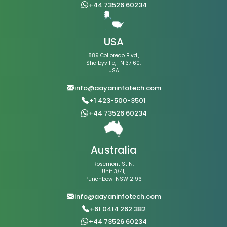
+44 73526 60234
USA
889 Colloredo Blvd.,
Shelbyville, TN 37160,
USA
info@aayaninfotech.com
+1 423-500-3501
+44 73526 60234
Australia
Rosemont St N,
Unit 3/41,
Punchbowl NSW 2196
info@aayaninfotech.com
+61 0414 262 382
+44 73526 60234