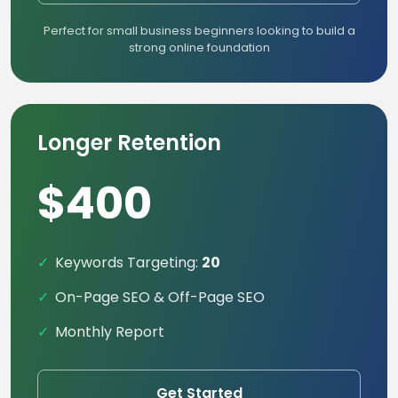
Perfect for small business beginners looking to build a
strong online foundation
Longer Retention
$400
Keywords Targeting:
20
On-Page SEO & Off-Page SEO
Monthly Report
Get Started