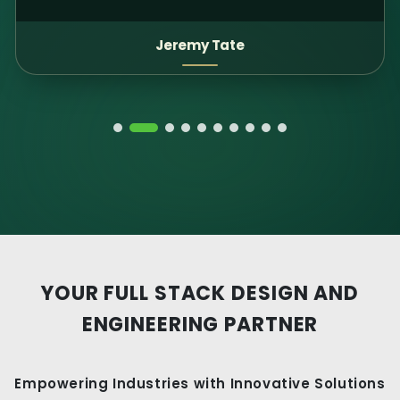
Patti Landes Adams
YOUR FULL STACK DESIGN AND
ENGINEERING PARTNER
Empowering Industries with Innovative Solutions