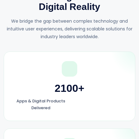
Digital Reality
We bridge the gap between complex technology and
intuitive user experiences, delivering scalable solutions for
industry leaders worldwide.
2100+
Apps & Digital Products
Delivered