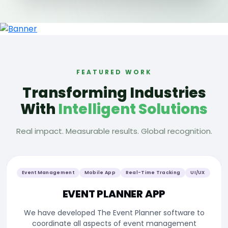
FEATURED WORK
Transforming Industries
With
Intelligent Solutions
Real impact. Measurable results. Global recognition.
Management Software
Tracking System
Mobile App
Custom Development
TAXIDERMY APP
We have developed the Taxidermy Management