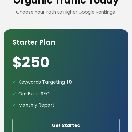
Organic Traffic Today
Choose Your Path to Higher Google Rankings.
Starter Plan
$250
Keywords Targeting:
10
On-Page SEO
Monthly Report
Get Started