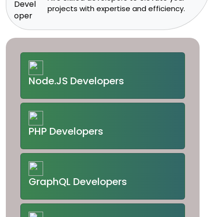
projects with expertise and efficiency.​
Node.JS Developers
PHP Developers
GraphQL Developers