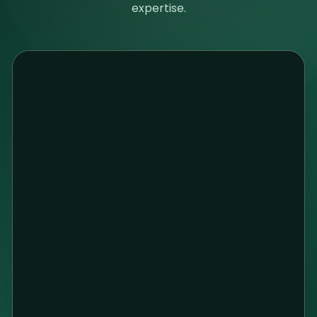
expertise.