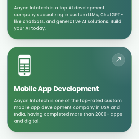
Aayan Infotech is a top AI development
company specializing in custom LLMs, ChatGPT-
like chatbots, and generative AI solutions. Build
your AI today.
Mobile App Development
Aayan Infotech is one of the top-rated custom
mobile app development company in USA and
India, having completed more than 2000+ apps
and digital...