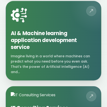
AI & Machine learning
application development
service
Imagine living in a world where machines can
predict what you need before you even ask.
That’s the power of Artificial Intelligence (AI)
and...