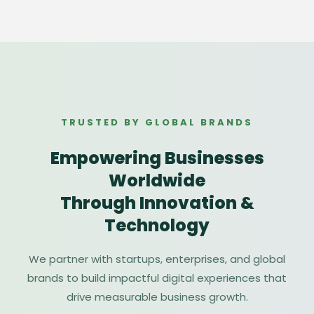
TRUSTED BY GLOBAL BRANDS
Empowering Businesses
Worldwide
Through Innovation &
Technology
We partner with startups, enterprises, and global
brands to build impactful digital experiences that
drive measurable business growth.