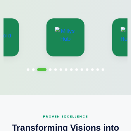
PROVEN EXCELLENCE
Transforming Visions into