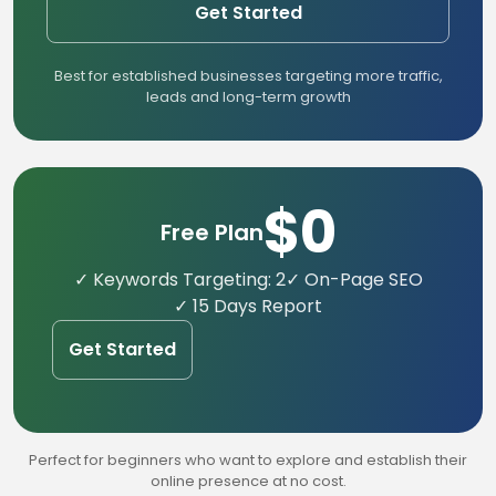
Get Started
Best for established businesses targeting more traffic,
leads and long-term growth
$0
Free Plan
✓ Keywords Targeting: 2
✓ On-Page SEO
✓ 15 Days Report
Get Started
Perfect for beginners who want to explore and establish their
online presence at no cost.