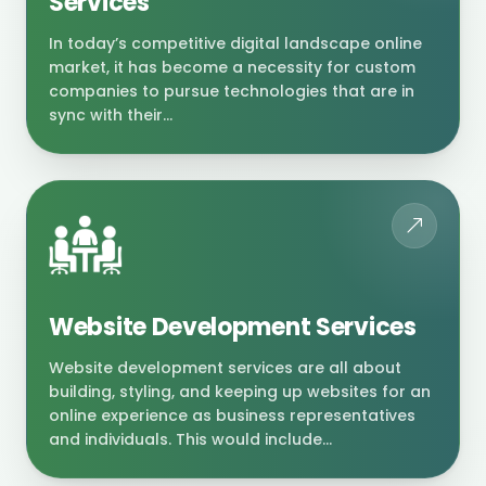
Services
In today’s competitive digital landscape online
market, it has become a necessity for custom
companies to pursue technologies that are in
sync with their...
Website Development Services
Website development services are all about
building, styling, and keeping up websites for an
online experience as business representatives
and individuals. This would include...