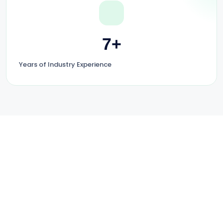
7+
Years of Industry Experience