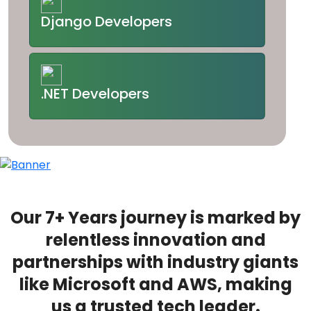
Django Developers
.NET Developers
Our 7+ Years journey is marked by
relentless innovation and
partnerships with industry giants
like Microsoft and AWS, making
us a trusted tech leader.