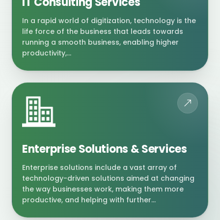
IT Consulting Services
In a rapid world of digitization, technology is the
life force of the business that leads towards
running a smooth business, enabling higher
productivity,...
Enterprise Solutions & Services
Enterprise solutions include a vast array of
technology-driven solutions aimed at changing
the way businesses work, making them more
productive, and helping with further...