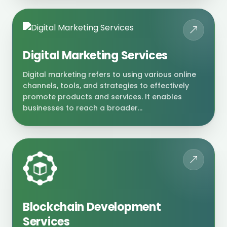
Digital Marketing Services
Digital marketing refers to using various online
channels, tools, and strategies to effectively
promote products and services. It enables
businesses to reach a broader...
Blockchain Development
Services