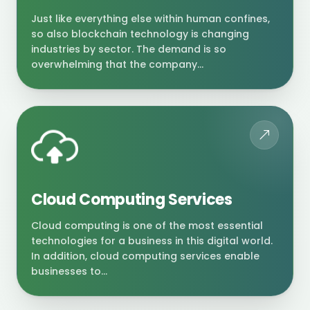
Just like everything else within human confines,
so also blockchain technology is changing
industries by sector. The demand is so
overwhelming that the company...
Cloud Computing Services
Cloud computing is one of the most essential
technologies for a business in this digital world.
In addition, cloud computing services enable
businesses to...