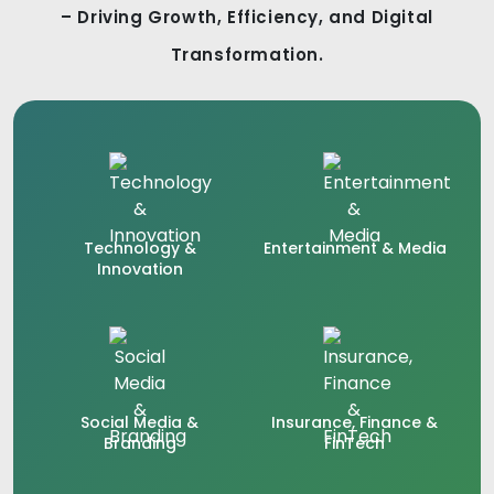
– Driving Growth, Efficiency, and Digital
Transformation.
Technology &
Entertainment & Media
Innovation
Social Media &
Insurance, Finance &
Branding
FinTech