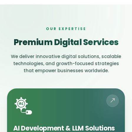
OUR EXPERTISE
Premium Digital Services
We deliver innovative digital solutions, scalable
technologies, and growth-focused strategies
that empower businesses worldwide.
AI Development & LLM Solutions