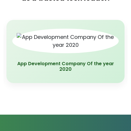
App Development Company Of the year
2020
×
Privacy First. Always.
We use cookies to enhance your experience, analyze site
usage, and support our marketing efforts.
Reject All
Accept All