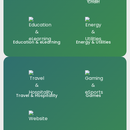
Chain
Education & eLearning
Energy & Utilities
Travel & Hospitality
Games