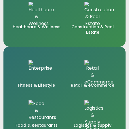
Healthcare & Wellness
Construction & Real
Estate
Fitness & Lifestyle
Retail & eCommerce
Food & Restaurants
Logistics & Supply