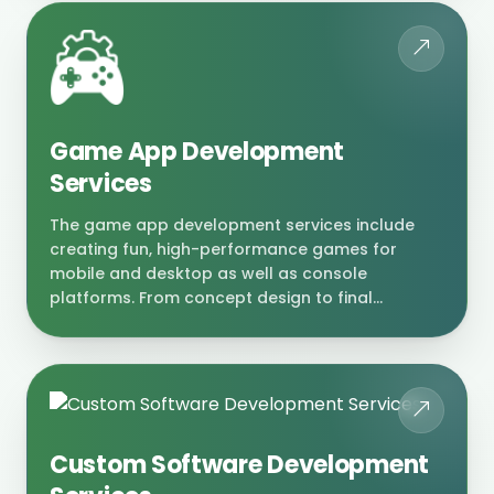
Game App Development
Services
The game app development services include
creating fun, high-performance games for
mobile and desktop as well as console
platforms. From concept design to final...
Custom Software Development