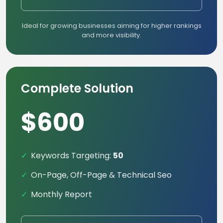
Ideal for growing businesses aiming for higher rankings
and more visibility.
Complete Solution
$600
Keywords Targeting:
50
On-Page, Off-Page & Technical Seo
Monthly Report