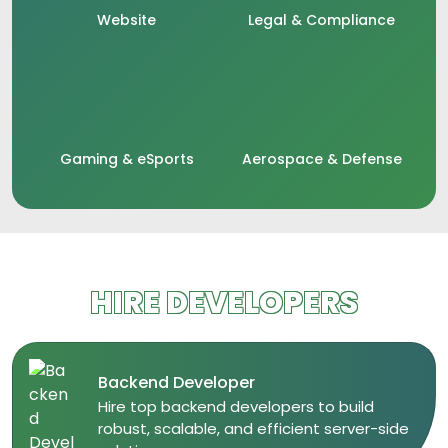
Website
Legal & Compliance
Gaming & eSports
Aerospace & Defense
HIRE DEVELOPERS
Backend Developer
​Hire top backend developers to build
robust, scalable, and efficient server-side