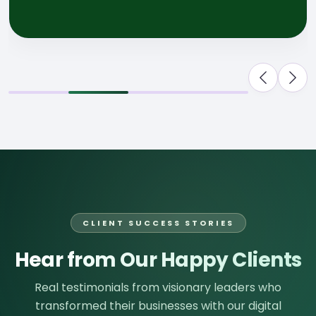
CLIENT SUCCESS STORIES
Hear from Our Happy Clients
Real testimonials from visionary leaders who
transformed their businesses with our digital