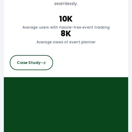
Application, a comprehensive software solution
designed to streamline operations for taxidermists.
2K
Active users managing specimen acquisition
10K
Taxidermy & hunting tracking app views
Case Study