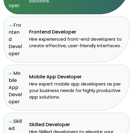
solutions.​
Frontend Developer
​Hire experienced front-end developers to
create effective, user-friendly interfaces.
Mobile App Developer
Hire expert mobile app developers as per
your business needs for highly productive
app solutions.
Skilled Developer
​Hire Skilled developers to elevate your