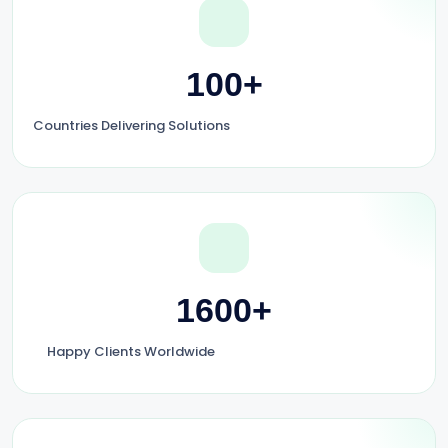
100+
Countries Delivering Solutions
1600+
Happy Clients Worldwide