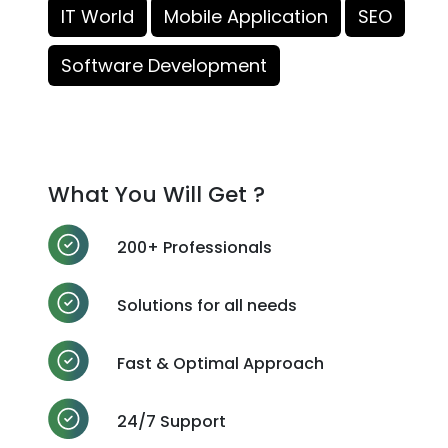
IT World
Mobile Application
SEO
Software Development
What You Will Get ?
200+ Professionals
Solutions for all needs
Fast & Optimal Approach
24/7 Support