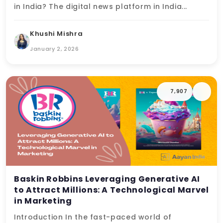
in India? The digital news platform in India...
Khushi Mishra
January 2, 2026
7,907
Baskin Robbins Leveraging Generative AI
to Attract Millions: A Technological Marvel
in Marketing
Introduction In the fast-paced world of