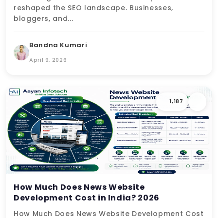
reshaped the SEO landscape. Businesses,
bloggers, and...
Bandna Kumari
April 9, 2026
1,187
How Much Does News Website
Development Cost in India? 2026
How Much Does News Website Development Cost