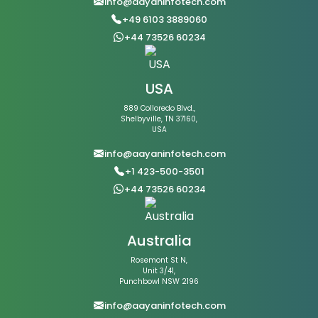
info@aayaninfotech.com
+49 6103 3889060
+44 73526 60234
USA
889 Colloredo Blvd.,
Shelbyville, TN 37160,
USA
info@aayaninfotech.com
+1 423-500-3501
+44 73526 60234
Australia
Rosemont St N,
Unit 3/41,
Punchbowl NSW 2196
info@aayaninfotech.com