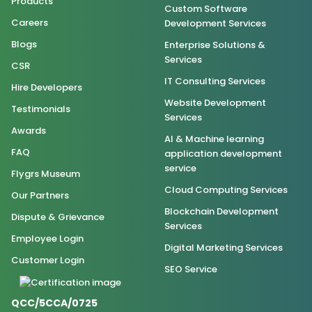
Products
Custom Software
Careers
Development Services
Blogs
Enterprise Solutions &
Services
CSR
IT Consulting Services
Hire Developers
Website Development
Testimonials
Services
Awards
AI & Machine learning
FAQ
application development
service
Flygrs Museum
Cloud Computing Services
Our Partners
Blockchain Development
Dispute & Grievance
Services
Employee Login
Digital Marketing Services
Customer Login
SEO Service
QCC/5CCA/0725