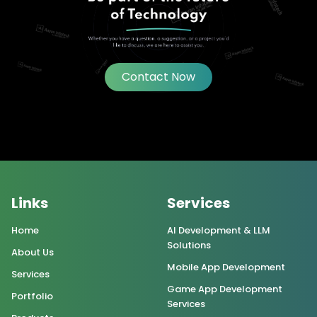
Contact Now
Links
Services
Home
AI Development & LLM
Solutions
About Us
Mobile App Development
Services
Game App Development
Portfolio
Services