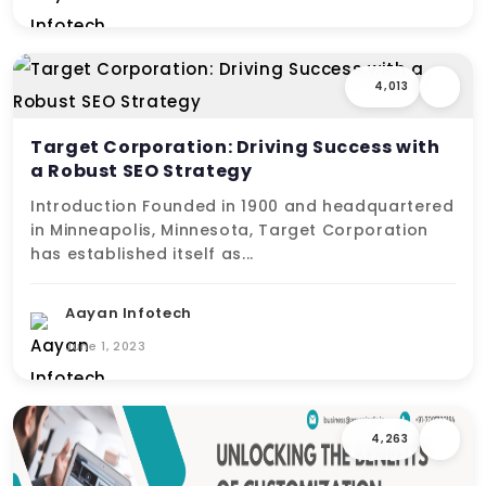
4,013
Target Corporation: Driving Success with
a Robust SEO Strategy
Introduction Founded in 1900 and headquartered
in Minneapolis, Minnesota, Target Corporation
has established itself as...
Aayan Infotech
June 1, 2023
4,263