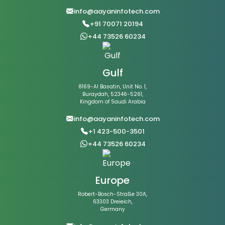
info@aayaninfotech.com
+91 70071 20194
+44 73526 60234
Gulf
8169-Al Basatin, Unit No. 1,
Buraydah, 52346-5261,
Kingdom of Saudi Arabia
info@aayaninfotech.com
+1 423-500-3501
+44 73526 60234
Europe
Robert-Bosch-Straße 30A,
63303 Dreieich,
Germany