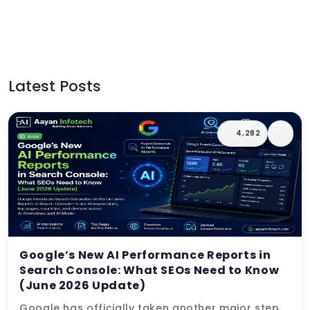
Latest Posts
4,282
Google’s New AI Performance Reports in
Search Console: What SEOs Need to Know
(June 2026 Update)
Google has officially taken another major step