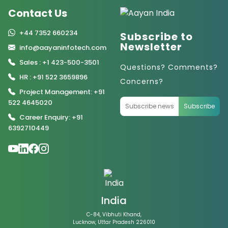
Contact Us
+44 7352 660234
Subscribe to
Newsletter
info@aayaninfotech.com
Sales : +1 423-500-3501
Questions? Comments?
HR : +91 522 3659896
Concerns?
Project Management: +91
522 4645020
Subscribe
Career Enquiry: +91
6392710449
India
C-84, Vibhuti Khand,
Lucknow, Uttar Pradesh 226010