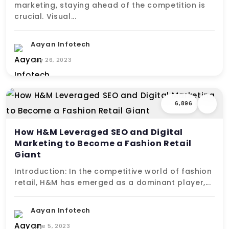
marketing, staying ahead of the competition is
crucial. Visual...
Aayan Infotech
July 26, 2023
6,896
How H&M Leveraged SEO and Digital
Marketing to Become a Fashion Retail
Giant
Introduction: In the competitive world of fashion
retail, H&M has emerged as a dominant player,...
Aayan Infotech
June 5, 2023