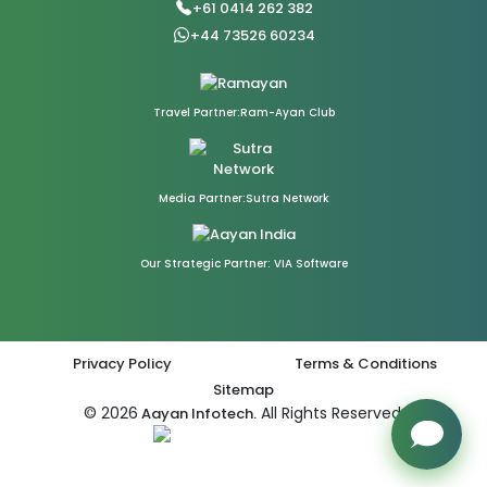
+61 0414 262 382
+44 73526 60234
Travel Partner:Ram-Ayan Club
Media Partner:Sutra Network
Our Strategic Partner: VIA Software
Privacy Policy
Terms & Conditions
Sitemap
© 2026
All Rights Reserved.
Aayan Infotech.