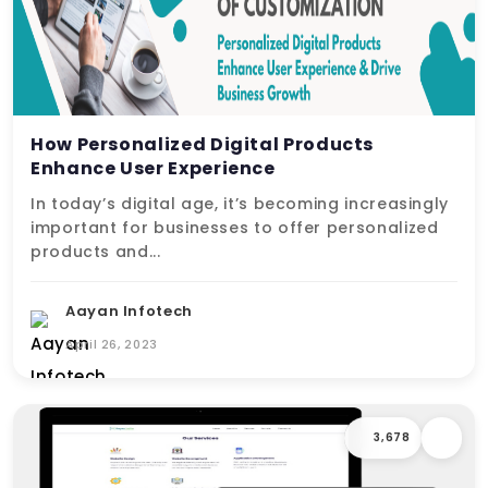
How Personalized Digital Products
Enhance User Experience
In today’s digital age, it’s becoming increasingly
important for businesses to offer personalized
products and...
Aayan Infotech
April 26, 2023
3,678