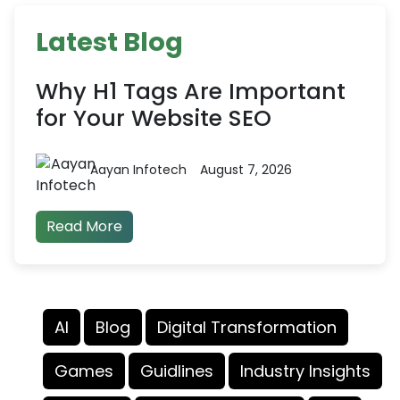
Latest Blog
Why H1 Tags Are Important
for Your Website SEO
Aayan Infotech
August 7, 2026
Read More
AI
Blog
Digital Transformation
Games
Guidlines
Industry Insights