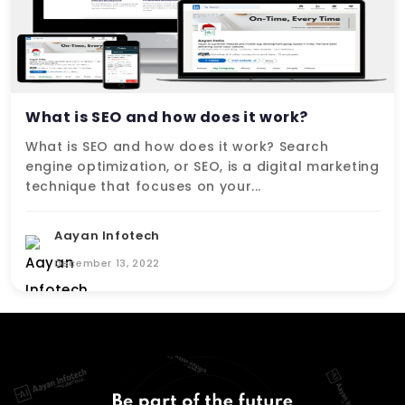
What is SEO and how does it work?
What is SEO and how does it work? Search
engine optimization, or SEO, is a digital marketing
technique that focuses on your...
Aayan Infotech
December 13, 2022