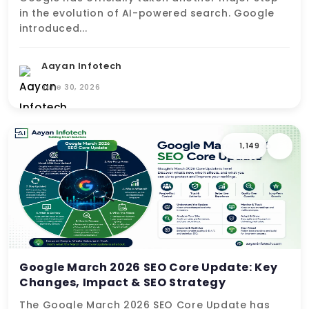
in the evolution of AI-powered search. Google
introduced...
Aayan Infotech
June 30, 2026
1,149
Google March 2026 SEO Core Update: Key
Changes, Impact & SEO Strategy
The Google March 2026 SEO Core Update has