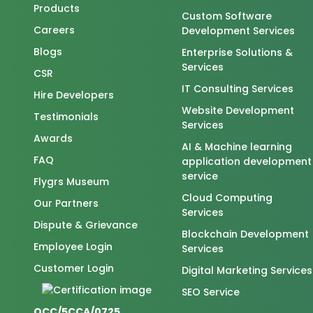
Products
Custom Software
Careers
Development Services
Blogs
Enterprise Solutions &
Services
CSR
IT Consulting Services
Hire Developers
Website Development
Testimonials
Services
Awards
AI & Machine learning
FAQ
application development
service
Flygrs Museum
Cloud Computing
Our Partners
Services
Dispute & Grievance
Blockchain Development
Employee Login
Services
Customer Login
Digital Marketing Services
SEO Service
QCC/5CCA/0725