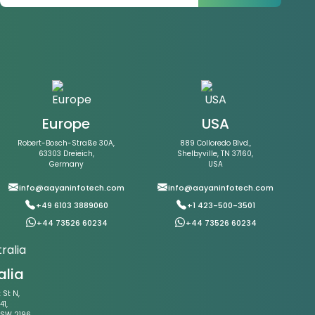
Europe
USA
Robert-Bosch-Straße 30A,
889 Colloredo Blvd.,
63303 Dreieich,
Shelbyville, TN 37160,
Germany
USA
info@aayaninfotech.com
info@aayaninfotech.com
+49 6103 3889060
+1 423-500-3501
+44 73526 60234
+44 73526 60234
alia
St N,
41,
NSW 2196