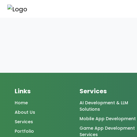
Links
Services
Home
AI Development & LLM
Solutions
About Us
Mobile App Development
Services
Game App Development
Portfolio
Services