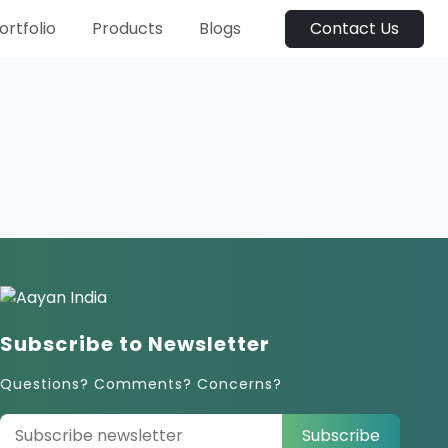
ortfolio
Products
Blogs
Contact Us
Subscribe to Newsletter
Questions? Comments? Concerns?
Subscribe