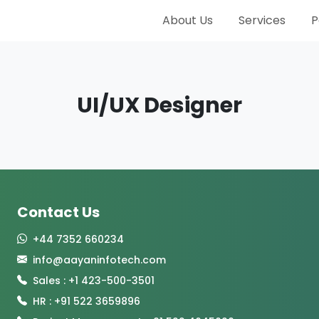
About Us
Services
P
UI/UX Designer
Contact Us
+44 7352 660234
info@aayaninfotech.com
Sales : +1 423-500-3501
HR : +91 522 3659896