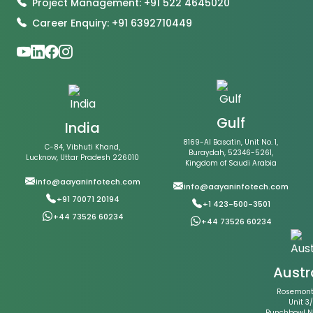
Project Management: +91 522 4645020
Career Enquiry: +91 6392710449
Gulf
India
8169-Al Basatin, Unit No. 1,
C-84, Vibhuti Khand,
Buraydah, 52346-5261,
Lucknow, Uttar Pradesh 226010
Kingdom of Saudi Arabia
info@aayaninfotech.com
info@aayaninfotech.com
+91 70071 20194
+1 423-500-3501
+44 73526 60234
+44 73526 60234
Austr
Rosemont 
Unit 3/
Punchbowl 