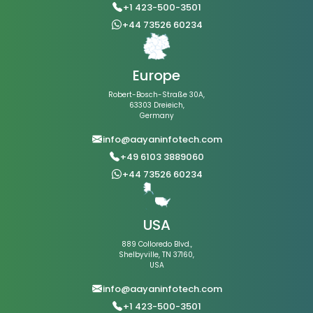
+1 423-500-3501
+44 73526 60234
Europe
Robert-Bosch-Straße 30A,
63303 Dreieich,
Germany
info@aayaninfotech.com
+49 6103 3889060
+44 73526 60234
USA
889 Colloredo Blvd.,
Shelbyville, TN 37160,
USA
info@aayaninfotech.com
+1 423-500-3501