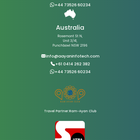
+44 73526 60234
Australia
Rosemont St N,
Unit 3/41,
Punchbowl NSW 2196
info@aayaninfotech.com
+61 0414 262 382
+44 73526 60234
Travel Partner:Ram-Ayan Club