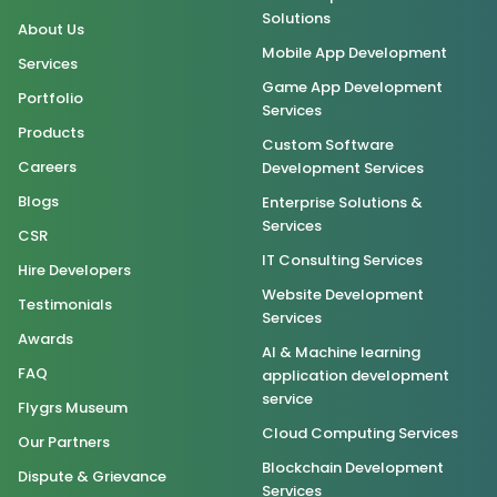
Solutions
About Us
Mobile App Development
Services
Game App Development
Portfolio
Services
Products
Custom Software
Careers
Development Services
Blogs
Enterprise Solutions &
Services
CSR
IT Consulting Services
Hire Developers
Website Development
Testimonials
Services
Awards
AI & Machine learning
FAQ
application development
service
Flygrs Museum
Cloud Computing Services
Our Partners
Blockchain Development
Dispute & Grievance
Services