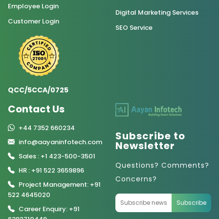
Employee Login
Digital Marketing Services
Customer Login
SEO Service
QCC/5CCA/0725
Contact Us
+44 7352 660234
Subscribe to
info@aayaninfotech.com
Newsletter
Sales : +1 423-500-3501
Questions? Comments?
HR : +91 522 3659896
Concerns?
Project Management: +91
522 4645020
Subscribe
Career Enquiry: +91