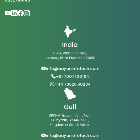
6392710449
India
C-84, Vibhuti Khand,
Lucknow, Uttar Pradesh 226010
info@aayaninfotech.com
+91 70071 20194
+44 73526 60234
Gulf
8169-Al Basatin, Unit No. 1,
Buraydah, 52346-5261,
Kingdom of Saudi Arabia
info@aayaninfotech.com