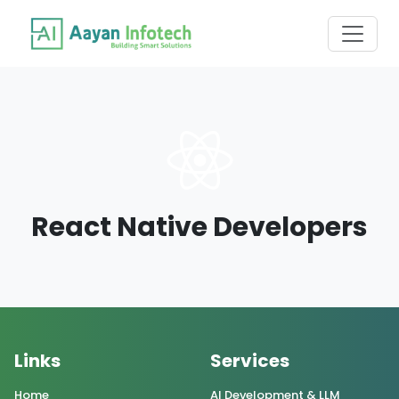
React Native Developers
Links
Services
Home
AI Development & LLM