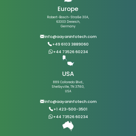
Europe
Robert-Bosch-Straße 30A,
63303 Dreieich,
Germany
info@aayaninfotech.com
+49 6103 3889060
+44 73526 60234
USA
889 Colloredo Blvd.,
Shelbyville, TN 37160,
USA
info@aayaninfotech.com
+1 423-500-3501
+44 73526 60234