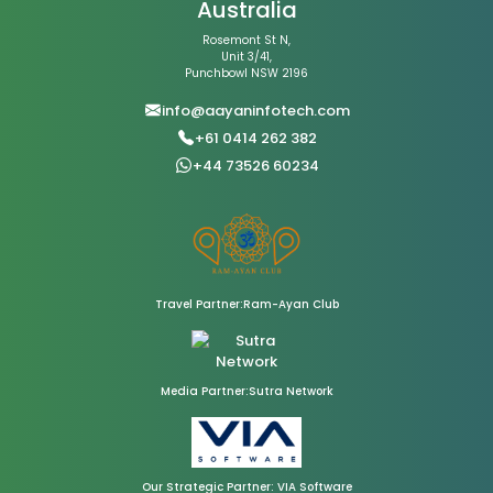
Australia
Rosemont St N,
Unit 3/41,
Punchbowl NSW 2196
info@aayaninfotech.com
+61 0414 262 382
+44 73526 60234
Travel Partner:Ram-Ayan Club
Media Partner:Sutra Network
Our Strategic Partner: VIA Software