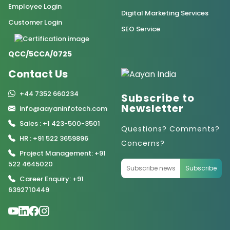
Employee Login
Digital Marketing Services
Customer Login
SEO Service
QCC/5CCA/0725
Contact Us
+44 7352 660234
Subscribe to
Newsletter
info@aayaninfotech.com
Sales : +1 423-500-3501
Questions? Comments?
HR : +91 522 3659896
Concerns?
Project Management: +91
522 4645020
Subscribe
Career Enquiry: +91
6392710449