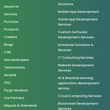
Solutions
About Us
Mobile App Development
Services
Game App Development
Portfolio
Services
Products
Custom Software
Careers
Development Services
Blogs
Enterprise Solutions &
Services
CSR
IT Consulting Services
Hire Developers
Website Development
Testimonials
Services
Awards
AI & Machine learning
FAQ
application development
service
Flygrs Museum
Cloud Computing Services
Our Partners
Blockchain Development
Dispute & Grievance
Services