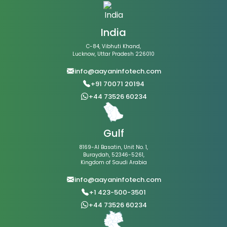
India
C-84, Vibhuti Khand,
Lucknow, Uttar Pradesh 226010
info@aayaninfotech.com
+91 70071 20194
+44 73526 60234
Gulf
8169-Al Basatin, Unit No. 1,
Buraydah, 52346-5261,
Kingdom of Saudi Arabia
info@aayaninfotech.com
+1 423-500-3501
+44 73526 60234