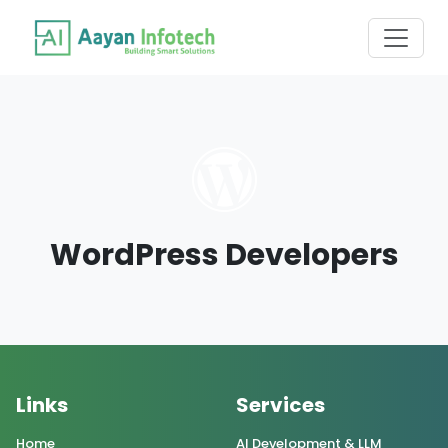
WordPress Developers
Links
Services
Home
AI Development & LLM