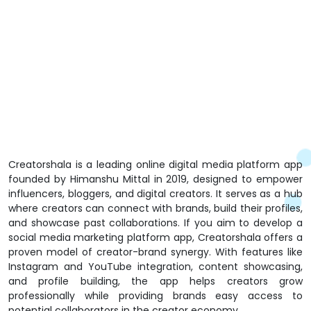
Creatorshala is a leading online digital media platform app
founded by Himanshu Mittal in 2019, designed to empower
influencers, bloggers, and digital creators. It serves as a hub
where creators can connect with brands, build their profiles,
and showcase past collaborations. If you aim to develop a
social media marketing platform app, Creatorshala offers a
proven model of creator-brand synergy. With features like
Instagram and YouTube integration, content showcasing,
and profile building, the app helps creators grow
professionally while providing brands easy access to
potential collaborators in the creator economy.