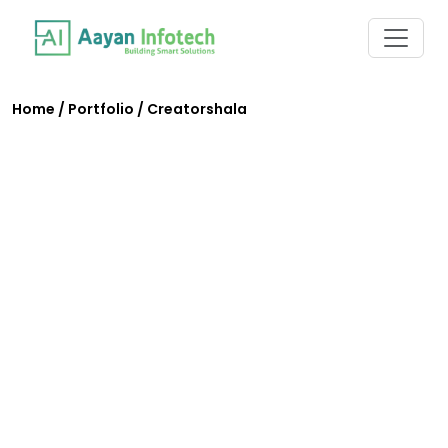
Home
/
Portfolio
/
Creatorshala
Creatorshala