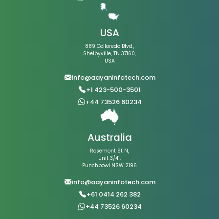
USA
889 Colloredo Blvd.,
Shelbyville, TN 37160,
USA
info@aayaninfotech.com
+1 423-500-3501
+44 73526 60234
Australia
Rosemont St N,
Unit 3/41,
Punchbowl NSW 2196
info@aayaninfotech.com
+61 0414 262 382
+44 73526 60234