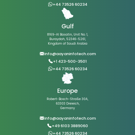
+44 73526 60234
Gulf
8169-Al Basatin, Unit No. 1,
Buraydah, 52346-5261,
Kingdom of Saudi Arabia
info@aayaninfotech.com
+1 423-500-3501
+44 73526 60234
Europe
Robert-Bosch-Straße 30A,
63303 Dreieich,
Germany
info@aayaninfotech.com
+49 6103 3889060
+44 73526 60234