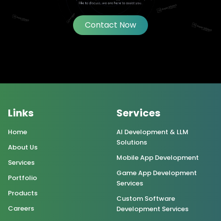
Contact Now
Links
Services
Home
AI Development & LLM
Solutions
About Us
Mobile App Development
Services
Game App Development
Portfolio
Services
Products
Custom Software
Careers
Development Services