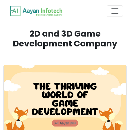
2D and 3D Game
Development Company