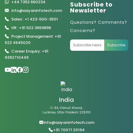
+44 7352 660234
Subscribe to
Newsletter
info@aayaninfotech.com
Sales : +1 423-500-3501
Questions? Comments?
HR : +91 522 3659896
Concerns?
Project Management: +91
522 4645020
Subscribe
Career Enquiry: +91
6392710449
India
C-84, Vibhuti Khand,
Lucknow, Uttar Pradesh 226010
info@aayaninfotech.com
+91 70071 20194