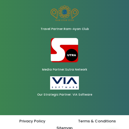
Travel Partner:Ram-Ayan Club
Media Partner:Sutra Network
Our Strategic Partner: VIA Software
Privacy Policy
Terms & Conditions
Sitemap