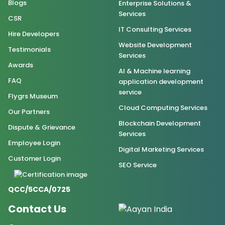
Blogs
Enterprise Solutions &
Services
CSR
IT Consulting Services
Hire Developers
Website Development
Testimonials
Services
Awards
AI & Machine learning
FAQ
application development
service
Flygrs Museum
Cloud Computing Services
Our Partners
Blockchain Development
Dispute & Grievance
Services
Employee Login
Digital Marketing Services
Customer Login
SEO Service
QCC/5CCA/0725
Contact Us