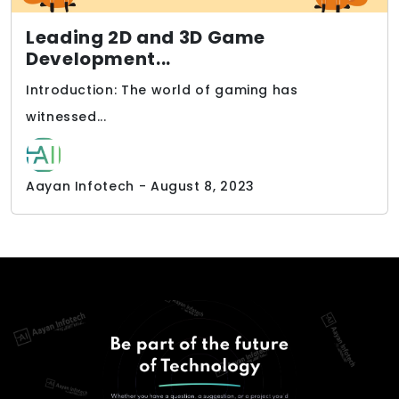
Leading 2D and 3D Game
Development...
Introduction: The world of gaming has
witnessed...
Aayan Infotech - August 8, 2023