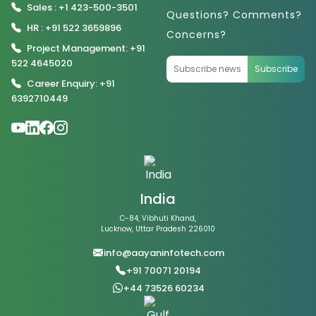
Sales : +1 423-500-3501
Questions? Comments?
HR : +91 522 3659896
Concerns?
Project Management: +91
522 4645020
Subscribe
Career Enquiry: +91
6392710449
India
C-84, Vibhuti Khand,
Lucknow, Uttar Pradesh 226010
info@aayaninfotech.com
+91 70071 20194
+44 73526 60234