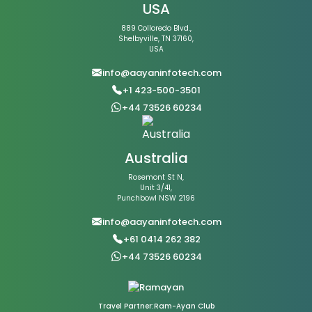
USA
889 Colloredo Blvd.,
Shelbyville, TN 37160,
USA
info@aayaninfotech.com
+1 423-500-3501
+44 73526 60234
Australia
Rosemont St N,
Unit 3/41,
Punchbowl NSW 2196
info@aayaninfotech.com
+61 0414 262 382
+44 73526 60234
Travel Partner:Ram-Ayan Club