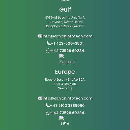
Gulf
8169-Al Basatin, Unit No. 1,
Buraydah, 52346-5261,
Kingdom of Saudi Arabia
info@aayaninfotech.com
+1 423-500-3501
+44 73526 60234
Europe
Robert-Bosch-Straße 30A,
63303 Dreieich,
Germany
info@aayaninfotech.com
+49 6103 3889060
+44 73526 60234