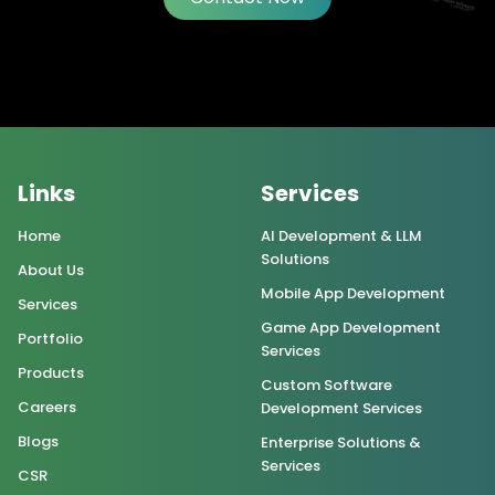
Links
Services
Home
AI Development & LLM
Solutions
About Us
Mobile App Development
Services
Game App Development
Portfolio
Services
Products
Custom Software
Careers
Development Services
Blogs
Enterprise Solutions &
Services
CSR