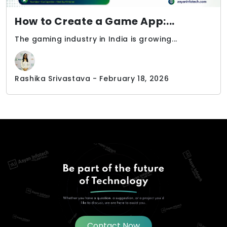
How to Create a Game App:...
The gaming industry in India is growing...
Rashika Srivastava - February 18, 2026
Contact Now