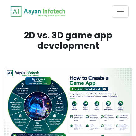
2D vs. 3D game app
development