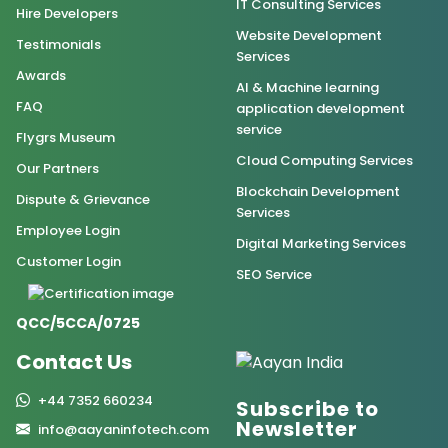
IT Consulting Services
Hire Developers
Website Development
Testimonials
Services
Awards
AI & Machine learning
FAQ
application development
service
Flygrs Museum
Cloud Computing Services
Our Partners
Blockchain Development
Dispute & Grievance
Services
Employee Login
Digital Marketing Services
Customer Login
SEO Service
QCC/5CCA/0725
Contact Us
+44 7352 660234
Subscribe to
Newsletter
info@aayaninfotech.com