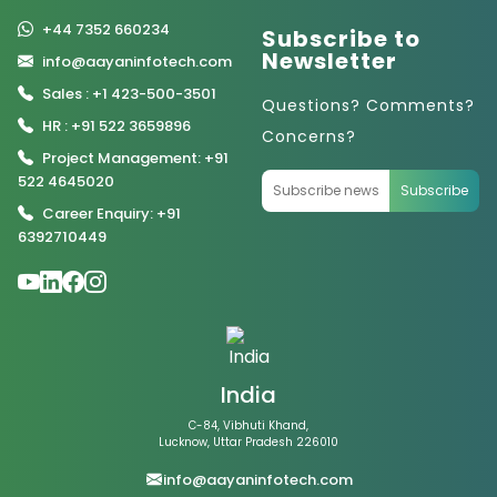
+44 7352 660234
Subscribe to
Newsletter
info@aayaninfotech.com
Sales : +1 423-500-3501
Questions? Comments?
HR : +91 522 3659896
Concerns?
Project Management: +91
522 4645020
Subscribe
Career Enquiry: +91
6392710449
India
C-84, Vibhuti Khand,
Lucknow, Uttar Pradesh 226010
info@aayaninfotech.com