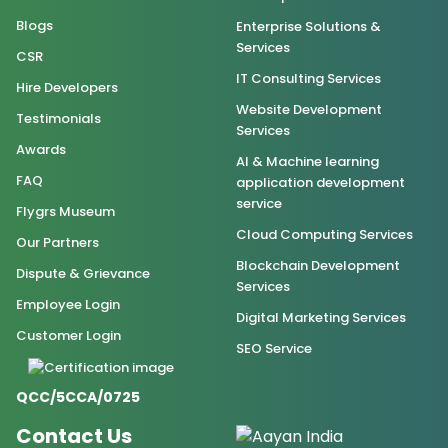
Blogs
Enterprise Solutions &
Services
CSR
IT Consulting Services
Hire Developers
Website Development
Testimonials
Services
Awards
AI & Machine learning
FAQ
application development
service
Flygrs Museum
Cloud Computing Services
Our Partners
Blockchain Development
Dispute & Grievance
Services
Employee Login
Digital Marketing Services
Customer Login
SEO Service
QCC/5CCA/0725
Contact Us