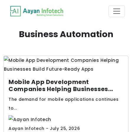
Business Automation
Mobile App Development
Companies Helping Businesses...
The demand for mobile applications continues
to...
Aayan Infotech - July 25, 2026