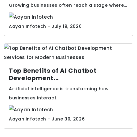
Growing businesses often reach a stage where...
Aayan Infotech - July 19, 2026
Top Benefits of AI Chatbot
Development...
Artificial intelligence is transforming how
businesses interact...
Aayan Infotech - June 30, 2026