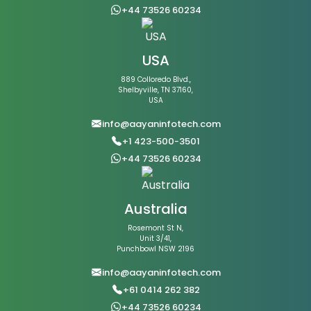
+44 73526 60234
USA
889 Colloredo Blvd.,
Shelbyville, TN 37160,
USA
info@aayaninfotech.com
+1 423-500-3501
+44 73526 60234
Australia
Rosemont St N,
Unit 3/41,
Punchbowl NSW 2196
info@aayaninfotech.com
+61 0414 262 382
+44 73526 60234