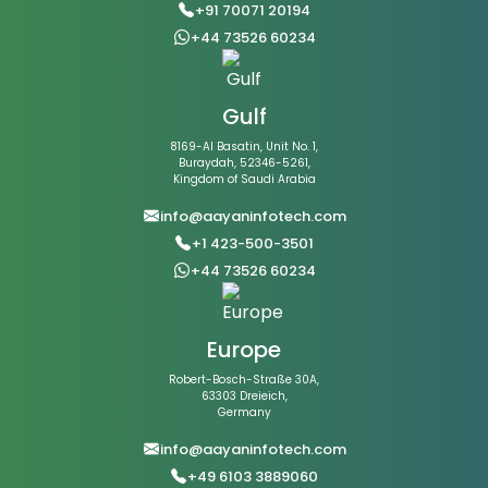
+91 70071 20194
+44 73526 60234
Gulf
8169-Al Basatin, Unit No. 1,
Buraydah, 52346-5261,
Kingdom of Saudi Arabia
info@aayaninfotech.com
+1 423-500-3501
+44 73526 60234
Europe
Robert-Bosch-Straße 30A,
63303 Dreieich,
Germany
info@aayaninfotech.com
+49 6103 3889060