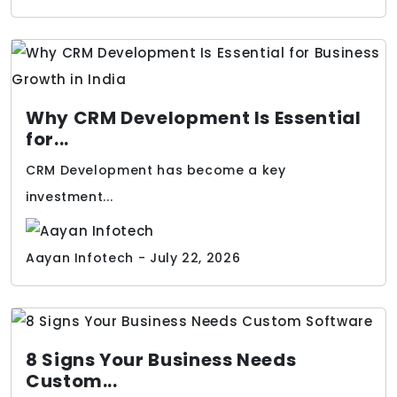
Why CRM Development Is Essential
for...
CRM Development has become a key
investment...
Aayan Infotech - July 22, 2026
8 Signs Your Business Needs
Custom...