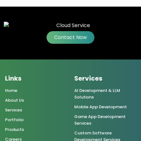
Contact Now
Links
Services
Home
AI Development & LLM
Solutions
About Us
Mobile App Development
Services
Game App Development
Portfolio
Services
Products
Custom Software
Careers
Development Services