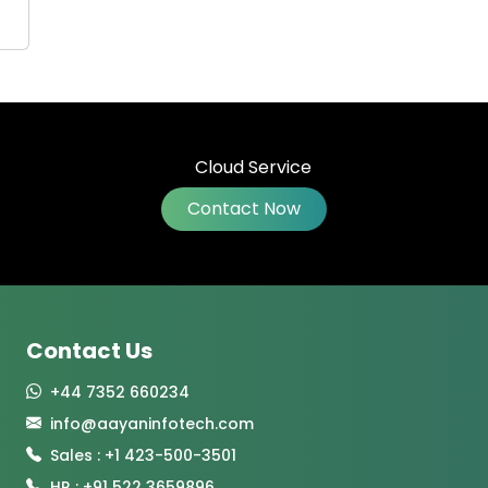
Contact Now
Contact Us
+44 7352 660234
info@aayaninfotech.com
Sales : +1 423-500-3501
HR : +91 522 3659896