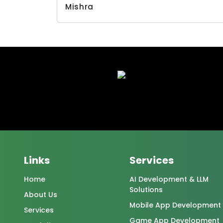
Links
Services
Home
AI Development & LLM
Solutions
About Us
Mobile App Development
Services
Game App Development