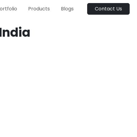
ortfolio
Products
Blogs
Contact Us
India