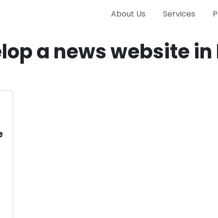
About Us
Services
P
lop a news website in 
e