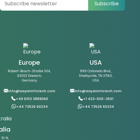
Subscribe
Europe
USA
Robert-Bosch-Straße 30A,
889 Colloredo Blvd.,
63303 Dreieich,
Shelbyville, TN 37160,
Germany
USA
info@aayaninfotech.com
info@aayaninfotech.com
+49 6103 3889060
+1 423-500-3501
+44 73526 60234
+44 73526 60234
alia
St N,