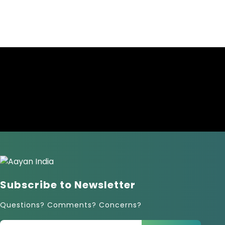
Subscribe to Newsletter
Questions? Comments? Concerns?