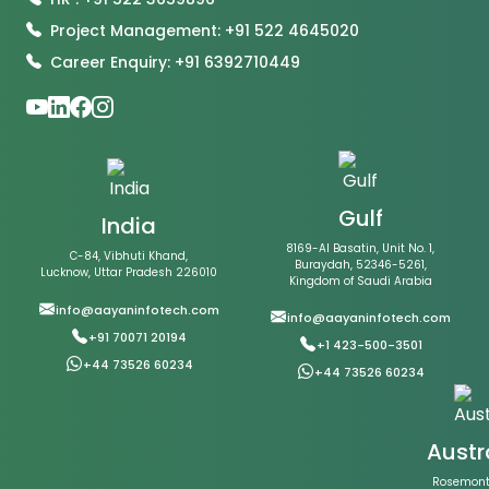
Project Management: +91 522 4645020
Career Enquiry: +91 6392710449
Gulf
India
8169-Al Basatin, Unit No. 1,
C-84, Vibhuti Khand,
Buraydah, 52346-5261,
Lucknow, Uttar Pradesh 226010
Kingdom of Saudi Arabia
info@aayaninfotech.com
info@aayaninfotech.com
+91 70071 20194
+1 423-500-3501
+44 73526 60234
+44 73526 60234
Austr
Rosemont 