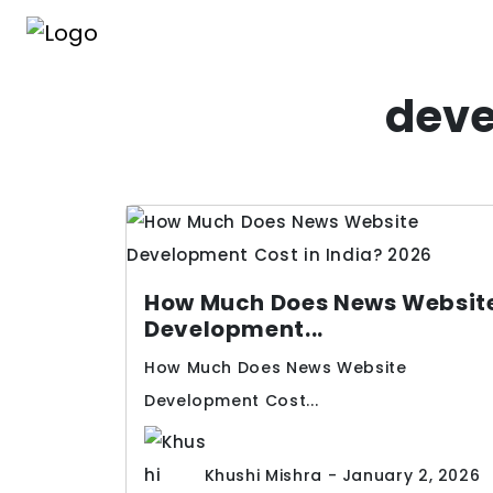
deve
How Much Does News Websit
Development...
How Much Does News Website
Development Cost...
Khushi Mishra - January 2, 2026