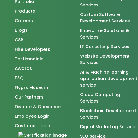
Portfolio
Services
Products
Custom Software
Careers
Development Services
Blogs
Enterprise Solutions &
Services
CSR
IT Consulting Services
Hire Developers
Website Development
Testimonials
Services
Awards
AI & Machine learning
FAQ
application development
service
Flygrs Museum
Cloud Computing
Our Partners
Services
Dispute & Grievance
Blockchain Development
Employee Login
Services
Customer Login
Digital Marketing Services
SEO Service