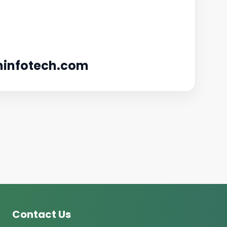
infotech.com
Contact Us