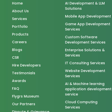
Home
AI Development & LLM
Solutions
About Us
Mobile App Development
Services
Game App Development
Portfolio
Services
Products
Custom Software
Careers
Development Services
Blogs
Enterprise Solutions &
Services
CSR
IT Consulting Services
Hire Developers
Website Development
Testimonials
Services
Awards
AI & Machine learning
FAQ
application development
service
Flygrs Museum
Cloud Computing
Our Partners
Services
Dispute & Grievance