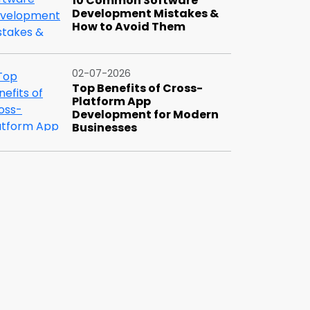
10 Common Software
Development Mistakes &
How to Avoid Them
02-07-2026
Top Benefits of Cross-
Platform App
Development for Modern
Businesses