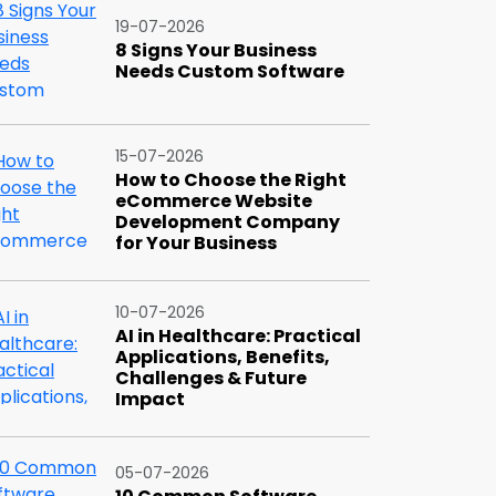
19-07-2026
8 Signs Your Business
Needs Custom Software
15-07-2026
How to Choose the Right
eCommerce Website
Development Company
for Your Business
10-07-2026
AI in Healthcare: Practical
Applications, Benefits,
Challenges & Future
Impact
05-07-2026