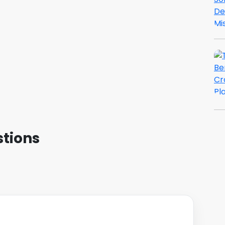
tions