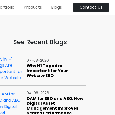
ortfolio
Products
Blogs
Contact Us
See Recent Blogs
07-08-2026
Why H1 Tags Are
Important for Your
Website SEO
04-08-2026
DAM for SEO and AEO: How
Digital Asset
Management Improves
Search Performance