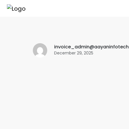
invoice_admin@aayaninfotec
December 29, 2025