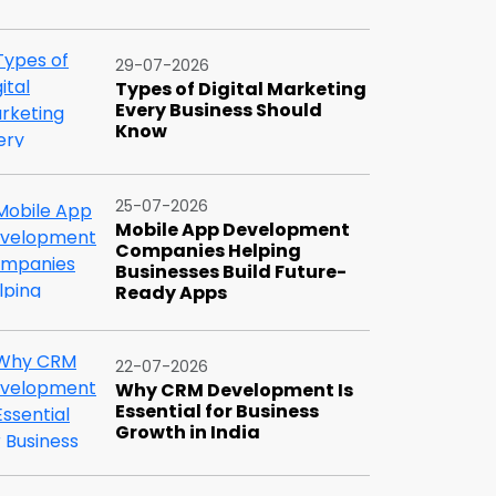
29-07-2026
Types of Digital Marketing
Every Business Should
Know
25-07-2026
Mobile App Development
Companies Helping
Businesses Build Future-
Ready Apps
22-07-2026
Why CRM Development Is
Essential for Business
Growth in India