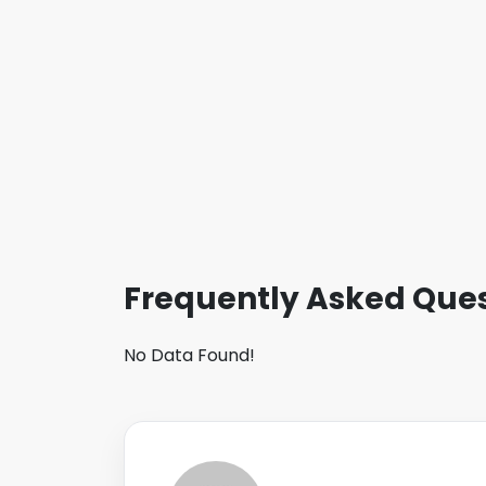
Frequently Asked Ques
No Data Found!