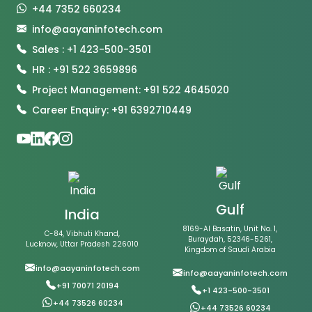
+44 7352 660234
info@aayaninfotech.com
Sales : +1 423-500-3501
HR : +91 522 3659896
Project Management: +91 522 4645020
Career Enquiry: +91 6392710449
Gulf
India
8169-Al Basatin, Unit No. 1,
C-84, Vibhuti Khand,
Buraydah, 52346-5261,
Lucknow, Uttar Pradesh 226010
Kingdom of Saudi Arabia
info@aayaninfotech.com
info@aayaninfotech.com
+91 70071 20194
+1 423-500-3501
+44 73526 60234
+44 73526 60234