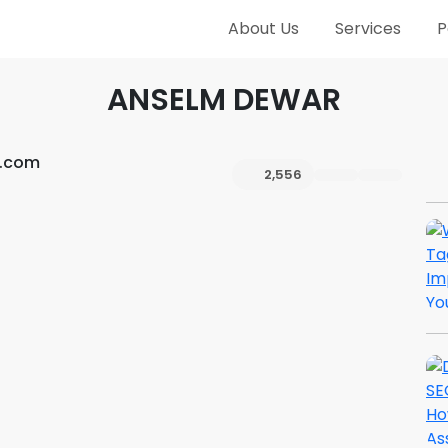
About Us
Services
P
ANSELM DEWAR
h.com
2,556