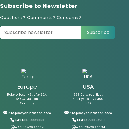
Subscribe to Newsletter
Questions? Comments? Concerns?
Subscribe
Europe
USA
Robert-Bosch-Straße 30A,
889 Colloredo Blvd.,
63303 Dreieich,
Shelbyville, TN 37160,
Germany
USA
info@aayaninfotech.com
info@aayaninfotech.com
+49 6103 3889060
+1 423-500-3501
+44 73526 60234
+44 73526 60234