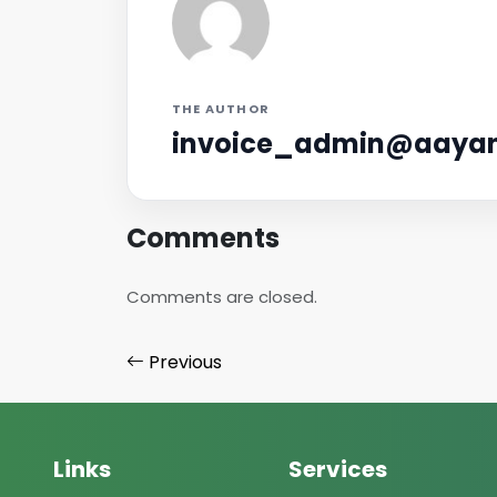
THE AUTHOR
invoice_admin@aayan
Comments
Comments are closed.
Previous
Links
Services