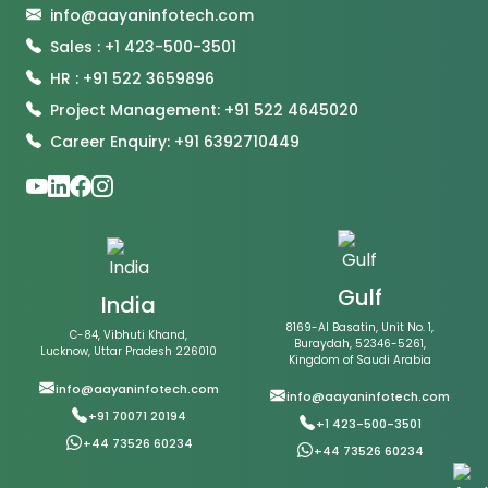
info@aayaninfotech.com
Sales : +1 423-500-3501
HR : +91 522 3659896
Project Management: +91 522 4645020
Career Enquiry: +91 6392710449
Gulf
India
8169-Al Basatin, Unit No. 1,
C-84, Vibhuti Khand,
Buraydah, 52346-5261,
Lucknow, Uttar Pradesh 226010
Kingdom of Saudi Arabia
info@aayaninfotech.com
info@aayaninfotech.com
+91 70071 20194
+1 423-500-3501
+44 73526 60234
+44 73526 60234