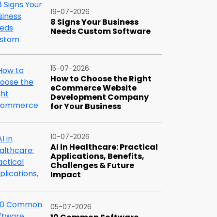
19-07-2026
8 Signs Your Business
Needs Custom Software
15-07-2026
How to Choose the Right
eCommerce Website
Development Company
for Your Business
10-07-2026
AI in Healthcare: Practical
Applications, Benefits,
Challenges & Future
Impact
05-07-2026