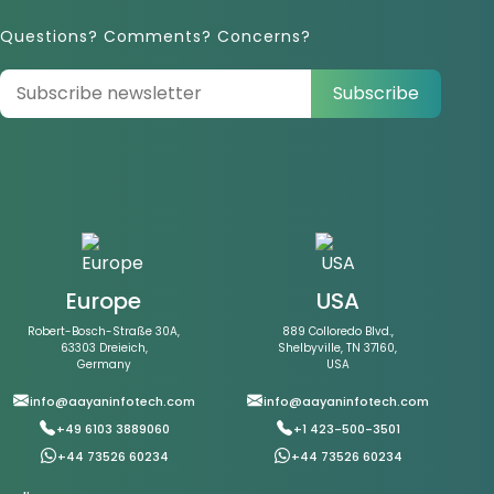
Questions? Comments? Concerns?
Subscribe
Europe
USA
Robert-Bosch-Straße 30A,
889 Colloredo Blvd.,
63303 Dreieich,
Shelbyville, TN 37160,
Germany
USA
info@aayaninfotech.com
info@aayaninfotech.com
+49 6103 3889060
+1 423-500-3501
+44 73526 60234
+44 73526 60234