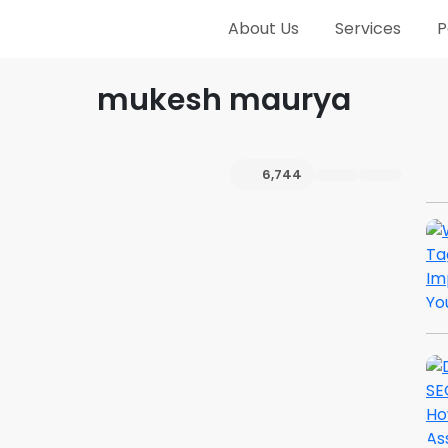
About Us
Services
P
mukesh maurya
6,744