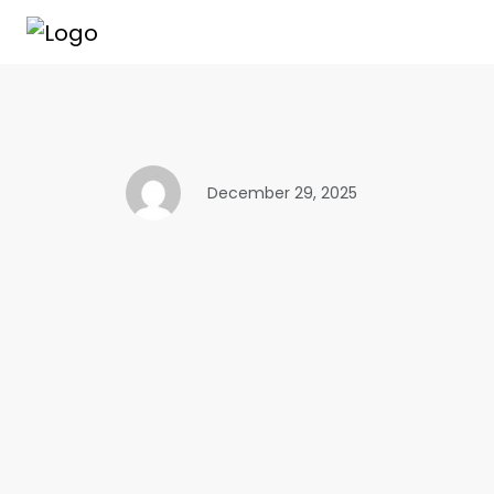
December 29, 2025