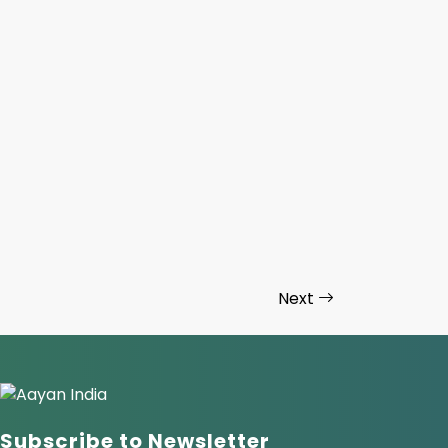
Next
Subscribe to Newsletter