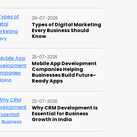
29-07-2026
Types of Digital Marketing
Every Business Should
Know
25-07-2026
Mobile App Development
Companies Helping
Businesses Build Future-
Ready Apps
22-07-2026
Why CRM Development Is
Essential for Business
Growth in India