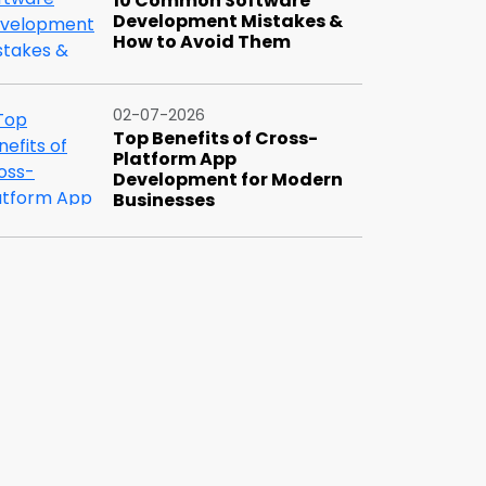
10 Common Software
Development Mistakes &
How to Avoid Them
02-07-2026
Top Benefits of Cross-
Platform App
Development for Modern
Businesses