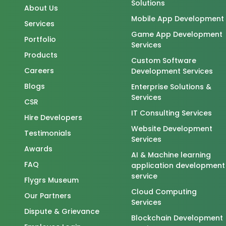
Solutions
About Us
Mobile App Development
Services
Game App Development
Portfolio
Services
Products
Custom Software
Careers
Development Services
Blogs
Enterprise Solutions &
Services
CSR
IT Consulting Services
Hire Developers
Website Development
Testimonials
Services
Awards
AI & Machine learning
FAQ
application development
service
Flygrs Museum
Cloud Computing
Our Partners
Services
Dispute & Grievance
Blockchain Development