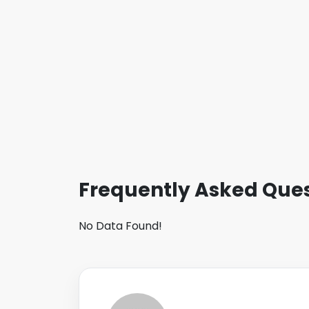
Frequently Asked Ques
No Data Found!