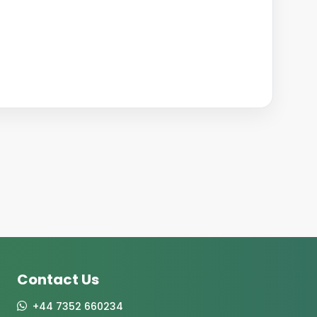
Contact Us
+44 7352 660234