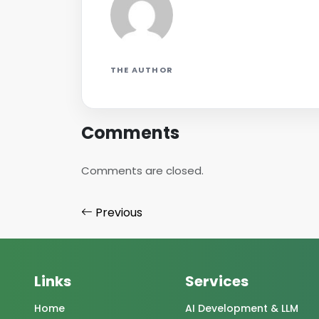
THE AUTHOR
Comments
Comments are closed.
Previous
Links
Services
Home
AI Development & LLM