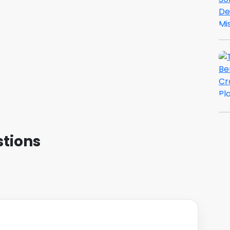
tions