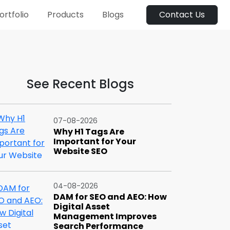
ortfolio
Products
Blogs
Contact Us
See Recent Blogs
07-08-2026
Why H1 Tags Are
Important for Your
Website SEO
04-08-2026
DAM for SEO and AEO: How
Digital Asset
Management Improves
Search Performance