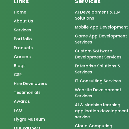
Links
Services
Home
AI Development & LLM
Solutions
About Us
Mobile App Development
Services
Game App Development
Portfolio
Services
Products
Custom Software
Careers
Development Services
Blogs
Enterprise Solutions &
Services
CSR
IT Consulting Services
Hire Developers
Website Development
Testimonials
Services
Awards
AI & Machine learning
FAQ
application development
service
Flygrs Museum
Cloud Computing
Our Partners