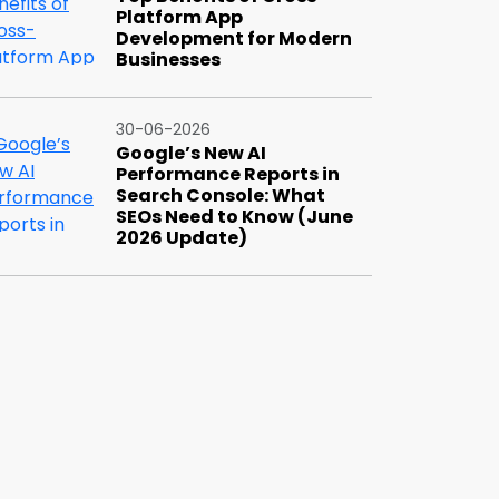
Platform App
Development for Modern
Businesses
30-06-2026
Google’s New AI
Performance Reports in
Search Console: What
SEOs Need to Know (June
2026 Update)