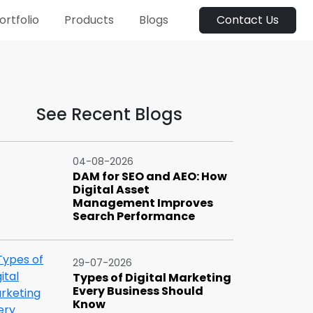
ortfolio
Products
Blogs
Contact Us
See Recent Blogs
04-08-2026
DAM for SEO and AEO: How
Digital Asset
Management Improves
Search Performance
29-07-2026
Types of Digital Marketing
Every Business Should
Know