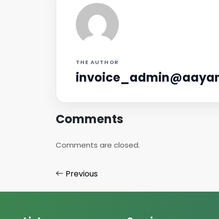
THE AUTHOR
invoice_admin@aayan
Comments
Comments are closed.
Previous