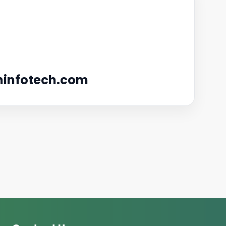
infotech.com