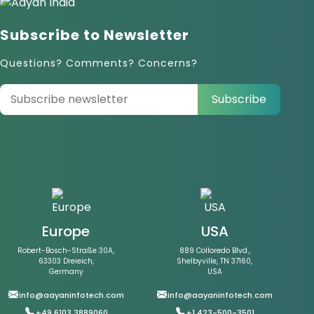
Subscribe to Newsletter
Questions? Comments? Concerns?
Subscribe
Europe
USA
Robert-Bosch-Straße 30A,
889 Colloredo Blvd.,
63303 Dreieich,
Shelbyville, TN 37160,
Germany
USA
info@aayaninfotech.com
info@aayaninfotech.com
+49 6103 3889060
+1 423-500-3501