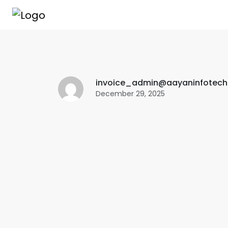
invoice_admin@aayaninfotec
December 29, 2025