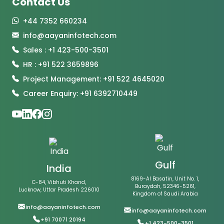
Contact Us
+44 7352 660234
info@aayaninfotech.com
Sales : +1 423-500-3501
HR : +91 522 3659896
Project Management: +91 522 4645020
Career Enquiry: +91 6392710449
Gulf
India
8169-Al Basatin, Unit No. 1,
C-84, Vibhuti Khand,
Buraydah, 52346-5261,
Lucknow, Uttar Pradesh 226010
Kingdom of Saudi Arabia
info@aayaninfotech.com
info@aayaninfotech.com
+91 70071 20194
+1 423-500-3501