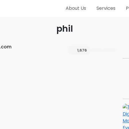
About Us
Services
P
phil
h.com
1,676