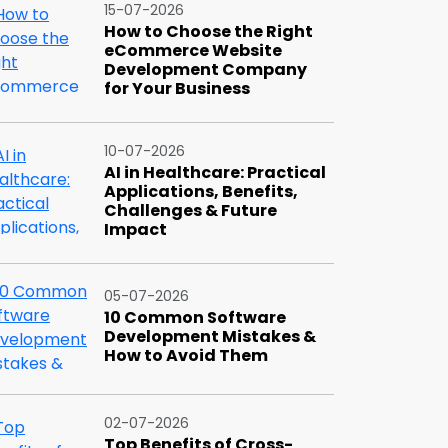
15-07-2026
How to Choose the Right
eCommerce Website
Development Company
for Your Business
10-07-2026
AI in Healthcare: Practical
Applications, Benefits,
Challenges & Future
Impact
05-07-2026
10 Common Software
Development Mistakes &
How to Avoid Them
02-07-2026
Top Benefits of Cross-