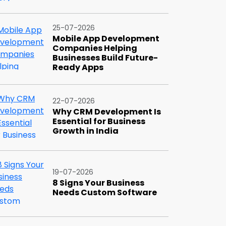
25-07-2026
Mobile App Development
Companies Helping
Businesses Build Future-
Ready Apps
22-07-2026
Why CRM Development Is
Essential for Business
Growth in India
19-07-2026
8 Signs Your Business
Needs Custom Software