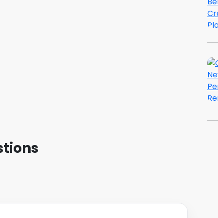
tions