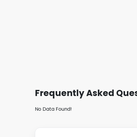
Frequently Asked Ques
No Data Found!