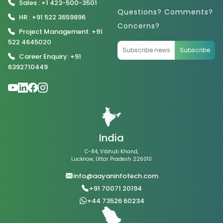
Sales : +1 423-500-3501
Questions? Comments?
HR : +91 522 3659896
Concerns?
Project Management: +91
522 4645020
Subscribe
Career Enquiry: +91
6392710449
India
C-84, Vibhuti Khand,
Lucknow, Uttar Pradesh 226010
info@aayaninfotech.com
+91 70071 20194
+44 73526 60234