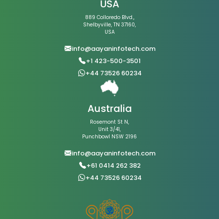
USA
889 Colloredo Blvd.,
Shelbyville, TN 37160,
USA
info@aayaninfotech.com
+1 423-500-3501
+44 73526 60234
Australia
Rosemont St N,
Unit 3/41,
Punchbowl NSW 2196
info@aayaninfotech.com
+61 0414 262 382
+44 73526 60234