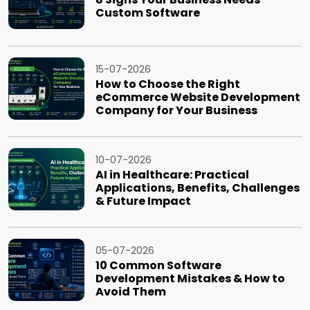
Custom Software
15-07-2026
How to Choose the Right
eCommerce Website Development
Company for Your Business
10-07-2026
AI in Healthcare: Practical
Applications, Benefits, Challenges
& Future Impact
05-07-2026
10 Common Software
Development Mistakes & How to
Avoid Them