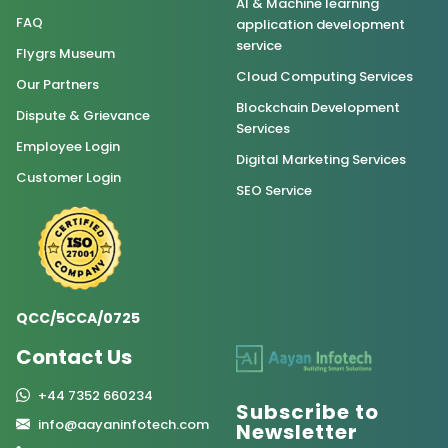
AI & Machine learning
FAQ
application development
service
Flygrs Museum
Cloud Computing Services
Our Partners
Blockchain Development
Dispute & Grievance
Services
Employee Login
Digital Marketing Services
Customer Login
SEO Service
QCC/5CCA/0725
Contact Us
+44 7352 660234
Subscribe to
info@aayaninfotech.com
Newsletter