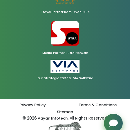
Travel Partner:Ram-Ayan Club
Media Partner:Sutra Network
Our Strategic Partner: VIA Software
Privacy Policy
Terms & Conditions
Sitemap
© 2026
All Rights Reserved.
Aayan Infotech.