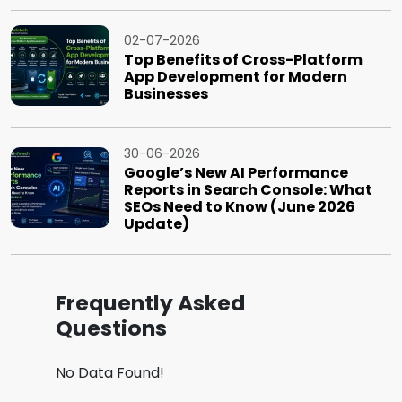
02-07-2026
Top Benefits of Cross-Platform
App Development for Modern
Businesses
30-06-2026
Google’s New AI Performance
Reports in Search Console: What
SEOs Need to Know (June 2026
Update)
Frequently Asked
Questions
No Data Found!