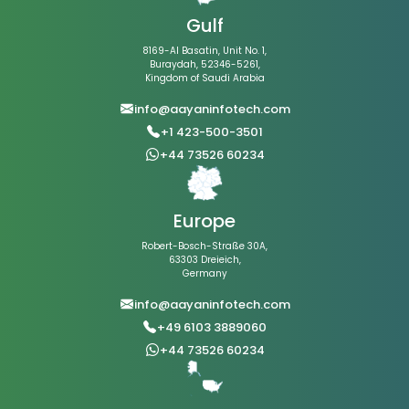
Gulf
8169-Al Basatin, Unit No. 1,
Buraydah, 52346-5261,
Kingdom of Saudi Arabia
info@aayaninfotech.com
+1 423-500-3501
+44 73526 60234
Europe
Robert-Bosch-Straße 30A,
63303 Dreieich,
Germany
info@aayaninfotech.com
+49 6103 3889060
+44 73526 60234