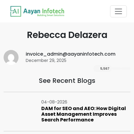
Rebecca Delazera
invoice_admin@aayaninfotech.com
December 29, 2025
5,567
See Recent Blogs
04-08-2026
DAM for SEO and AEO: How Digital
Asset Management Improves
Search Performance