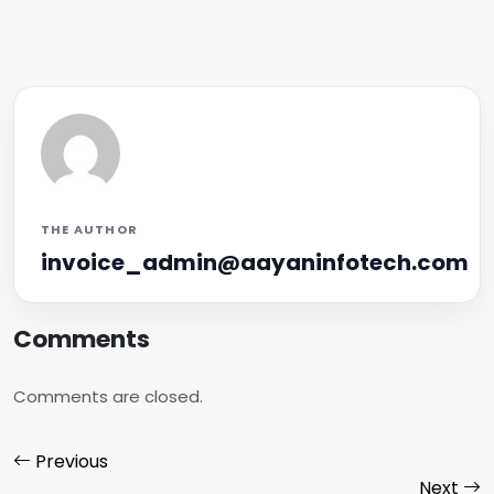
THE AUTHOR
invoice_admin@aayaninfotech.com
Comments
Comments are closed.
Previous
Next