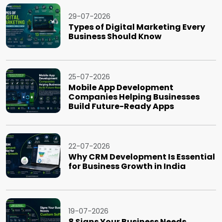
29-07-2026
Types of Digital Marketing Every
Business Should Know
25-07-2026
Mobile App Development
Companies Helping Businesses
Build Future-Ready Apps
22-07-2026
Why CRM Development Is Essential
for Business Growth in India
19-07-2026
8 Signs Your Business Needs