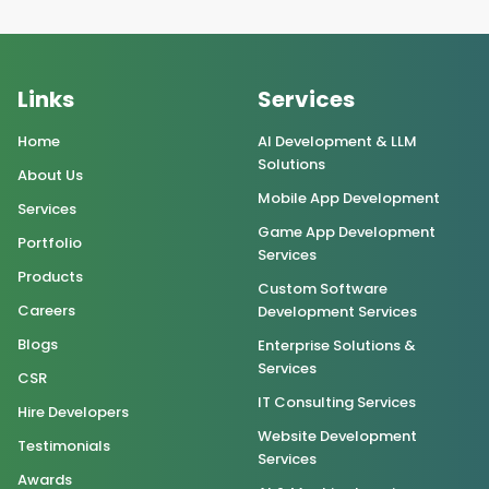
Links
Services
Home
AI Development & LLM
Solutions
About Us
Mobile App Development
Services
Game App Development
Portfolio
Services
Products
Custom Software
Careers
Development Services
Blogs
Enterprise Solutions &
Services
CSR
IT Consulting Services
Hire Developers
Website Development
Testimonials
Services
Awards