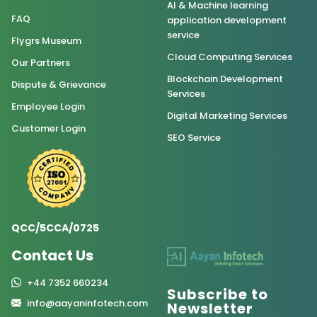
AI & Machine learning
FAQ
application development
service
Flygrs Museum
Cloud Computing Services
Our Partners
Blockchain Development
Dispute & Grievance
Services
Employee Login
Digital Marketing Services
Customer Login
SEO Service
QCC/5CCA/0725
Contact Us
+44 7352 660234
Subscribe to
info@aayaninfotech.com
Newsletter