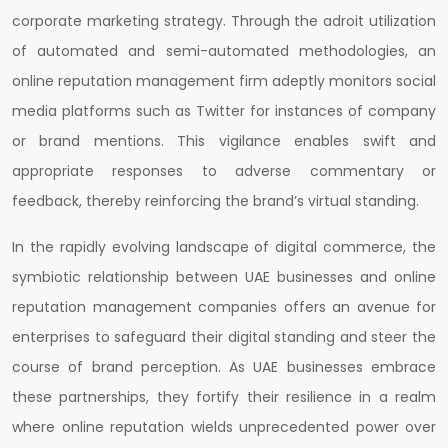
corporate marketing strategy. Through the adroit utilization
of automated and semi-automated methodologies, an
online reputation management firm adeptly monitors social
media platforms such as Twitter for instances of company
or brand mentions. This vigilance enables swift and
appropriate responses to adverse commentary or
feedback, thereby reinforcing the brand’s virtual standing.
In the rapidly evolving landscape of digital commerce, the
symbiotic relationship between UAE businesses and online
reputation management companies offers an avenue for
enterprises to safeguard their digital standing and steer the
course of brand perception. As UAE businesses embrace
these partnerships, they fortify their resilience in a realm
where online reputation wields unprecedented power over