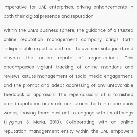
imperative for UAE enterprises, driving enhancements in
both their digital presence and reputation.
Within the UAE’s business sphere, the guidance of a trusted
online reputation management company brings forth
indispensable expertise and tools to oversee, safeguard, and
elevate the online repute of organizations. This
encompasses vigilant tracking of online mentions and
reviews, astute management of social media engagement,
and the prompt and adept addressing of any unfavorable
feedback or appraisals. The repercussions of a tarnished
brand reputation are stark: consumers’ faith in a company
wanes, leaving them hesitant to engage with its offerings
(Hyginus & Maria, 2018). Collaborating with an online
reputation management entity within the UAE empowers