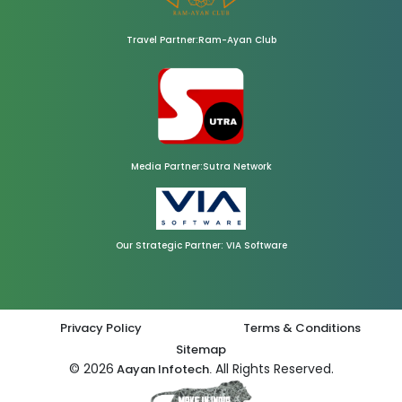
Travel Partner:Ram-Ayan Club
Media Partner:Sutra Network
Our Strategic Partner: VIA Software
Privacy Policy
Terms & Conditions
Sitemap
© 2026
All Rights Reserved.
Aayan Infotech.