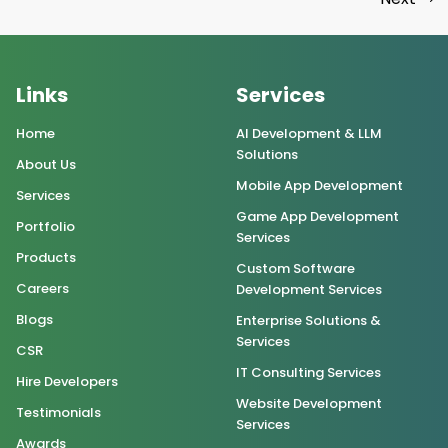
Links
Services
Home
AI Development & LLM
Solutions
About Us
Mobile App Development
Services
Game App Development
Portfolio
Services
Products
Custom Software
Careers
Development Services
Blogs
Enterprise Solutions &
Services
CSR
IT Consulting Services
Hire Developers
Website Development
Testimonials
Services
Awards