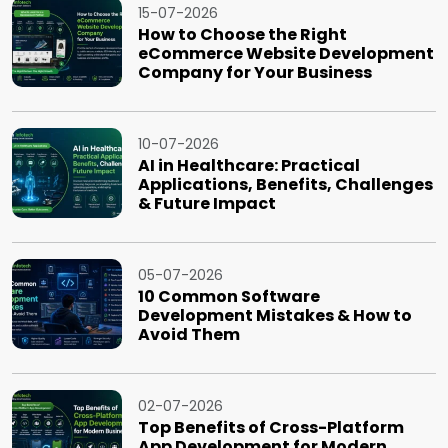
15-07-2026
How to Choose the Right
eCommerce Website Development
Company for Your Business
10-07-2026
AI in Healthcare: Practical
Applications, Benefits, Challenges
& Future Impact
05-07-2026
10 Common Software
Development Mistakes & How to
Avoid Them
02-07-2026
Top Benefits of Cross-Platform
App Development for Modern