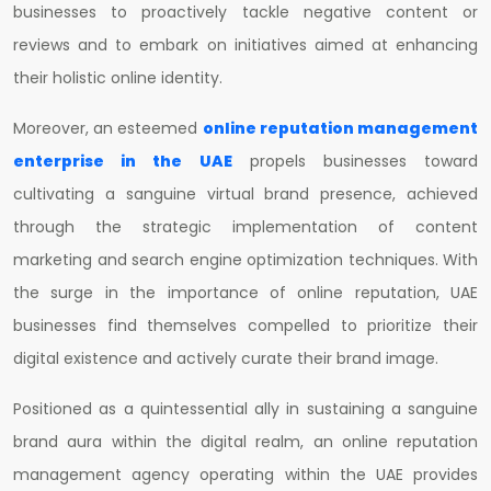
businesses to proactively tackle negative content or
reviews and to embark on initiatives aimed at enhancing
their holistic online identity.
Moreover, an esteemed
online reputation management
enterprise in the UAE
propels businesses toward
cultivating a sanguine virtual brand presence, achieved
through the strategic implementation of content
marketing and search engine optimization techniques. With
the surge in the importance of online reputation, UAE
businesses find themselves compelled to prioritize their
digital existence and actively curate their brand image.
Positioned as a quintessential ally in sustaining a sanguine
brand aura within the digital realm, an online reputation
management agency operating within the UAE provides