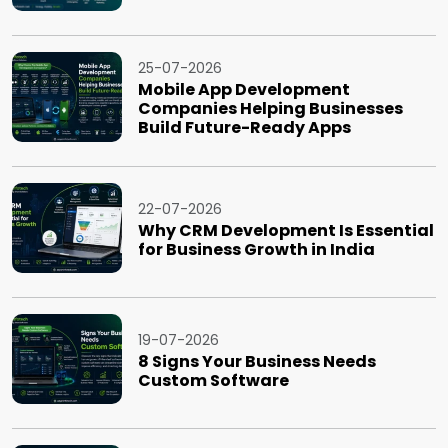
25-07-2026
Mobile App Development
Companies Helping Businesses
Build Future-Ready Apps
22-07-2026
Why CRM Development Is Essential
for Business Growth in India
19-07-2026
8 Signs Your Business Needs
Custom Software