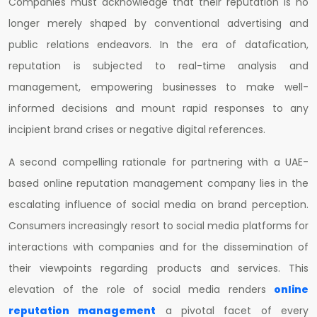
Companies must acknowledge that their reputation is no
longer merely shaped by conventional advertising and
public relations endeavors. In the era of datafication,
reputation is subjected to real-time analysis and
management, empowering businesses to make well-
informed decisions and mount rapid responses to any
incipient brand crises or negative digital references.
A second compelling rationale for partnering with a UAE-
based online reputation management company lies in the
escalating influence of social media on brand perception.
Consumers increasingly resort to social media platforms for
interactions with companies and for the dissemination of
their viewpoints regarding products and services. This
elevation of the role of social media renders
online
reputation management
a pivotal facet of every