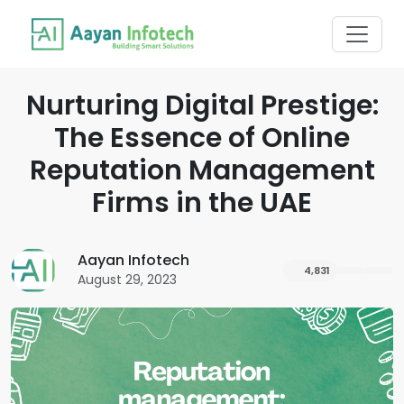
Nurturing Digital Prestige:
The Essence of Online
Reputation Management
Firms in the UAE
Aayan Infotech
4,831
August 29, 2023