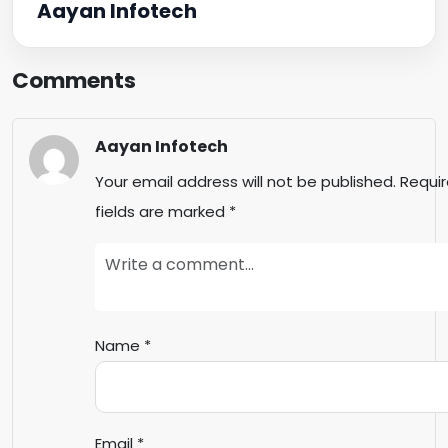
Aayan Infotech
Comments
Aayan Infotech
Your email address will not be published.
Requi
fields are marked
*
Name
*
Email
*