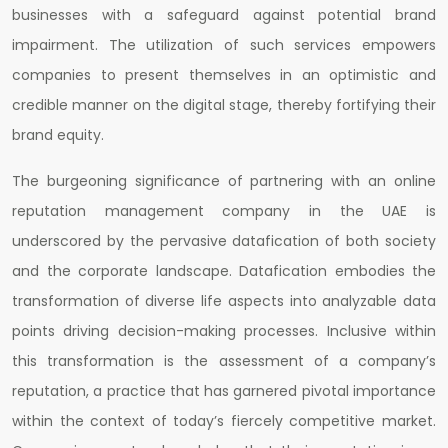
businesses with a safeguard against potential brand
impairment. The utilization of such services empowers
companies to present themselves in an optimistic and
credible manner on the digital stage, thereby fortifying their
brand equity.
The burgeoning significance of partnering with an online
reputation management company in the UAE is
underscored by the pervasive datafication of both society
and the corporate landscape. Datafication embodies the
transformation of diverse life aspects into analyzable data
points driving decision-making processes. Inclusive within
this transformation is the assessment of a company’s
reputation, a practice that has garnered pivotal importance
within the context of today’s fiercely competitive market.