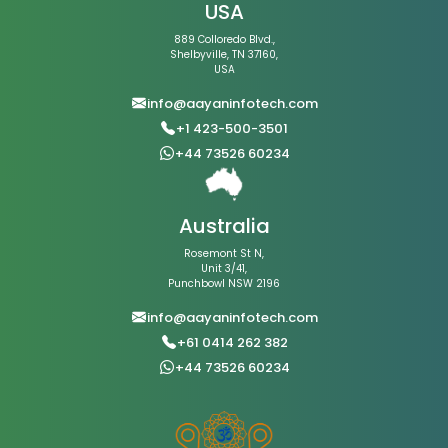
USA
889 Colloredo Blvd.,
Shelbyville, TN 37160,
USA
info@aayaninfotech.com
+1 423-500-3501
+44 73526 60234
Australia
Rosemont St N,
Unit 3/41,
Punchbowl NSW 2196
info@aayaninfotech.com
+61 0414 262 382
+44 73526 60234