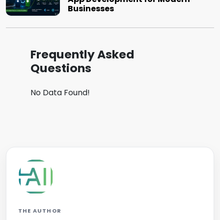
Businesses
Frequently Asked
Questions
No Data Found!
THE AUTHOR