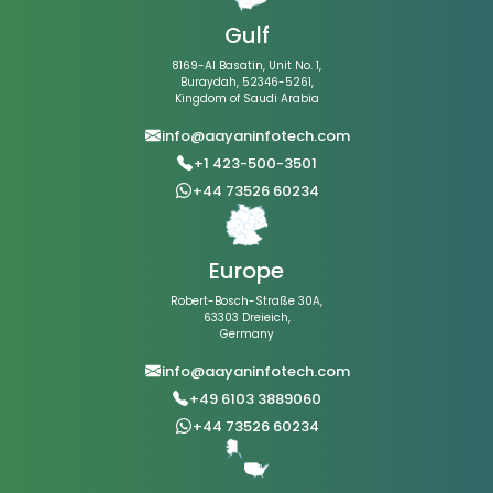
Gulf
8169-Al Basatin, Unit No. 1,
Buraydah, 52346-5261,
Kingdom of Saudi Arabia
info@aayaninfotech.com
+1 423-500-3501
+44 73526 60234
Europe
Robert-Bosch-Straße 30A,
63303 Dreieich,
Germany
info@aayaninfotech.com
+49 6103 3889060
+44 73526 60234