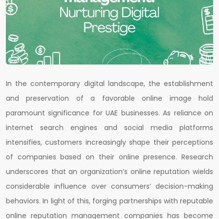
In the contemporary digital landscape, the establishment
and preservation of a favorable online image hold
paramount significance for UAE businesses. As reliance on
internet search engines and social media platforms
intensifies, customers increasingly shape their perceptions
of companies based on their online presence. Research
underscores that an organization’s online reputation wields
considerable influence over consumers’ decision-making
behaviors. In light of this, forging partnerships with reputable
online reputation management companies has become