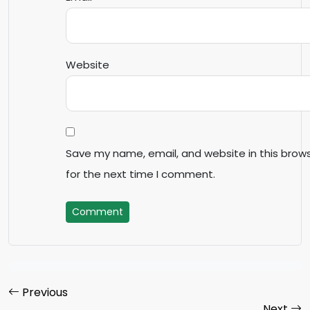
Website
Save my name, email, and website in this brow
for the next time I comment.
Comment
Previous
Next