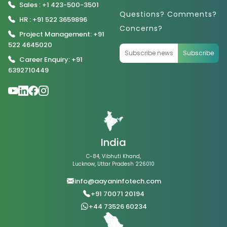
Sales : +1 423-500-3501
Questions? Comments?
HR : +91 522 3659896
Concerns?
Project Management: +91
522 4645020
Subscribe
Career Enquiry: +91
6392710449
India
C-84, Vibhuti Khand,
Lucknow, Uttar Pradesh 226010
info@aayaninfotech.com
+91 70071 20194
+44 73526 60234