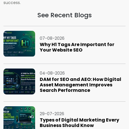
success.
See Recent Blogs
07-08-2026
Why H1 Tags Are Important for
Your Website SEO
04-08-2026
DAM for SEO and AEO: How Digital
Asset Management Improves
Search Performance
29-07-2026
Types of Digital Marketing Every
Business Should Know