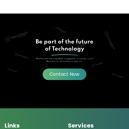
Contact Now
Links
Services