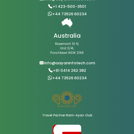
+1 423-500-3501
+44 73526 60234
Australia
Rosemont St N,
Unit 3/41,
Punchbowl NSW 2196
info@aayaninfotech.com
+61 0414 262 382
+44 73526 60234
Travel Partner:Ram-Ayan Club