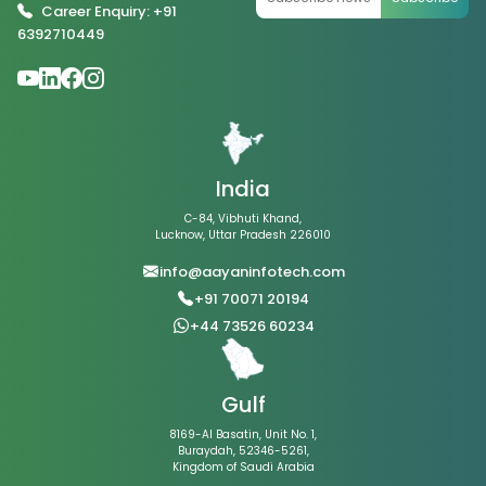
Career Enquiry: +91
6392710449
India
C-84, Vibhuti Khand,
Lucknow, Uttar Pradesh 226010
info@aayaninfotech.com
+91 70071 20194
+44 73526 60234
Gulf
8169-Al Basatin, Unit No. 1,
Buraydah, 52346-5261,
Kingdom of Saudi Arabia