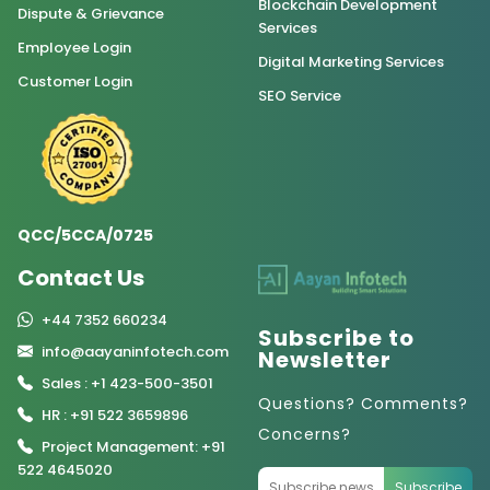
Blockchain Development
Dispute & Grievance
Services
Employee Login
Digital Marketing Services
Customer Login
SEO Service
QCC/5CCA/0725
Contact Us
+44 7352 660234
Subscribe to
info@aayaninfotech.com
Newsletter
Sales : +1 423-500-3501
Questions? Comments?
HR : +91 522 3659896
Concerns?
Project Management: +91
522 4645020
Subscribe