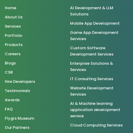
Home
AI Development & LLM
Solutions
About Us
Mobile App Development
Services
Game App Development
Portfolio
Services
Products
Custom Software
Careers
Development Services
Blogs
Enterprise Solutions &
Services
CSR
IT Consulting Services
Hire Developers
Website Development
Testimonials
Services
Awards
AI & Machine learning
FAQ
application development
service
Flygrs Museum
Cloud Computing Services
Our Partners