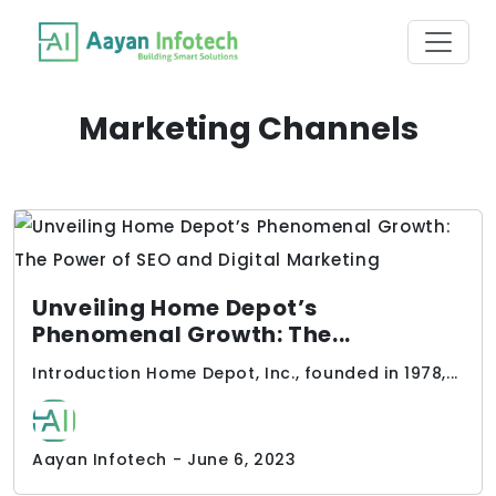
Marketing Channels
Unveiling Home Depot’s
Phenomenal Growth: The...
Introduction Home Depot, Inc., founded in 1978,...
Aayan Infotech - June 6, 2023