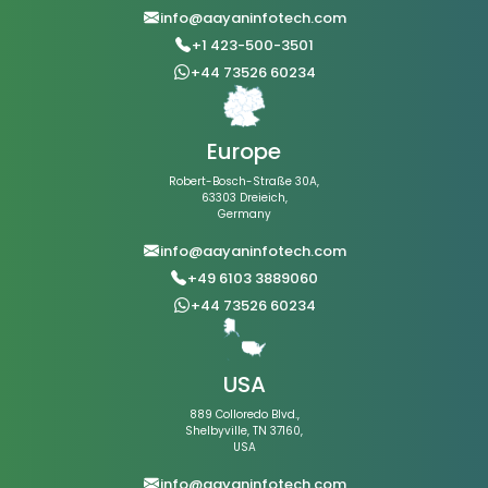
info@aayaninfotech.com
+1 423-500-3501
+44 73526 60234
Europe
Robert-Bosch-Straße 30A,
63303 Dreieich,
Germany
info@aayaninfotech.com
+49 6103 3889060
+44 73526 60234
USA
889 Colloredo Blvd.,
Shelbyville, TN 37160,
USA
info@aayaninfotech.com