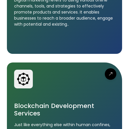
channels, tools, and strategies to effectively
promote products and services. It enables
businesses to reach a broader audience, engage
with potential and existing..
Blockchain Development
Services
Just like everything else within human confines,