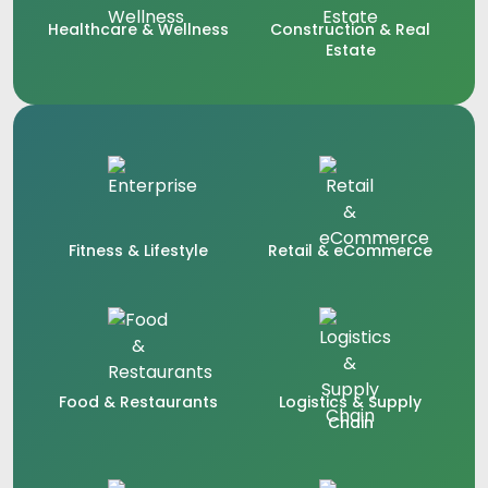
Healthcare & Wellness
Construction & Real
Estate
Fitness & Lifestyle
Retail & eCommerce
Food & Restaurants
Logistics & Supply
Chain