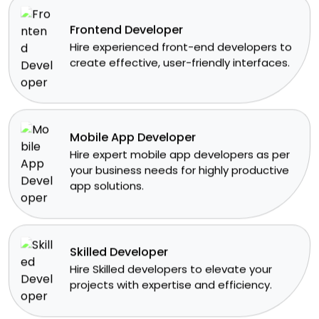
Frontend Developer
​Hire experienced front-end developers to
create effective, user-friendly interfaces.
Mobile App Developer
Hire expert mobile app developers as per
your business needs for highly productive
app solutions.
Skilled Developer
​Hire Skilled developers to elevate your
projects with expertise and efficiency.​