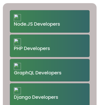
Node.JS Developers
PHP Developers
GraphQL Developers
Django Developers