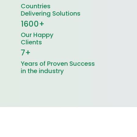
Countries
Delivering Solutions
1600+
Our Happy
Clients
7+
Years of Proven Success
in the industry