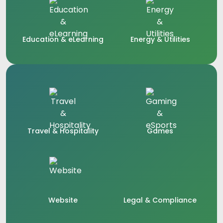
Education & eLearning
Energy & Utilities
Travel & Hospitality
Games
Website
Legal & Compliance