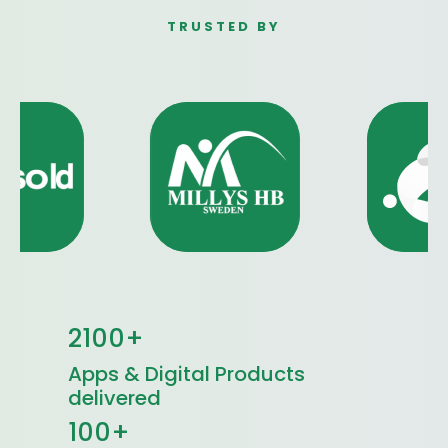
TRUSTED BY
2100+
Apps & Digital Products
delivered
100+