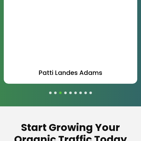
Patti Landes Adams
Start Growing Your
Organic Traffic Today