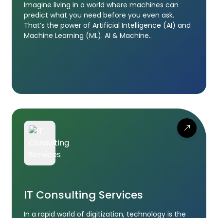
Imagine living in a world where machines can
predict what you need before you even ask.
That’s the power of Artificial Intelligence (AI) and
Machine Learning (ML). AI & Machine..
IT Consulting Services
In a rapid world of digitization, technology is the