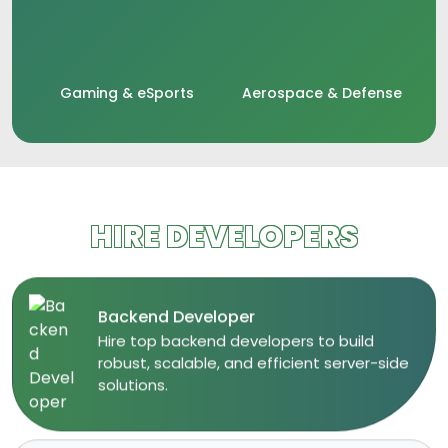
Gaming & eSports
Aerospace & Defense
HIRE DEVELOPERS
Backend Developer
​Hire top backend developers to build
robust, scalable, and efficient server-side
solutions.​