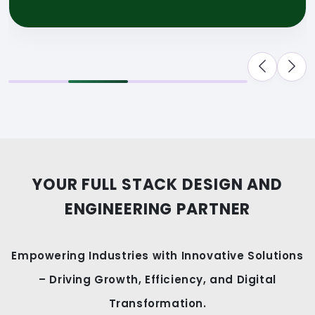
YOUR FULL STACK DESIGN AND
ENGINEERING PARTNER
Empowering Industries with Innovative Solutions
– Driving Growth, Efficiency, and Digital
Transformation.