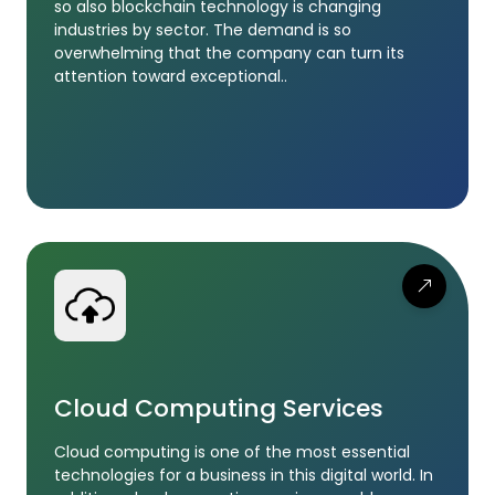
so also blockchain technology is changing
industries by sector. The demand is so
overwhelming that the company can turn its
attention toward exceptional..
Cloud Computing Services
Cloud computing is one of the most essential
technologies for a business in this digital world. In