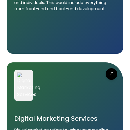
and individuals. This would include everything
from front-end and back-end development..
Digital Marketing Services
Digital marketing refers to using various online