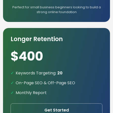
Perfect for small business beginners looking to build a
strong online foundation
Longer Retention
$400
Keywords Targeting:
20
On-Page SEO & Off-Page SEO
Monthly Report
Get Started