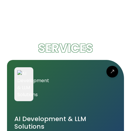
SERVICES
AI Development & LLM
Solutions