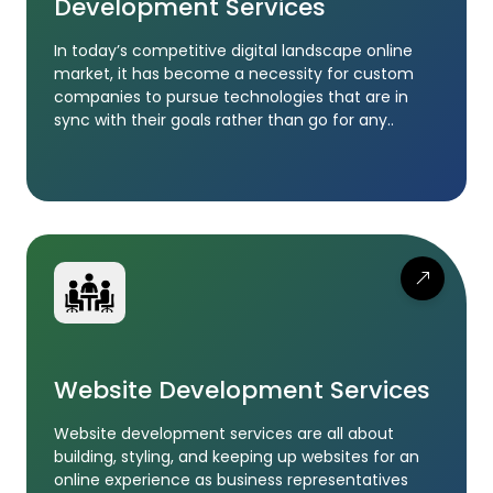
Development Services
In today’s competitive digital landscape online
market, it has become a necessity for custom
companies to pursue technologies that are in
sync with their goals rather than go for any..
Website Development Services
Website development services are all about
building, styling, and keeping up websites for an
online experience as business representatives