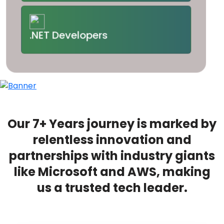
.NET Developers
Our 7+ Years journey is marked by
relentless innovation and
partnerships with industry giants
like Microsoft and AWS, making
us a trusted tech leader.