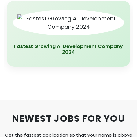
App Development Company Of the year
2020
NEWEST JOBS FOR YOU
Get the fastest application so that your name is above