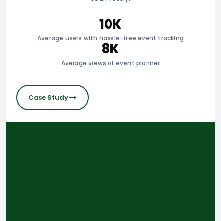
10K
Average users with hassle-free event tracking
8K
Average views of event planner
Case Study