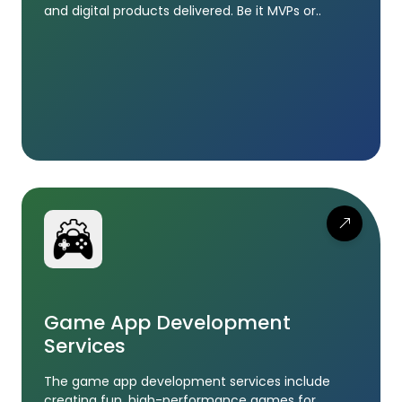
and digital products delivered. Be it MVPs or..
Game App Development
Services
The game app development services include
creating fun, high-performance games for