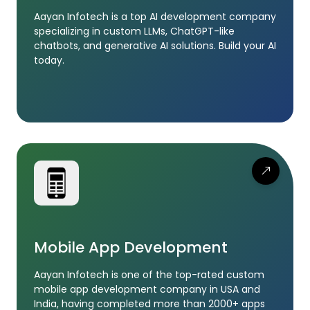
Aayan Infotech is a top AI development company
specializing in custom LLMs, ChatGPT-like
chatbots, and generative AI solutions. Build your AI
today.
Mobile App Development
Aayan Infotech is one of the top-rated custom
mobile app development company in USA and
India, having completed more than 2000+ apps