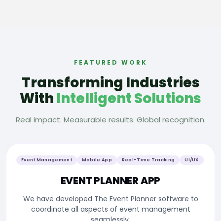
FEATURED WORK
Transforming Industries
With
Intelligent Solutions
Real impact. Measurable results. Global recognition.
Event Management
Mobile App
Real-Time Tracking
UI/UX
EVENT PLANNER APP
We have developed The Event Planner software to
coordinate all aspects of event management
seamlessly.