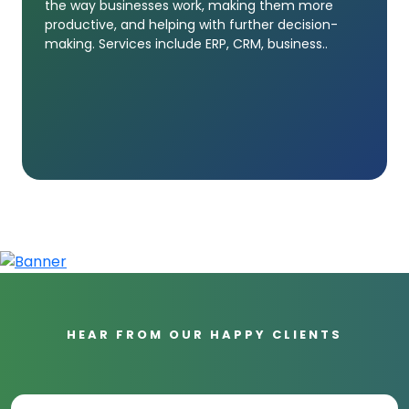
the way businesses work, making them more
productive, and helping with further decision-
making. Services include ERP, CRM, business..
HEAR FROM OUR HAPPY CLIENTS