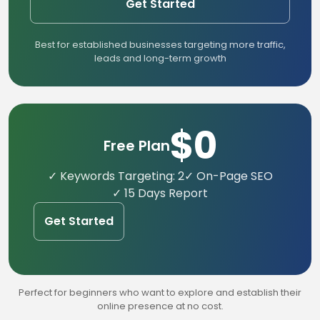
Get Started
Best for established businesses targeting more traffic,
leads and long-term growth
$0
Free Plan
✓ Keywords Targeting: 2
✓ On-Page SEO
✓ 15 Days Report
Get Started
Perfect for beginners who want to explore and establish their
online presence at no cost.