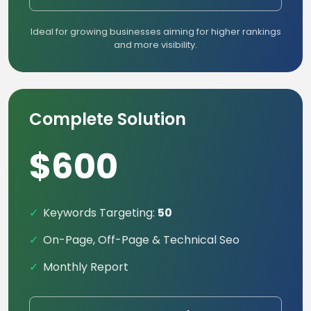
Ideal for growing businesses aiming for higher rankings
and more visibility.
Complete Solution
$600
Keywords Targeting:
50
On-Page, Off-Page & Technical Seo
Monthly Report