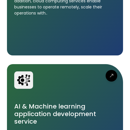
addition, cloud computing services enable
businesses to operate remotely, scale their
operations with..
AI & Machine learning
application development
service