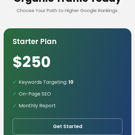
Choose Your Path to Higher Google Rankings.
Starter Plan
$250
Keywords Targeting:
10
On-Page SEO
Monthly Report
Get Started