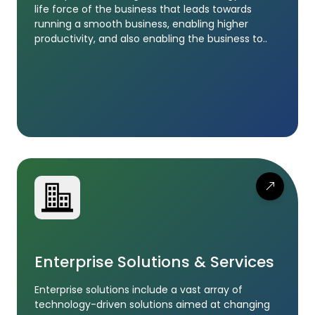
life force of the business that leads towards
running a smooth business, enabling higher
productivity, and also enabling the business to..
Enterprise Solutions & Services
Enterprise solutions include a vast array of
technology-driven solutions aimed at changing