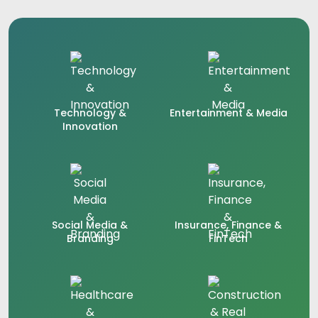
Technology &
Entertainment & Media
Innovation
Social Media &
Insurance, Finance &
Branding
FinTech