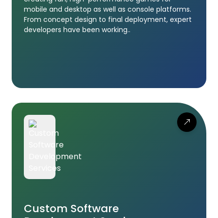
mobile and desktop as well as console platforms.
From concept design to final deployment, expert
developers have been working..
Custom Software