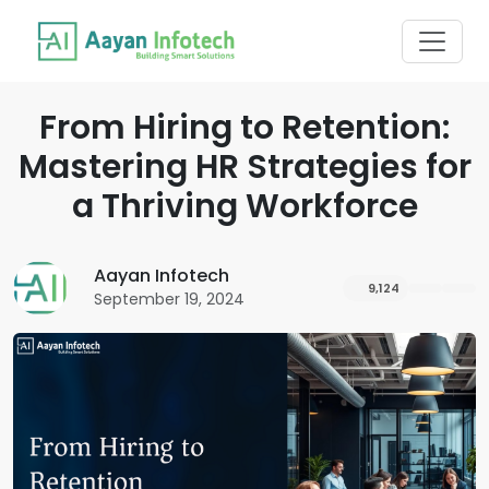
From Hiring to Retention:
Mastering HR Strategies for
a Thriving Workforce
Aayan Infotech
9,124
September 19, 2024