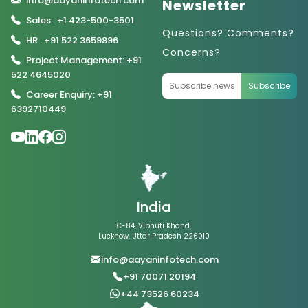
info@aayaninfotech.com
Newsletter
Sales : +1 423-500-3501
Questions? Comments?
HR : +91 522 3659896
Concerns?
Project Management: +91
522 4645020
Subscribe
Career Enquiry: +91
6392710449
India
C-84, Vibhuti Khand,
Lucknow, Uttar Pradesh 226010
info@aayaninfotech.com
+91 70071 20194
+44 73526 60234