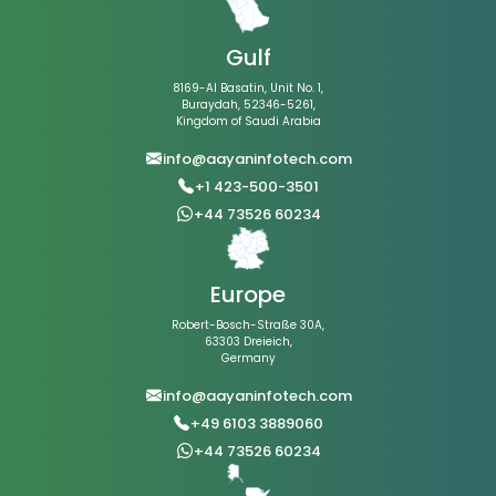
Gulf
8169-Al Basatin, Unit No. 1,
Buraydah, 52346-5261,
Kingdom of Saudi Arabia
info@aayaninfotech.com
+1 423-500-3501
+44 73526 60234
Europe
Robert-Bosch-Straße 30A,
63303 Dreieich,
Germany
info@aayaninfotech.com
+49 6103 3889060
+44 73526 60234