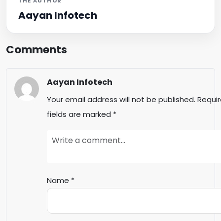
THE AUTHOR
Aayan Infotech
Comments
Aayan Infotech
Your email address will not be published.
Requi
fields are marked
*
Name
*