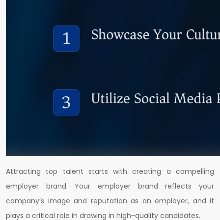
Attracting top talent starts with creating a compelling
employer brand. Your employer brand reflects your
company’s image and reputation as an employer, and it
plays a critical role in drawing in high-quality candidates.