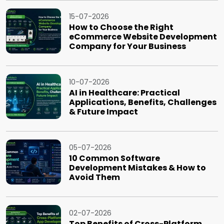
15-07-2026
How to Choose the Right
eCommerce Website Development
Company for Your Business
10-07-2026
AI in Healthcare: Practical
Applications, Benefits, Challenges
& Future Impact
05-07-2026
10 Common Software
Development Mistakes & How to
Avoid Them
02-07-2026
Top Benefits of Cross-Platform