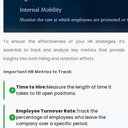
To ensure the effectiveness of your HR strategies, it’s
essential to track and analyze key metrics that provide
insights into both hiring and retention efforts.
Important HR Metrics to Track:
Time to Hire:
Measure the length of time it
takes to fill open positions.
Employee Turnover Rate:
Track the
percentage of employees who leave the
company over a specific period.