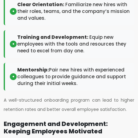
Clear Orientation:
Familiarize new hires with
their roles, teams, and the company’s mission
and values.
Training and Development:
Equip new
employees with the tools and resources they
need to excel from day one.
Mentorship:
Pair new hires with experienced
colleagues to provide guidance and support
during their initial weeks.
A well-structured onboarding program can lead to higher
retention rates and better overall employee satisfaction.
Engagement and Development:
Keeping Employees Motivated