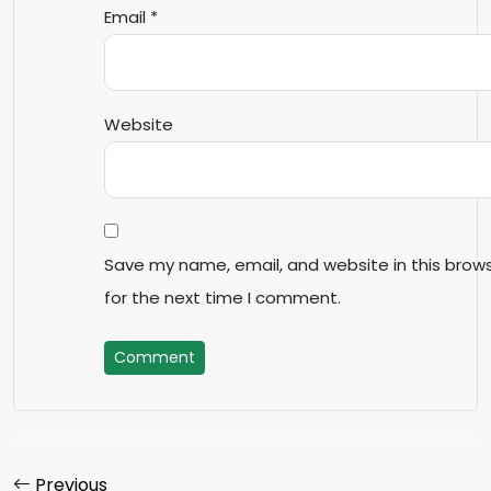
Email
*
Website
Save my name, email, and website in this brow
for the next time I comment.
Comment
Previous