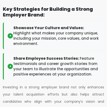
Key Strategies for Building a Strong
Employer Brand:
Showcase Your Culture and Values:
Highlight what makes your company unique,
including your mission, core values, and work
environment.
Share Employee Success Stories:
Feature
testimonials and career growth stories from
your team to illustrate the opportunities and
positive experiences at your organization.
Investing in a strong employer brand not only enhances
your talent acquisition efforts but also helps attract
candidates who align with your company’s vision and