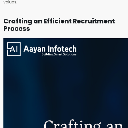
values.
Crafting an Efficient Recruitment
Process