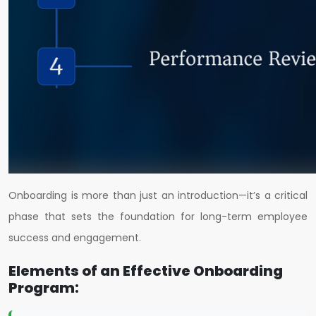
Onboarding is more than just an introduction—it’s a critical
phase that sets the foundation for long-term employee
success and engagement.
Elements of an Effective Onboarding
Program: