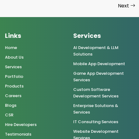
Next
Links
Services
Home
AI Development & LLM
Solutions
About Us
Mobile App Development
Services
Game App Development
Portfolio
Services
Products
Custom Software
Careers
Development Services
Blogs
Enterprise Solutions &
Services
CSR
IT Consulting Services
Hire Developers
Website Development
Testimonials
Services