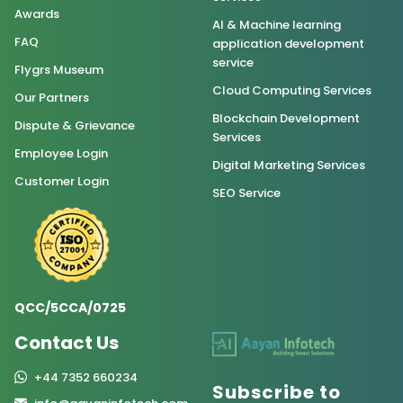
Awards
AI & Machine learning
FAQ
application development
service
Flygrs Museum
Cloud Computing Services
Our Partners
Blockchain Development
Dispute & Grievance
Services
Employee Login
Digital Marketing Services
Customer Login
SEO Service
QCC/5CCA/0725
Contact Us
+44 7352 660234
Subscribe to