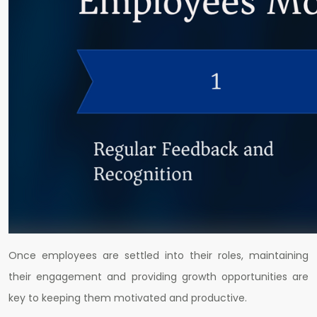
Once employees are settled into their roles, maintaining
their engagement and providing growth opportunities are
key to keeping them motivated and productive.