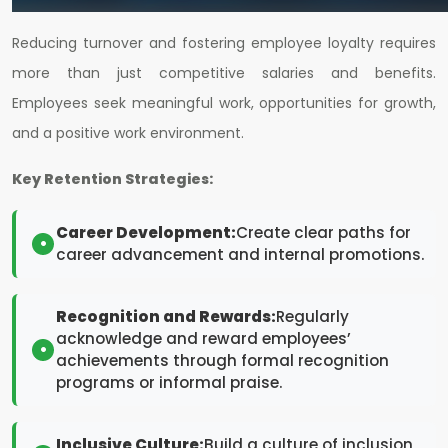
Reducing turnover and fostering employee loyalty requires
more than just competitive salaries and benefits.
Employees seek meaningful work, opportunities for growth,
and a positive work environment.
Key Retention Strategies:
Career Development:
Create clear paths for
career advancement and internal promotions.
Recognition and Rewards:
Regularly
acknowledge and reward employees’
achievements through formal recognition
programs or informal praise.
Inclusive Culture:
Build a culture of inclusion