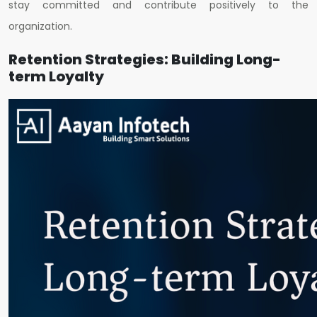
stay committed and contribute positively to the
organization.
Retention Strategies: Building Long-
term Loyalty