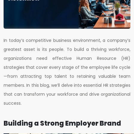
In today’s competitive business environment, a company’s
greatest asset is its people. To build a thriving workforce,
organizations need effective Human Resource (HR)
strategies that cover every stage of the employee life cycle
—from attracting top talent to retaining valuable team
members. In this blog, we’ll delve into essential HR strategies
that can transform your workforce and drive organizational
success.
Building a Strong Employer Brand