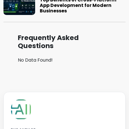
App Development for Modern
Businesses
Frequently Asked
Questions
No Data Found!