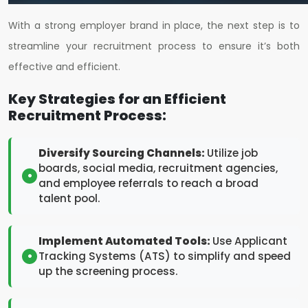
With a strong employer brand in place, the next step is to
streamline your recruitment process to ensure it’s both
effective and efficient.
Key Strategies for an Efficient
Recruitment Process:
Diversify Sourcing Channels:
Utilize job
boards, social media, recruitment agencies,
and employee referrals to reach a broad
talent pool.
Implement Automated Tools:
Use Applicant
Tracking Systems (ATS) to simplify and speed
up the screening process.