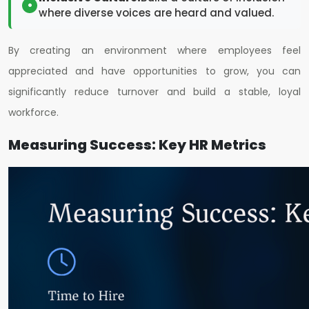
where diverse voices are heard and valued.
By creating an environment where employees feel
appreciated and have opportunities to grow, you can
significantly reduce turnover and build a stable, loyal
workforce.
Measuring Success: Key HR Metrics