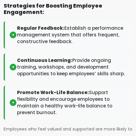
Strategies for Boosting Employee
Engagement:
Regular Feedback:
Establish a performance
management system that offers frequent,
constructive feedback.
Continuous Learning:
Provide ongoing
training, workshops, and development
opportunities to keep employees’ skills sharp.
Promote Work-Life Balance:
Support
flexibility and encourage employees to
maintain a healthy work-life balance to
prevent burnout.
Employees who feel valued and supported are more likely to