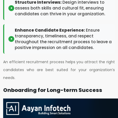
Structure Interviews:
Design interviews to
assess both skills and cultural fit, ensuring
candidates can thrive in your organization.
Enhance Candidate Experience:
Ensure
transparency, timeliness, and respect
throughout the recruitment process to leave a
positive impression on all candidates.
An efficient recruitment process helps you attract the right
candidates who are best suited for your organization’s
needs.
Onboarding for Long-term Success