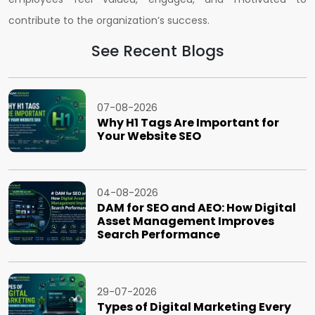
contribute to the organization’s success.
See Recent Blogs
07-08-2026
Why H1 Tags Are Important for
Your Website SEO
04-08-2026
DAM for SEO and AEO: How Digital
Asset Management Improves
Search Performance
29-07-2026
Types of Digital Marketing Every