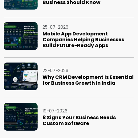
Business Should Know
25-07-2026
Mobile App Development
Companies Helping Businesses
Build Future-Ready Apps
22-07-2026
Why CRM Development Is Essential
for Business Growth in India
19-07-2026
8 Signs Your Business Needs
Custom Software