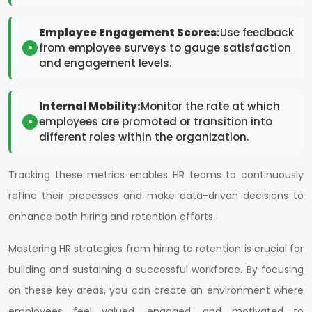
Employee Engagement Scores:
Use feedback
from employee surveys to gauge satisfaction
and engagement levels.
Internal Mobility:
Monitor the rate at which
employees are promoted or transition into
different roles within the organization.
Tracking these metrics enables HR teams to continuously
refine their processes and make data-driven decisions to
enhance both hiring and retention efforts.
Mastering HR strategies from hiring to retention is crucial for
building and sustaining a successful workforce. By focusing
on these key areas, you can create an environment where
employees feel valued, engaged, and motivated to