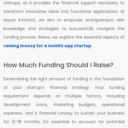
startups, as it provides the financial support necessary to
transform innovative ideas into functional applications. At
Aayan Infotech, we aim to empower entrepreneurs with
knowledge and strategies to successfully navigate the
funding process. Below, we explore the essential aspects of
raising money for a mobile app startup
.
How Much Funding Should I Raise?
Determining the right amount of funding is the foundation
of your startup’s financial strategy. Your funding
requirement depends on multiple factors, including
development costs, marketing budgets, operational
expenses, and a financial runway to sustain your business
for 12–18 months. It’s essential to account for potential