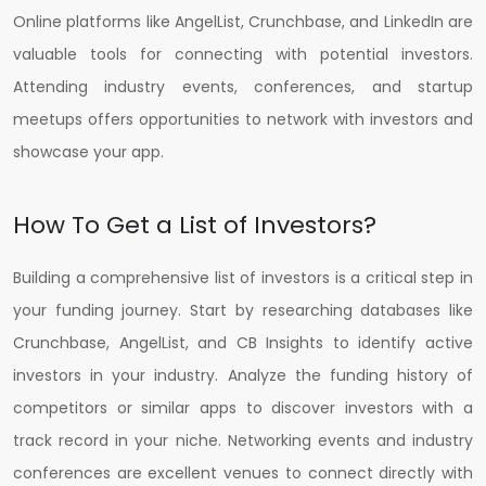
Online platforms like AngelList, Crunchbase, and LinkedIn are
valuable tools for connecting with potential investors.
Attending industry events, conferences, and startup
meetups offers opportunities to network with investors and
showcase your app.
How To Get a List of Investors?
Building a comprehensive list of investors is a critical step in
your funding journey. Start by researching databases like
Crunchbase, AngelList, and CB Insights to identify active
investors in your industry. Analyze the funding history of
competitors or similar apps to discover investors with a
track record in your niche. Networking events and industry
conferences are excellent venues to connect directly with