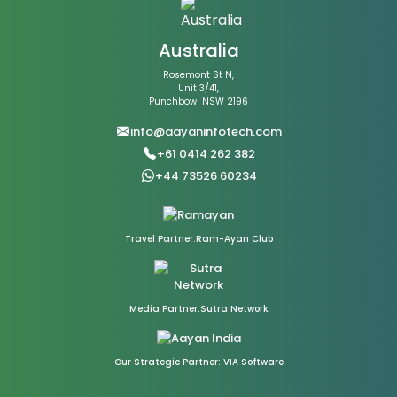
Australia
Rosemont St N,
Unit 3/41,
Punchbowl NSW 2196
info@aayaninfotech.com
+61 0414 262 382
+44 73526 60234
Travel Partner:Ram-Ayan Club
Media Partner:Sutra Network
Our Strategic Partner: VIA Software