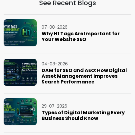
See Recent Blogs
07-08-2026
Why H1 Tags Are Important for
Your Website SEO
04-08-2026
DAM for SEO and AEO: How Digital
Asset Management Improves
Search Performance
29-07-2026
Types of Digital Marketing Every
Business Should Know