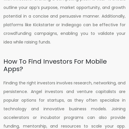
outline your app’s purpose, market opportunity, and growth
potential in a concise and persuasive manner. Additionally,
platforms like Kickstarter or Indiegogo can be effective for
crowdfunding campaigns, enabling you to validate your
idea while raising funds.
How To Find Investors For Mobile
Apps?
Finding the right investors involves research, networking, and
persistence. Angel investors and venture capitalists are
popular options for startups, as they often specialize in
technology and innovative business models. Joining
accelerators or incubator programs can also provide
funding, mentorship, and resources to scale your app.