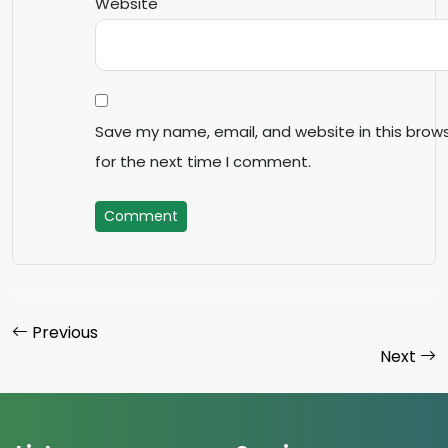
Website
Save my name, email, and website in this brow
for the next time I comment.
Comment
Previous
Next