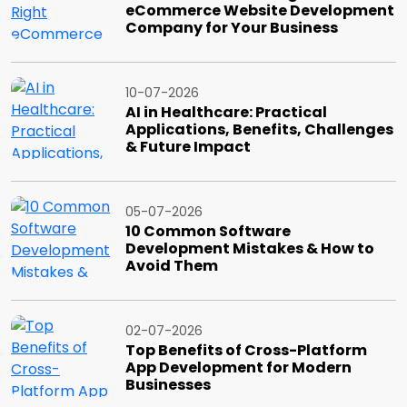
eCommerce Website Development
Company for Your Business
10-07-2026
AI in Healthcare: Practical
Applications, Benefits, Challenges
& Future Impact
05-07-2026
10 Common Software
Development Mistakes & How to
Avoid Them
02-07-2026
Top Benefits of Cross-Platform
App Development for Modern
Businesses