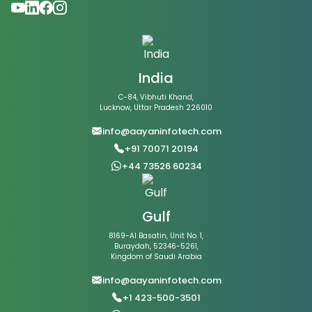
India
C-84, Vibhuti Khand,
Lucknow, Uttar Pradesh 226010
info@aayaninfotech.com
+91 70071 20194
+44 73526 60234
Gulf
8169-Al Basatin, Unit No. 1,
Buraydah, 52346-5261,
Kingdom of Saudi Arabia
info@aayaninfotech.com
+1 423-500-3501