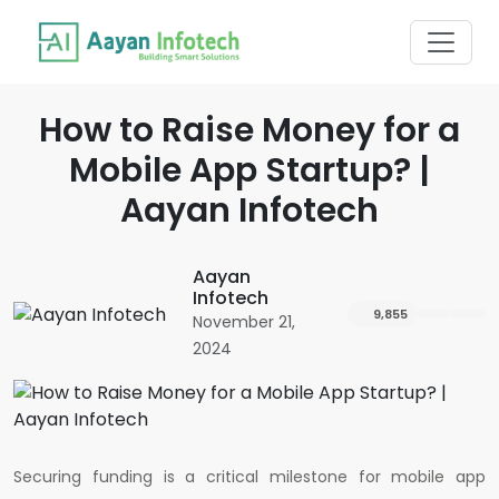
How to Raise Money for a
Mobile App Startup? |
Aayan Infotech
Aayan
Infotech
9,855
November 21,
2024
Securing funding is a critical milestone for mobile app