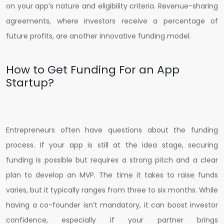
on your app’s nature and eligibility criteria. Revenue-sharing
agreements, where investors receive a percentage of
future profits, are another innovative funding model.
How to Get Funding For an App
Startup?
Entrepreneurs often have questions about the funding
process. If your app is still at the idea stage, securing
funding is possible but requires a strong pitch and a clear
plan to develop an MVP. The time it takes to raise funds
varies, but it typically ranges from three to six months. While
having a co-founder isn’t mandatory, it can boost investor
confidence, especially if your partner brings