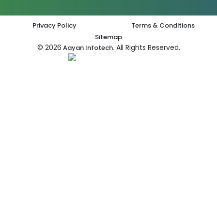
Privacy Policy
Terms & Conditions
Sitemap
© 2026
All Rights Reserved.
Aayan Infotech.