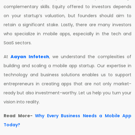
complementary skills. Equity offered to investors depends
on your startup’s valuation, but founders should aim to
retain a significant stake. Lastly, there are many investors
who specialize in mobile apps, especially in the tech and
SaaS sectors.
At
Aayan Infotech
, we understand the complexities of
building and scaling a mobile app startup. Our expertise in
technology and business solutions enables us to support
entrepreneurs in creating apps that are not only market-
ready but also investment-worthy. Let us help you turn your
vision into reality.
Read More-
Why Every Business Needs a Mobile App
Today?