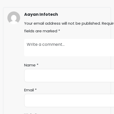
Aayan Infotech
Your email address will not be published.
Requi
fields are marked
*
Name
*
Email
*