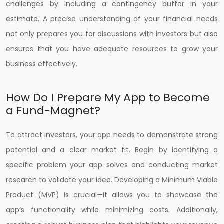
challenges by including a contingency buffer in your
estimate. A precise understanding of your financial needs
not only prepares you for discussions with investors but also
ensures that you have adequate resources to grow your
business effectively.
How Do I Prepare My App to Become
a Fund-Magnet?
To attract investors, your app needs to demonstrate strong
potential and a clear market fit. Begin by identifying a
specific problem your app solves and conducting market
research to validate your idea. Developing a Minimum Viable
Product (MVP) is crucial—it allows you to showcase the
app’s functionality while minimizing costs. Additionally,