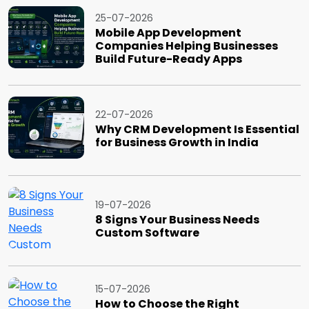
25-07-2026
Mobile App Development
Companies Helping Businesses
Build Future-Ready Apps
22-07-2026
Why CRM Development Is Essential
for Business Growth in India
19-07-2026
8 Signs Your Business Needs
Custom Software
15-07-2026
How to Choose the Right