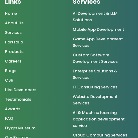
Links
Services
Home
AI Development & LLM
Solutions
About Us
Mobile App Development
Services
Game App Development
Portfolio
Services
Products
Custom Software
Careers
Development Services
Blogs
Enterprise Solutions &
Services
CSR
IT Consulting Services
Hire Developers
Website Development
Testimonials
Services
Awards
AI & Machine learning
FAQ
application development
service
Flygrs Museum
Cloud Computing Services
Our Partners