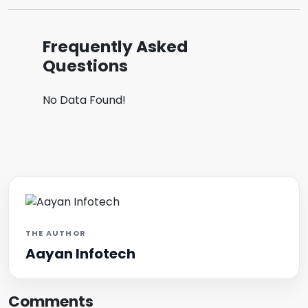
Frequently Asked
Questions
No Data Found!
THE AUTHOR
Aayan Infotech
Comments