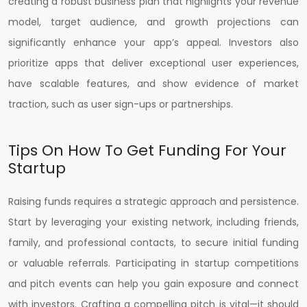
creating a robust business plan that highlights your revenue
model, target audience, and growth projections can
significantly enhance your app’s appeal. Investors also
prioritize apps that deliver exceptional user experiences,
have scalable features, and show evidence of market
traction, such as user sign-ups or partnerships.
Tips On How To Get Funding For Your
Startup
Raising funds requires a strategic approach and persistence.
Start by leveraging your existing network, including friends,
family, and professional contacts, to secure initial funding
or valuable referrals. Participating in startup competitions
and pitch events can help you gain exposure and connect
with investors. Crafting a compelling pitch is vital—it should