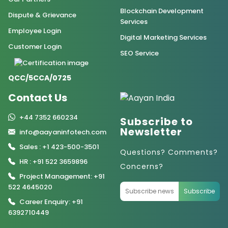
Blockchain Development
Dispute & Grievance
Services
Employee Login
Digital Marketing Services
Customer Login
SEO Service
QCC/5CCA/0725
Contact Us
+44 7352 660234
Subscribe to
Newsletter
info@aayaninfotech.com
Sales : +1 423-500-3501
Questions? Comments?
HR : +91 522 3659896
Concerns?
Project Management: +91
522 4645020
Subscribe
Career Enquiry: +91
6392710449