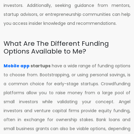
investors. Additionally, seeking guidance from mentors,
startup advisors, or entrepreneurship communities can help
you access insider knowledge and recommendations.
What Are The Different Funding
Options Available to Me?
Mobile app
startups
have a wide range of funding options
to choose from. Bootstrapping, or using personal savings, is
a common choice for early-stage startups. Crowdfunding
platforms allow you to raise money from a large pool of
small investors while validating your concept. Angel
investors and venture capital firms provide equity funding,
often in exchange for ownership stakes. Bank loans and
small business grants can also be viable options, depending