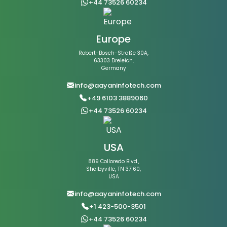
+44 73526 60234
Europe
Robert-Bosch-Straße 30A,
63303 Dreieich,
Germany
info@aayaninfotech.com
+49 6103 3889060
+44 73526 60234
USA
889 Colloredo Blvd.,
Shelbyville, TN 37160,
USA
info@aayaninfotech.com
+1 423-500-3501
+44 73526 60234