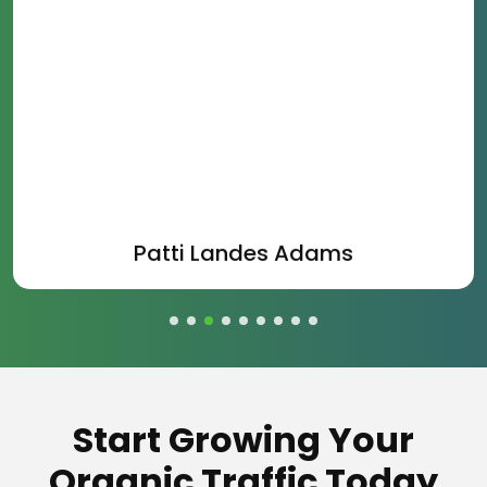
Patti Landes Adams
Start Growing Your
Organic Traffic Today