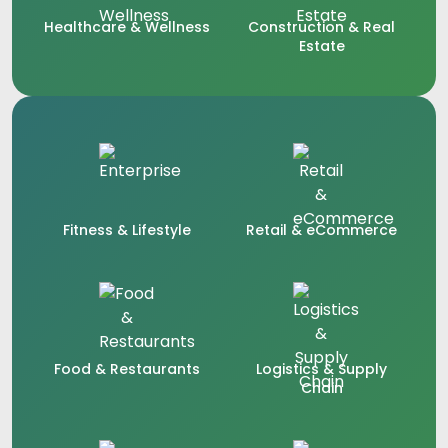
Healthcare & Wellness
Construction & Real
Estate
Fitness & Lifestyle
Retail & eCommerce
Food & Restaurants
Logistics & Supply
Chain