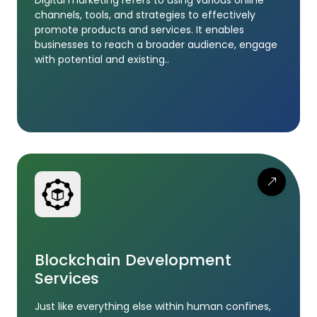
channels, tools, and strategies to effectively
promote products and services. It enables
businesses to reach a broader audience, engage
with potential and existing..
Blockchain Development
Services
Just like everything else within human confines,