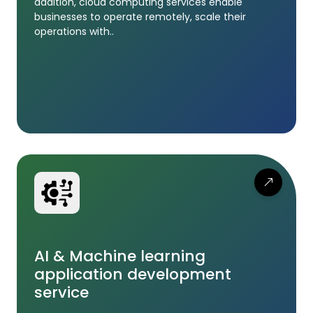
addition, cloud computing services enable
businesses to operate remotely, scale their
operations with..
AI & Machine learning
application development
service