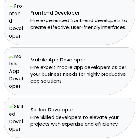
Frontend Developer
​Hire experienced front-end developers to
create effective, user-friendly interfaces.
Mobile App Developer
Hire expert mobile app developers as per
your business needs for highly productive
app solutions.
Skilled Developer
​Hire Skilled developers to elevate your
projects with expertise and efficiency.​