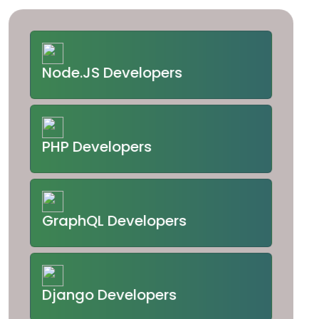
Node.JS Developers
PHP Developers
GraphQL Developers
Django Developers