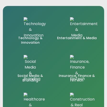
Technology &
Entertainment & Media
Innovation
Social Media &
Insurance, Finance &
Branding
FinTech