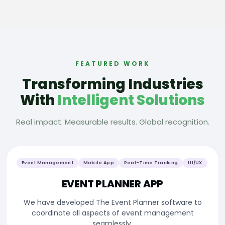
FEATURED WORK
Transforming Industries
With
Intelligent Solutions
Real impact. Measurable results. Global recognition.
Event Management
Mobile App
Real-Time Tracking
UI/UX
EVENT PLANNER APP
We have developed The Event Planner software to
coordinate all aspects of event management
seamlessly.