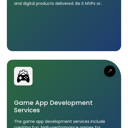
and digital products delivered. Be it MVPs or..
Game App Development
Services
The game app development services include
creating fun, high-performance games for