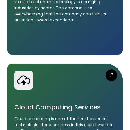
so also blockchain technology is changing
industries by sector. The demand is so
overwhelming that the company can turn its
attention toward exceptional..
Cloud Computing Services
Cloud computing is one of the most essential
technologies for a business in this digital world. In