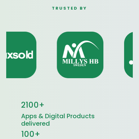
TRUSTED BY
2100+
Apps & Digital Products
delivered
100+