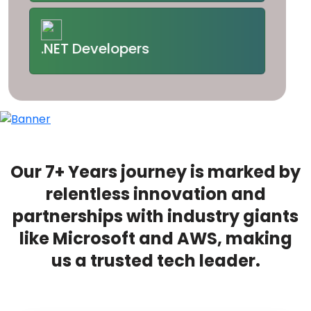
.NET Developers
Our 7+ Years journey is marked by
relentless innovation and
partnerships with industry giants
like Microsoft and AWS, making
us a trusted tech leader.