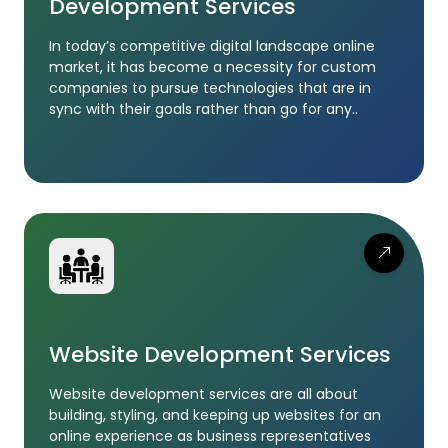
Development Services
In today’s competitive digital landscape online
market, it has become a necessity for custom
companies to pursue technologies that are in
sync with their goals rather than go for any..
Website Development Services
Website development services are all about
building, styling, and keeping up websites for an
online experience as business representatives