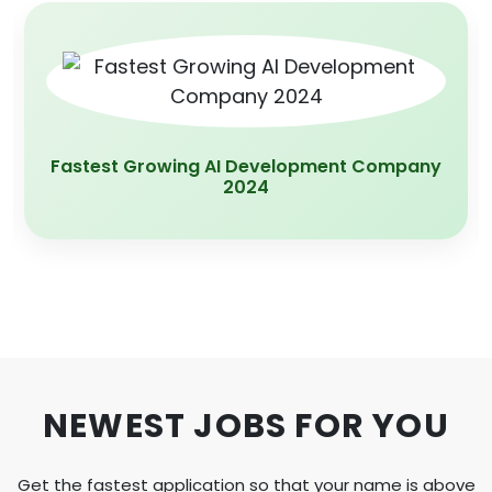
App Development Company Of the year
2020
NEWEST JOBS FOR YOU
Get the fastest application so that your name is above