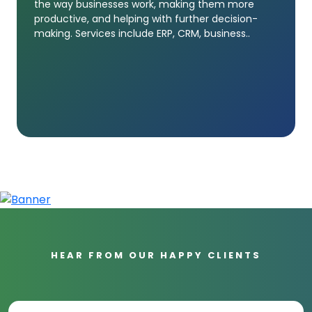
the way businesses work, making them more
productive, and helping with further decision-
making. Services include ERP, CRM, business..
HEAR FROM OUR HAPPY CLIENTS