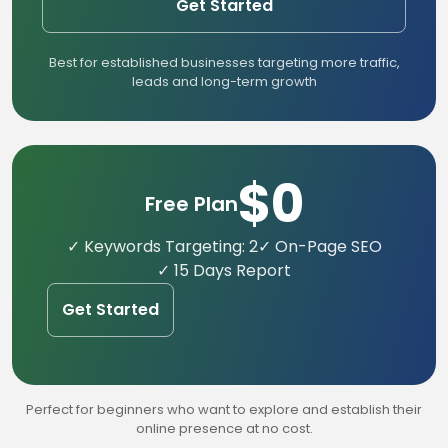
Get Started
Best for established businesses targeting more traffic,
leads and long-term growth
$0
Free Plan
✓ Keywords Targeting: 2
✓ On-Page SEO
✓ 15 Days Report
Get Started
Perfect for beginners who want to explore and establish their
online presence at no cost.