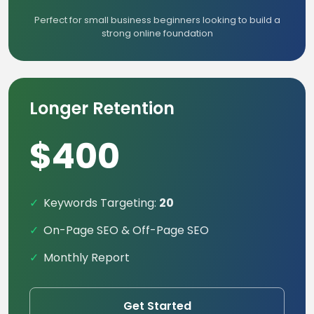
Perfect for small business beginners looking to build a
strong online foundation
Longer Retention
$400
Keywords Targeting:
20
On-Page SEO & Off-Page SEO
Monthly Report
Get Started