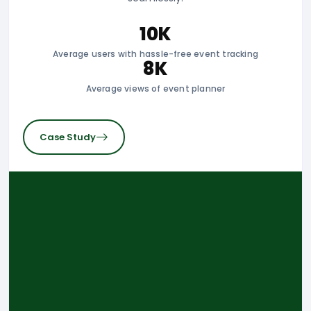
10K
Average users with hassle-free event tracking
8K
Average views of event planner
Case Study