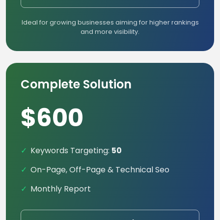
Ideal for growing businesses aiming for higher rankings
and more visibility.
Complete Solution
$600
Keywords Targeting:
50
On-Page, Off-Page & Technical Seo
Monthly Report