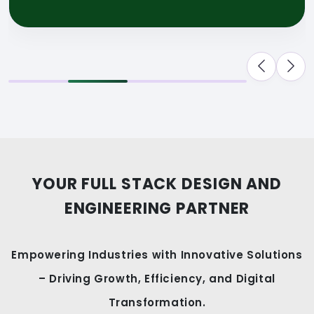
YOUR FULL STACK DESIGN AND
ENGINEERING PARTNER
Empowering Industries with Innovative Solutions
– Driving Growth, Efficiency, and Digital
Transformation.