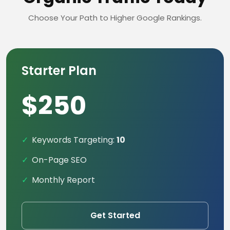
Choose Your Path to Higher Google Rankings.
Starter Plan
$250
Keywords Targeting:
10
On-Page SEO
Monthly Report
Get Started