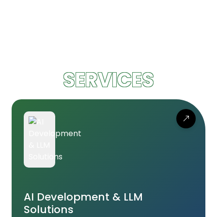
SERVICES
AI Development & LLM
Solutions