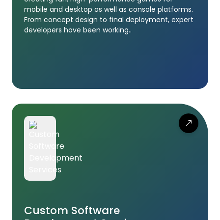
mobile and desktop as well as console platforms.
From concept design to final deployment, expert
developers have been working..
Custom Software