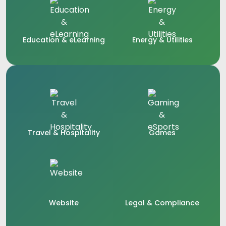
Education & eLearning
Energy & Utilities
Travel & Hospitality
Games
Website
Legal & Compliance