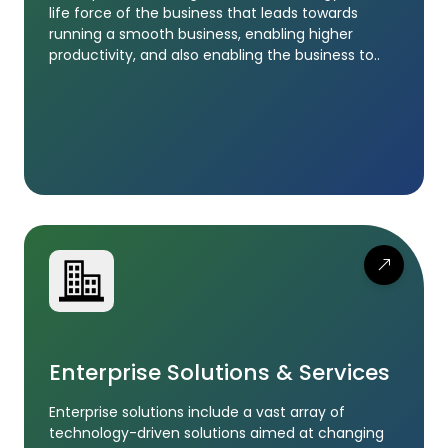
life force of the business that leads towards
running a smooth business, enabling higher
productivity, and also enabling the business to..
Enterprise Solutions & Services
Enterprise solutions include a vast array of
technology-driven solutions aimed at changing