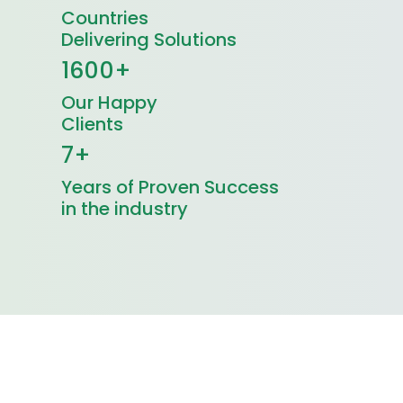
Countries
Delivering Solutions
1600+
Our Happy
Clients
7+
Years of Proven Success
in the industry