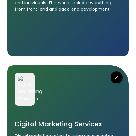
and individuals. This would include everything
from front-end and back-end development..
Digital Marketing Services
Digital marketing refers to using various online