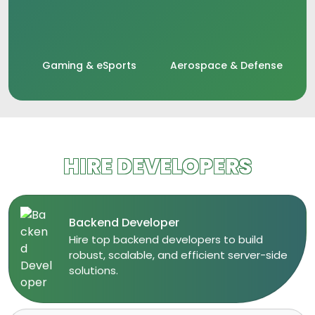
Gaming & eSports
Aerospace & Defense
HIRE DEVELOPERS
Backend Developer
​Hire top backend developers to build
robust, scalable, and efficient server-side
solutions.​