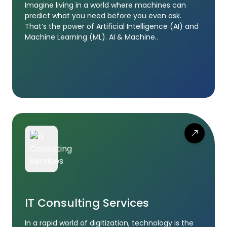
Imagine living in a world where machines can
predict what you need before you even ask.
That’s the power of Artificial Intelligence (AI) and
Machine Learning (ML). AI & Machine..
IT Consulting Services
In a rapid world of digitization, technology is the