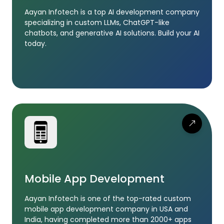
Aayan Infotech is a top AI development company
specializing in custom LLMs, ChatGPT-like
chatbots, and generative AI solutions. Build your AI
today.
Mobile App Development
Aayan Infotech is one of the top-rated custom
mobile app development company in USA and
India, having completed more than 2000+ apps