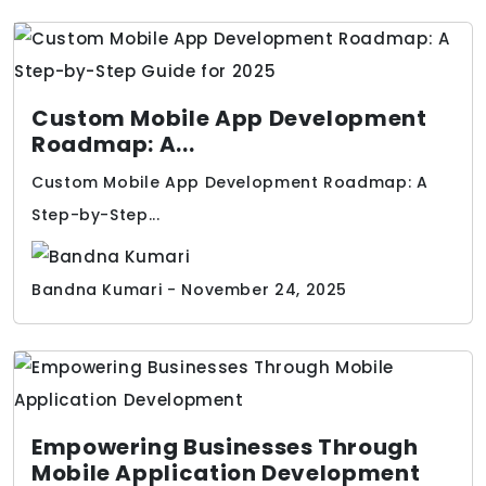
Custom Mobile App Development
Roadmap: A...
Custom Mobile App Development Roadmap: A
Step-by-Step...
Bandna Kumari - November 24, 2025
Empowering Businesses Through
Mobile Application Development