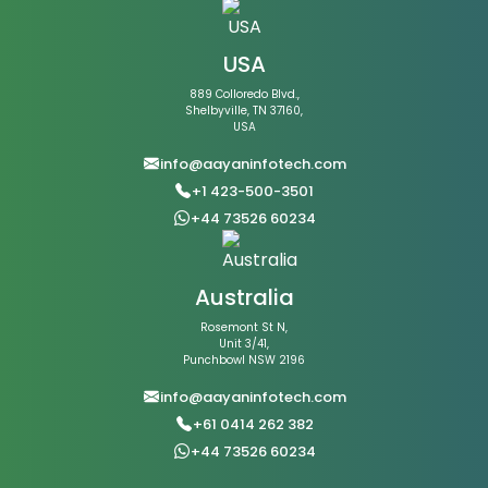
USA
889 Colloredo Blvd.,
Shelbyville, TN 37160,
USA
info@aayaninfotech.com
+1 423-500-3501
+44 73526 60234
Australia
Rosemont St N,
Unit 3/41,
Punchbowl NSW 2196
info@aayaninfotech.com
+61 0414 262 382
+44 73526 60234