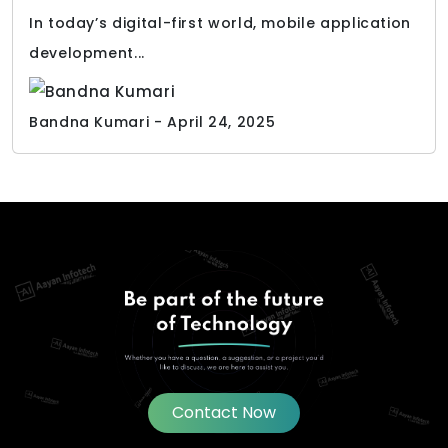
In today’s digital-first world, mobile application
development...
Bandna Kumari - April 24, 2025
Contact Now