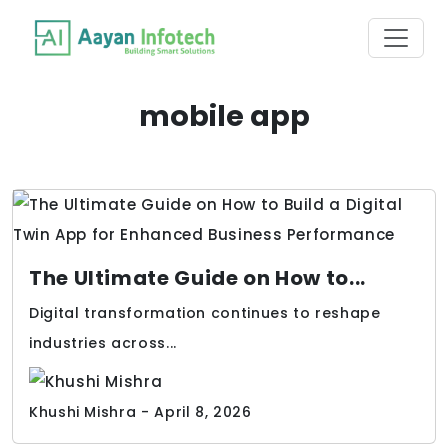
mobile app
The Ultimate Guide on How to...
Digital transformation continues to reshape
industries across...
Khushi Mishra - April 8, 2026