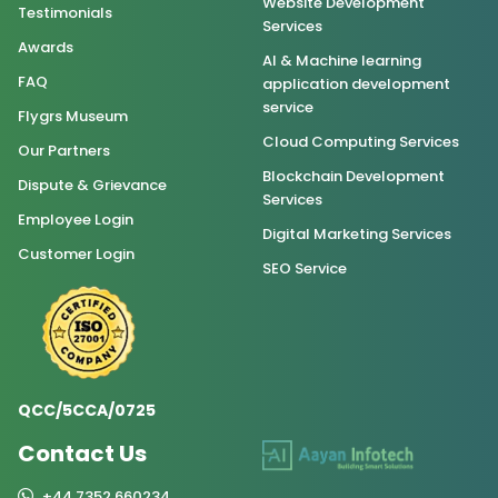
Website Development
Testimonials
Services
Awards
AI & Machine learning
FAQ
application development
service
Flygrs Museum
Cloud Computing Services
Our Partners
Blockchain Development
Dispute & Grievance
Services
Employee Login
Digital Marketing Services
Customer Login
SEO Service
QCC/5CCA/0725
Contact Us
+44 7352 660234