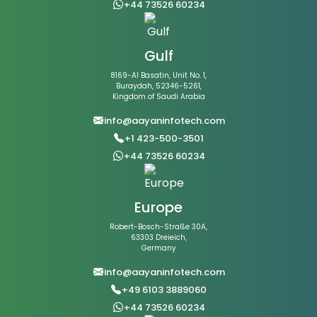
+44 73526 60234
Gulf
8169-Al Basatin, Unit No. 1,
Buraydah, 52346-5261,
Kingdom of Saudi Arabia
info@aayaninfotech.com
+1 423-500-3501
+44 73526 60234
Europe
Robert-Bosch-Straße 30A,
63303 Dreieich,
Germany
info@aayaninfotech.com
+49 6103 3889060
+44 73526 60234