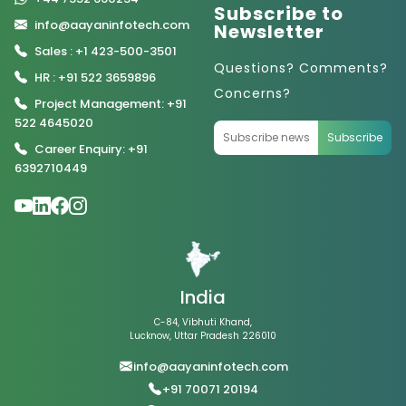
Subscribe to
info@aayaninfotech.com
Newsletter
Sales : +1 423-500-3501
Questions? Comments?
HR : +91 522 3659896
Concerns?
Project Management: +91
522 4645020
Subscribe
Career Enquiry: +91
6392710449
India
C-84, Vibhuti Khand,
Lucknow, Uttar Pradesh 226010
info@aayaninfotech.com
+91 70071 20194