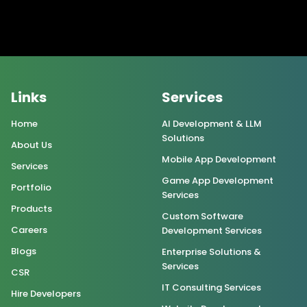
Links
Services
Home
AI Development & LLM
Solutions
About Us
Mobile App Development
Services
Game App Development
Portfolio
Services
Products
Custom Software
Careers
Development Services
Blogs
Enterprise Solutions &
Services
CSR
IT Consulting Services
Hire Developers