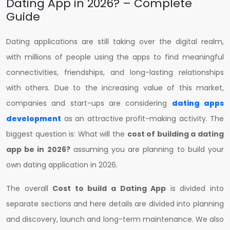
Dating App in 2026? – Complete
Guide
Dating applications are still taking over the digital realm,
with millions of people using the apps to find meaningful
connectivities, friendships, and long-lasting relationships
with others. Due to the increasing value of this market,
companies and start-ups are considering
dating apps
development
as an attractive profit-making activity. The
biggest question is: What will the
cost of building a dating
app be in 2026?
assuming you are planning to build your
own dating application in 2026.
The overall
Cost to build a Dating App
is divided into
separate sections and here details are divided into planning
and discovery, launch and long-term maintenance. We also