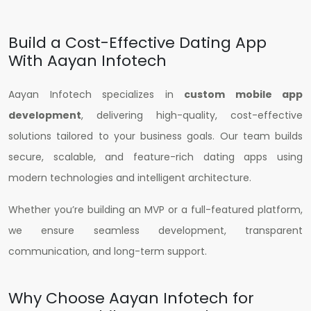
Build a Cost-Effective Dating App
With Aayan Infotech
Aayan Infotech specializes in
custom mobile app
development
, delivering high-quality, cost-effective
solutions tailored to your business goals. Our team builds
secure, scalable, and feature-rich dating apps using
modern technologies and intelligent architecture.
Whether you’re building an MVP or a full-featured platform,
we ensure seamless development, transparent
communication, and long-term support.
Why Choose Aayan Infotech for