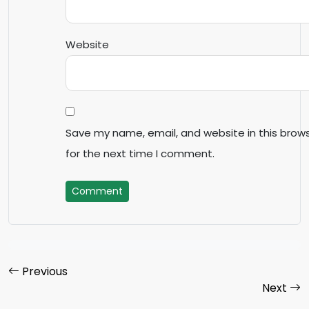
Website
Save my name, email, and website in this brow
for the next time I comment.
Comment
Previous
Next