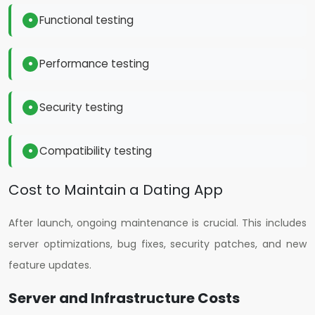
Functional testing
Performance testing
Security testing
Compatibility testing
Cost to Maintain a Dating App
After launch, ongoing maintenance is crucial. This includes
server optimizations, bug fixes, security patches, and new
feature updates.
Server and Infrastructure Costs