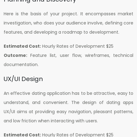
Here is the basis of your project. It encompasses market
investigation, who does your audience involve, defining core
features, and developing a roadmap to development.
Estimated Cost:
Hourly Rates of Development $25
Outcome:
Feature list, user flow, wireframes, technical
documentation.
UX/UI Design
An effective dating application has to be attractive, easy to
understand, and convenient. The design of dating apps
UX/UI aims at providing easy navigation, pleasant patterns,
and low friction when interacting with users.
Estimated Cost:
H
ourly Rates of Development $25