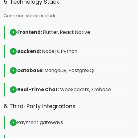
5. Technology Stack
Common stacks include:
Frontend:
Flutter, React Native
Backend:
Node.js, Python
Database:
MongoDB, PostgreSQL
Real-Time Chat:
WebSockets, Firebase
6. Third-Party Integrations
Payment gateways