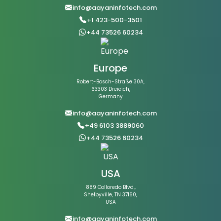
info@aayaninfotech.com
+1 423-500-3501
+44 73526 60234
Europe
Robert-Bosch-Straße 30A,
63303 Dreieich,
Germany
info@aayaninfotech.com
+49 6103 3889060
+44 73526 60234
USA
889 Colloredo Blvd.,
Shelbyville, TN 37160,
USA
info@aayaninfotech.com