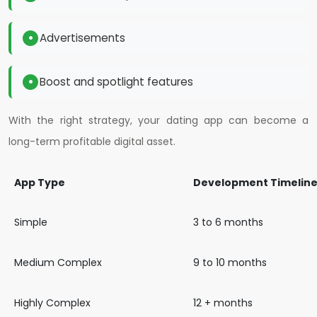
Advertisements
Boost and spotlight features
With the right strategy, your dating app can become a
long-term profitable digital asset.
App Type
Development Timelin
Simple
3 to 6 months
Medium Complex
9 to 10 months
Highly Complex
12 + months