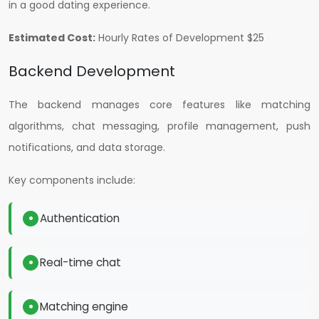
in a good dating experience.
Estimated Cost:
H
ourly Rates of Development $25
Backend Development
The backend manages core features like matching
algorithms, chat messaging, profile management, push
notifications, and data storage.
Key components include:
Authentication
Real-time chat
Matching engine