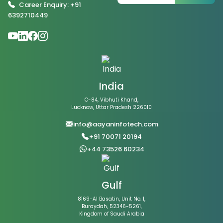
Career Enquiry: +91
6392710449
India
C-84, Vibhuti Khand,
Lucknow, Uttar Pradesh 226010
info@aayaninfotech.com
+91 70071 20194
+44 73526 60234
Gulf
8169-Al Basatin, Unit No. 1,
Buraydah, 52346-5261,
Kingdom of Saudi Arabia