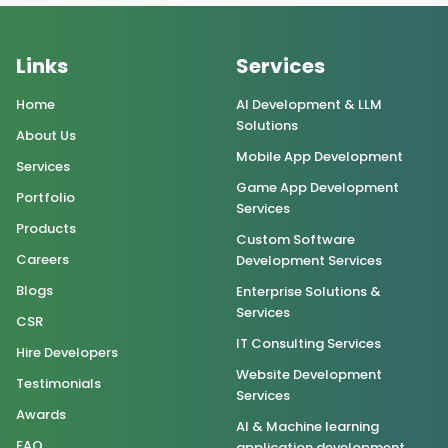
Links
Services
Home
AI Development & LLM
Solutions
About Us
Mobile App Development
Services
Game App Development
Portfolio
Services
Products
Custom Software
Careers
Development Services
Blogs
Enterprise Solutions &
Services
CSR
IT Consulting Services
Hire Developers
Website Development
Testimonials
Services
Awards
AI & Machine learning
FAQ
application development