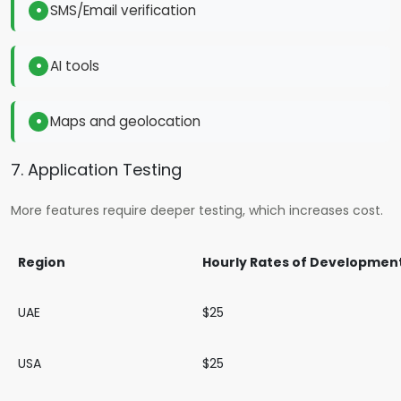
SMS/Email verification
AI tools
Maps and geolocation
7. Application Testing
More features require deeper testing, which increases cost.
Region
Hourly Rates of Developmen
UAE
$25
USA
$25