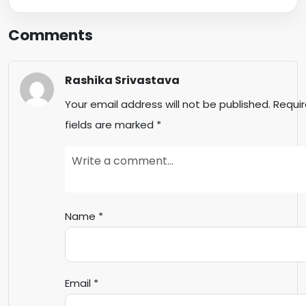
Comments
Rashika Srivastava
Your email address will not be published.
Requi
fields are marked
*
Name
*
Email
*