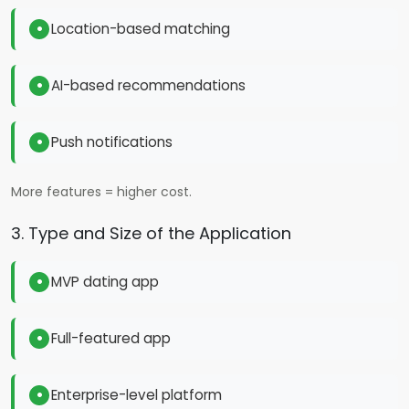
Location-based matching
AI-based recommendations
Push notifications
More features = higher cost.
3. Type and Size of the Application
MVP dating app
Full-featured app
Enterprise-level platform