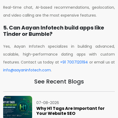
Real-time chat, AI-based recommendations, geolocation,
and video calling are the most expensive features.
5. Can Aayan Infotech build apps like
Tinder or Bumble?
Yes, Aayan Infotech specializes in building advanced,
scalable, high-performance dating apps with custom
features.
Contact us today at
+91 7007120194
or email us at
info@aayaninfotech.com
.
See Recent Blogs
07-08-2026
Why H1 Tags Are Important for
Your Website SEO