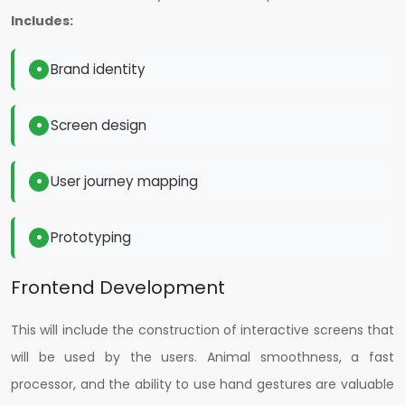
Includes:
Brand identity
Screen design
User journey mapping
Prototyping
Frontend Development
This will include the construction of interactive screens that
will be used by the users. Animal smoothness, a fast
processor, and the ability to use hand gestures are valuable