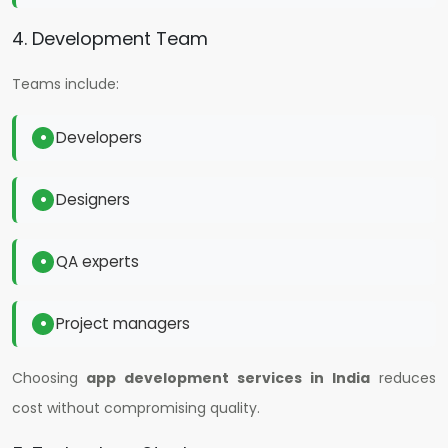
4. Development Team
Teams include:
Developers
Designers
QA experts
Project managers
Choosing
app development services in India
reduces
cost without compromising quality.