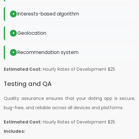
Interests-based algorithm
Geolocation
Recommendation system
Estimated Cost:
H
ourly Rates of Development $25
Testing and QA
Quality assurance ensures that your dating app is secure,
bug-free, and reliable across all devices and platforms.
Estimated Cost:
H
ourly Rates of Development $25
Includes: