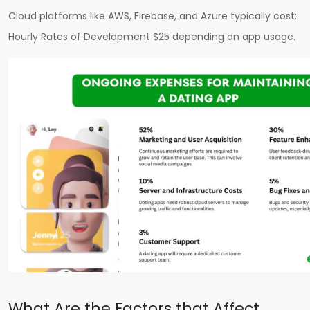
Cloud platforms like AWS, Firebase, and Azure typically cost:
H
ourly Rates of Development $25
depending on app usage.
What Are the Factors that Affect