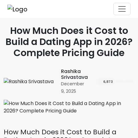
How Much Does it Cost to
Build a Dating App in 2026?
Complete Pricing Guide
Rashika
Srivastava
6,873
December
9, 2025
How Much Does it Cost to Build a