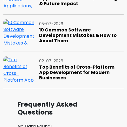
& Future Impact
05-07-2026
10 Common Software
Development Mistakes & How to
Avoid Them
02-07-2026
Top Benefits of Cross-Platform
App Development for Modern
Businesses
Frequently Asked
Questions
No Data Found!