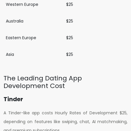
Western Europe
$25
Australia
$25
Eastern Europe
$25
Asia
$25
The Leading Dating App
Development Cost
Tinder
A Tinder-like app costs H
ourly Rates of Development $25
,
depending on features like swiping, chat, AI matchmaking,
and premium subscriptions.