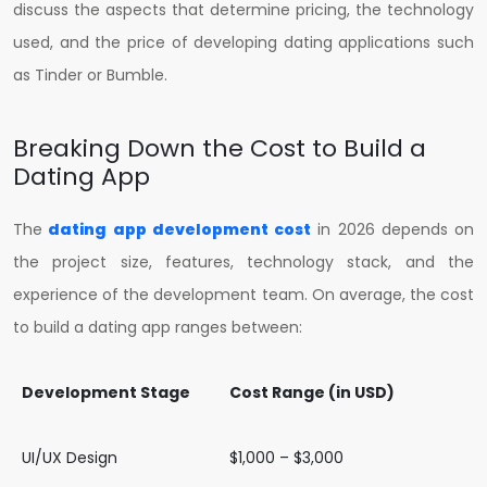
discuss the aspects that determine pricing, the technology
used, and the price of developing dating applications such
as Tinder or Bumble.
Breaking Down the Cost to Build a
Dating App
The
dating app development cost
in 2026 depends on
the project size, features, technology stack, and the
experience of the development team. On average, the cost
to build a dating app ranges between:
Development Stage
Cost Range (in USD)
UI/UX Design
$1,000 – $3,000