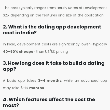
The cost typically ranges from H
ourly Rates of Development
$25
, depending on the features and size of the application.
2. What is the dating app development
cost in India?
In India, development costs are significantly lower—typically
40–60% cheaper
than US/UK pricing.
3. How long does it take to build a dating
app?
A basic app takes
3–4 months
, while an advanced app
may take
6–12 months
.
4. Which features affect the cost the
most?