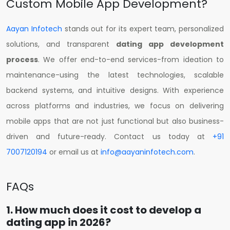
Custom Mobile App Development?
Aayan Infotech
stands out for its expert team, personalized
solutions, and transparent
dating app development
process
. We offer end-to-end services-from ideation to
maintenance-using the latest technologies, scalable
backend systems, and intuitive designs. With experience
across platforms and industries, we focus on delivering
mobile apps that are not just functional but also business-
driven and future-ready. Contact us today at
+91
7007120194
or email us at
info@aayaninfotech.com
.
FAQs
1. How much does it cost to develop a
dating app in 2026?