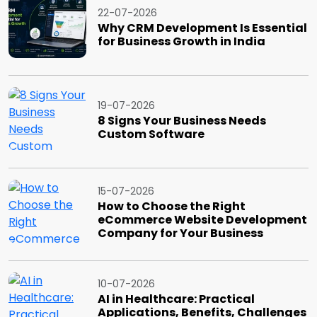
22-07-2026
Why CRM Development Is Essential
for Business Growth in India
19-07-2026
8 Signs Your Business Needs
Custom Software
15-07-2026
How to Choose the Right
eCommerce Website Development
Company for Your Business
10-07-2026
AI in Healthcare: Practical
Applications, Benefits, Challenges