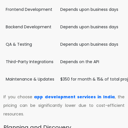
Frontend Development
Depends upon business days
Backend Development
Depends upon business days
QA & Testing
Depends upon business days
Third-Party Integrations
Depends on the API
Maintenance & Updates
$350 for month & 15& of total pr
If you choose
app development services in India
, the
pricing can be significantly lower due to cost-efficient
resources.
Planning and Discovery