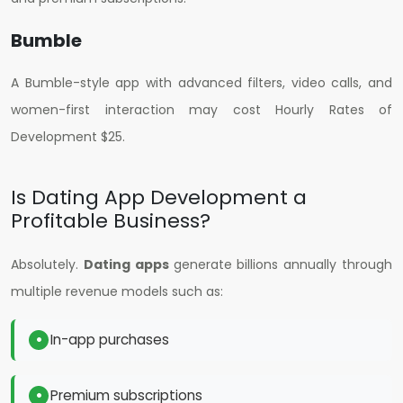
Bumble
A Bumble-style app with advanced filters, video calls, and
women-first interaction may cost H
ourly Rates of
Development $25
.
Is Dating App Development a
Profitable Business?
Absolutely.
Dating apps
generate billions annually through
multiple revenue models such as:
In-app purchases
Premium subscriptions