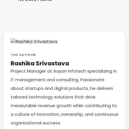
THE AUTHOR
Rashika Srivastava
Project Manager at Aayan Infotech specializing in
IT management and consulting. Passionate
about startups and digital products, he delivers
tailored technology solutions that drive
measurable revenue growth while contributing to
a culture of innovation, ownership, and continuous
organizational success.