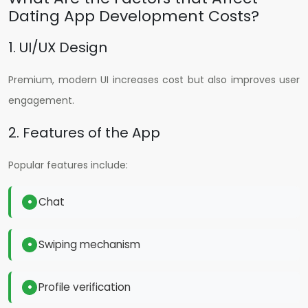
Dating App Development Costs?
1. UI/UX Design
Premium, modern UI increases cost but also improves user
engagement.
2. Features of the App
Popular features include:
Chat
Swiping mechanism
Profile verification