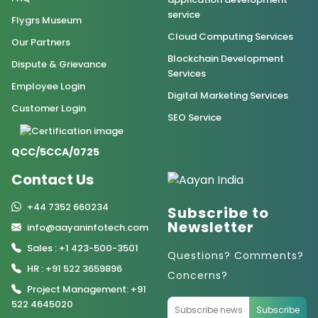
service
Flygrs Museum
Cloud Computing Services
Our Partners
Blockchain Development
Dispute & Grievance
Services
Employee Login
Digital Marketing Services
Customer Login
SEO Service
QCC/5CCA/0725
Contact Us
+44 7352 660234
Subscribe to
Newsletter
info@aayaninfotech.com
Sales : +1 423-500-3501
Questions? Comments?
HR : +91 522 3659896
Concerns?
Project Management: +91
522 4645020
Subscribe