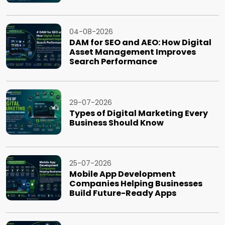
04-08-2026
DAM for SEO and AEO: How Digital
Asset Management Improves
Search Performance
29-07-2026
Types of Digital Marketing Every
Business Should Know
25-07-2026
Mobile App Development
Companies Helping Businesses
Build Future-Ready Apps