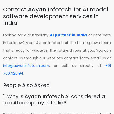
Contact Aayan Infotech for AI model
software development services in
India
Looking for a trustworthy
AI partner in India
or right here
in Lucknow? Meet Ayaan Infotech AI, the home‑grown team
that’s ready for whatever the future throws at you.
You can
contact us through our website’s contact form, email us at
info@aayaninfotech.com
, or call us directly at
+91
7007120194
.
People Also Asked
1. Why is Ayaan Infotech AI considered a
top AI company in India?