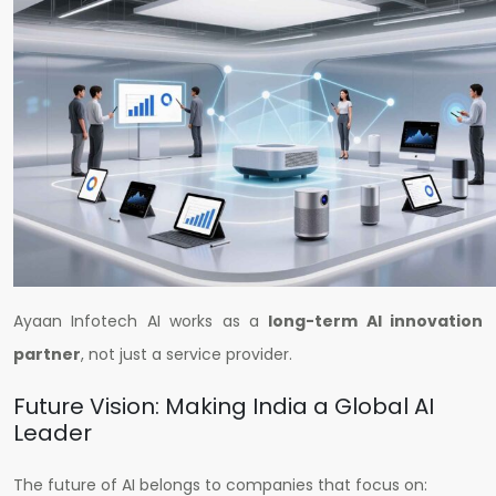
Ayaan Infotech AI works as a
long-term AI innovation
partner
, not just a service provider.
Future Vision: Making India a Global AI
Leader
The future of AI belongs to companies that focus on: