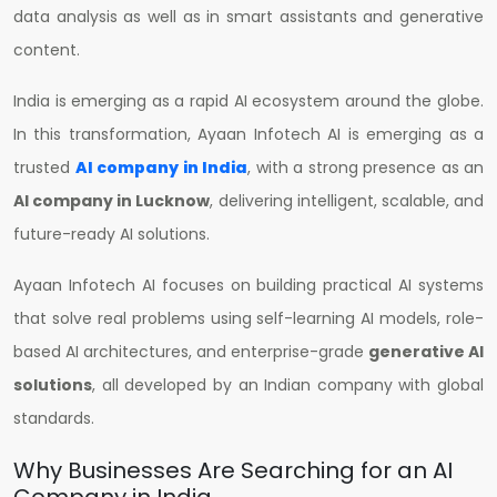
data analysis as well as in smart assistants and generative
content.
India is emerging as a rapid AI ecosystem around the globe.
In this transformation, Ayaan Infotech AI is emerging as a
trusted
AI company in India
, with a strong presence as an
AI company in Lucknow
, delivering intelligent, scalable, and
future-ready AI solutions.
Ayaan Infotech AI focuses on building practical AI systems
that solve real problems using self-learning AI models, role-
based AI architectures, and enterprise-grade
generative AI
solutions
, all developed by an Indian company with global
standards.
Why Businesses Are Searching for an AI