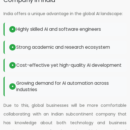
Company in India
India offers a unique advantage in the global AI landscape:
Highly skilled AI and software engineers
Strong academic and research ecosystem
Cost-effective yet high-quality AI development
Growing demand for AI automation across
industries
Due to this, global businesses will be more comfortable
collaborating with an Indian subcontinent company that
has knowledge about both technology and business