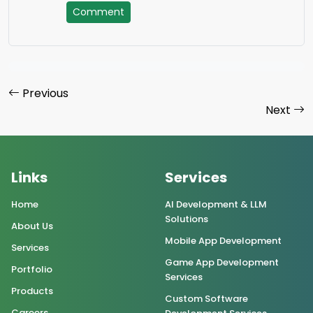
Comment
Previous
Next
Links
Services
Home
AI Development & LLM
Solutions
About Us
Mobile App Development
Services
Game App Development
Portfolio
Services
Products
Custom Software
Careers