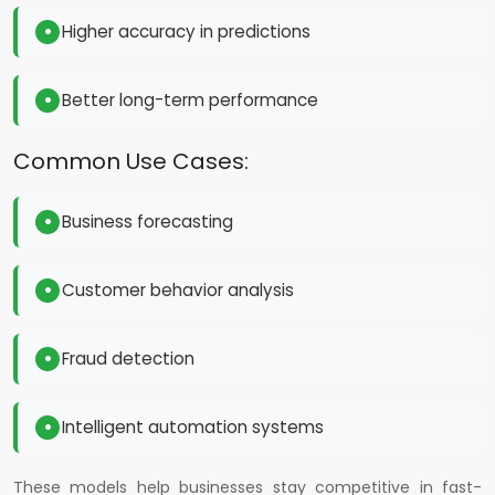
Higher accuracy in predictions
Better long-term performance
Common Use Cases:
Business forecasting
Customer behavior analysis
Fraud detection
Intelligent automation systems
These models help businesses stay competitive in fast-