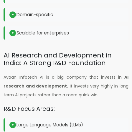
Domain-specific
Scalable for enterprises
AI Research and Development in
India: A Strong R&D Foundation
Ayaan Infotech AI is a big company that invests in
AI
research and development.
It invests very highly in long
term AI projects rather than a mere quick win.
R&D Focus Areas:
Large Language Models (LLMs)