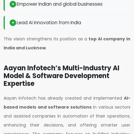
Empower Indian and global businesses
Lead AI innovation from India
This vision strengthens its position as a
top AI company in
India and Lucknow
.
Aayan Infotech’s Multi-Industry AI
Model & Software Development
Expertise
Aayan Infotech has already created and implemented
AI-
based models and software solutions
in various sectors
and assisted companies in automation of their operations,
enhancing their decisions, and offering smarter user