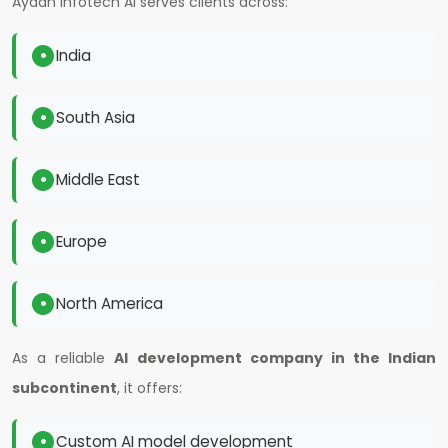
Ayaan Infotech AI serves clients across:
India
South Asia
Middle East
Europe
North America
As a reliable
AI development company in the Indian
subcontinent
, it offers:
Custom AI model development