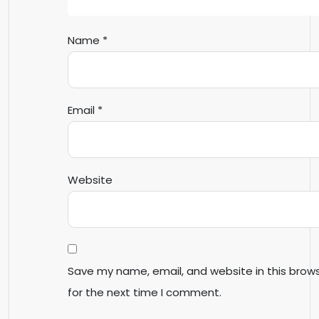
Name
*
Email
*
Website
Save my name, email, and website in this brow
for the next time I comment.