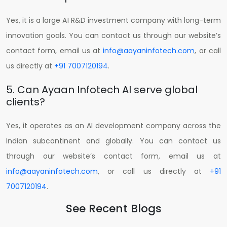
Yes, it is a large AI R&D investment company with long-term
innovation goals.
You can contact us through our website’s
contact form, email us at
info@aayaninfotech.com
, or call
us directly at
+91 7007120194
.
5. Can Ayaan Infotech AI serve global
clients?
Yes, it operates as an AI development company across the
Indian subcontinent and globally.
You can contact us
through our website’s contact form, email us at
info@aayaninfotech.com
, or call us directly at
+91
7007120194
.
See Recent Blogs