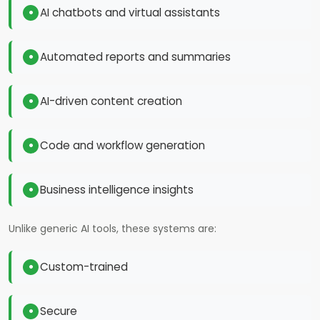
AI chatbots and virtual assistants
Automated reports and summaries
AI-driven content creation
Code and workflow generation
Business intelligence insights
Unlike generic AI tools, these systems are:
Custom-trained
Secure