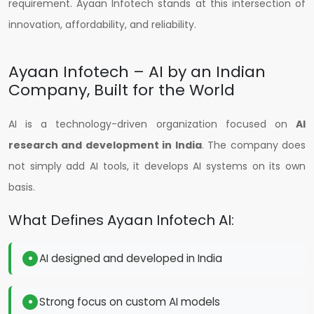
requirement.
Ayaan Infotech stands at this intersection of
innovation, affordability, and reliability.
Ayaan Infotech – AI by an Indian
Company, Built for the World
AI is a technology-driven organization focused on
AI
research and development in India
. The company does
not simply add AI tools, it develops AI systems on its own
basis.
What Defines Ayaan Infotech AI:
AI designed and developed in India
Strong focus on custom AI models