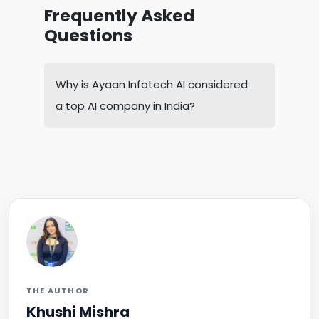
Frequently Asked
Questions
Why is Ayaan Infotech AI considered
a top AI company in India?
THE AUTHOR
Khushi Mishra