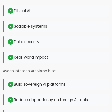
Ethical AI
Scalable systems
Data security
Real-world impact
Ayaan Infotech AI’s vision is to:
Build sovereign AI platforms
Reduce dependency on foreign AI tools