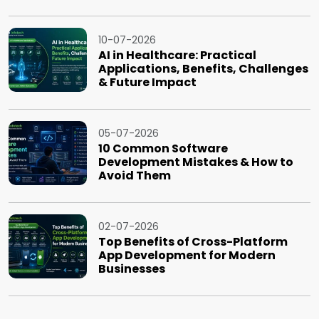
10-07-2026
AI in Healthcare: Practical
Applications, Benefits, Challenges
& Future Impact
05-07-2026
10 Common Software
Development Mistakes & How to
Avoid Them
02-07-2026
Top Benefits of Cross-Platform
App Development for Modern
Businesses