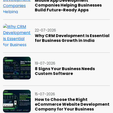
Mobile App Development
Companies Helping Businesses
Build Future-Ready Apps
22-07-2026
Why CRM Development Is Essential
for Business Growth in India
19-07-2026
8 Signs Your Business Needs
Custom Software
15-07-2026
How to Choose the Right
eCommerce Website Development
Company for Your Business