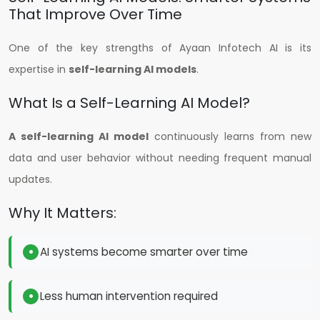
That Improve Over Time
One of the key strengths of Ayaan Infotech AI is its
expertise in
self-learning AI models
.
What Is a Self-Learning AI Model?
A self-learning AI model
continuously learns from new
data and user behavior without needing frequent manual
updates.
Why It Matters:
AI systems become smarter over time
Less human intervention required