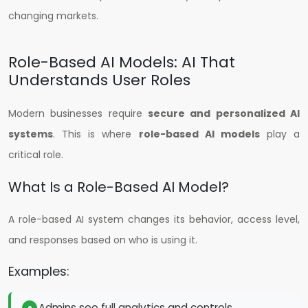
changing markets.
Role-Based AI Models: AI That
Understands User Roles
Modern businesses require
secure and personalized AI
systems
. This is where
role-based AI models
play a
critical role.
What Is a Role-Based AI Model?
A role-based AI system changes its behavior, access level,
and responses based on who is using it.
Examples:
Admins see full analytics and controls