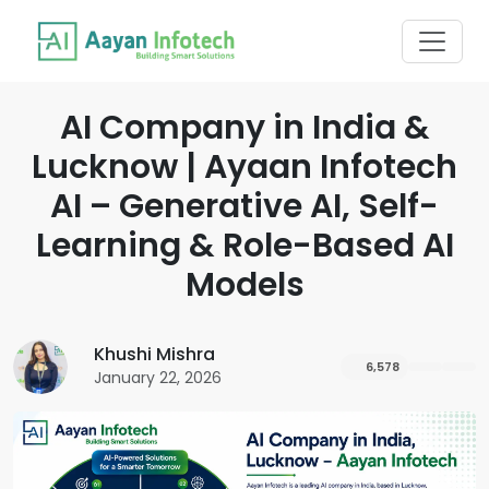
AI Company in India &
Lucknow | Ayaan Infotech
AI – Generative AI, Self-
Learning & Role-Based AI
Models
Khushi Mishra
6,578
January 22, 2026