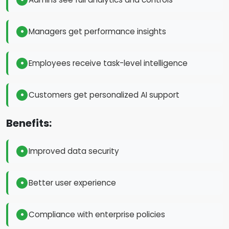
Managers get performance insights
Employees receive task-level intelligence
Customers get personalized AI support
Benefits:
Improved data security
Better user experience
Compliance with enterprise policies