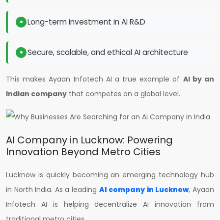
Long-term investment in AI R&D
Secure, scalable, and ethical AI architecture
This makes Ayaan Infotech AI a true example of
AI by an
Indian company
that competes on a global level.
AI Company in Lucknow: Powering
Innovation Beyond Metro Cities
Lucknow is quickly becoming an emerging technology hub
in North India. As a leading
AI company in Lucknow
, Ayaan
Infotech AI is helping decentralize AI innovation from
traditional metro cities.