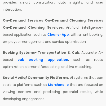
provides smart consultation, data insights, and user
interaction.
On-Demand Services On-Demand Cleaning Services
On-Demand Cleaning Services:
Artificial intelligence-
based application such as
Cleaner App
, with smart booking,
employee management and service optimization.
Booking Systems- Transportation & Cab:
Accurate AI-
based
cab booking application
, such as route
optimization, demand forecasting, and live matching.
Social Media/ Community Platforms:
AI systems that can
scale to platforms such as
Marshmallo
that are focused on
viewing content and predicting potential results, while
developing engagement.