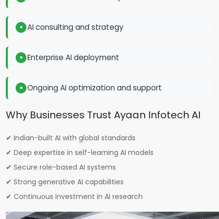
AI consulting and strategy
Enterprise AI deployment
Ongoing AI optimization and support
Why Businesses Trust Ayaan Infotech AI
✔ Indian-built AI with global standards
✔ Deep expertise in self-learning AI models
✔ Secure role-based AI systems
✔ Strong generative AI capabilities
✔ Continuous investment in AI research