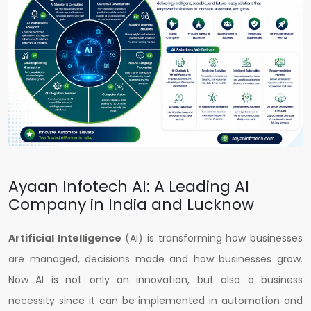
Ayaan Infotech AI: A Leading AI
Company in India and Lucknow
Artificial Intelligence
(AI) is transforming how businesses
are managed, decisions made and how businesses grow.
Now AI is not only an innovation, but also a business
necessity since it can be implemented in automation and