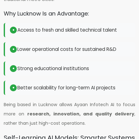
Why Lucknow Is an Advantage:
Access to fresh and skilled technical talent
Lower operational costs for sustained R&D
Strong educational institutions
Better scalability for long-term AI projects
Being based in Lucknow allows Ayaan Infotech AI to focus
more on
research, innovation, and quality delivery
,
rather than just high-cost operations.
Self-Learning AI Models: Smarter Systems