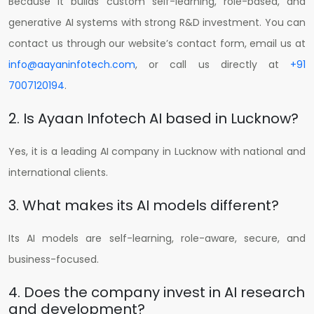
Because it builds custom self-learning, role-based, and
generative AI systems with strong R&D investment.
You can
contact us through our website’s contact form, email us at
info@aayaninfotech.com
, or call us directly at
+91
7007120194
.
2. Is Ayaan Infotech AI based in Lucknow?
Yes, it is a leading AI company in Lucknow with national and
international clients.
3. What makes its AI models different?
Its AI models are self-learning, role-aware, secure, and
business-focused.
4. Does the company invest in AI research
and development?