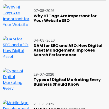
07-08-2026
Why H1 Tags Are Important for
Your Website SEO
04-08-2026
DAM for SEO and AEO: How Digital
Asset Management Improves
Search Performance
29-07-2026
Types of Digital Marketing Every
Business Should Know
25-07-2026