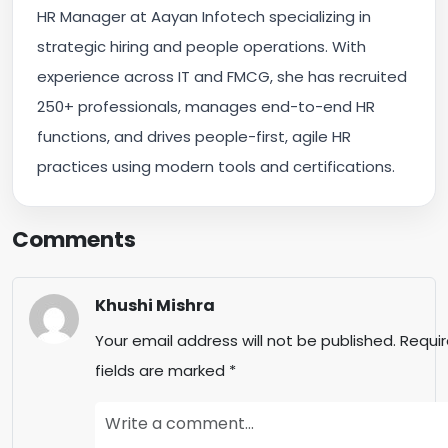
HR Manager at Aayan Infotech specializing in
strategic hiring and people operations. With
experience across IT and FMCG, she has recruited
250+ professionals, manages end-to-end HR
functions, and drives people-first, agile HR
practices using modern tools and certifications.
Comments
Khushi Mishra
Your email address will not be published.
Requi
fields are marked
*