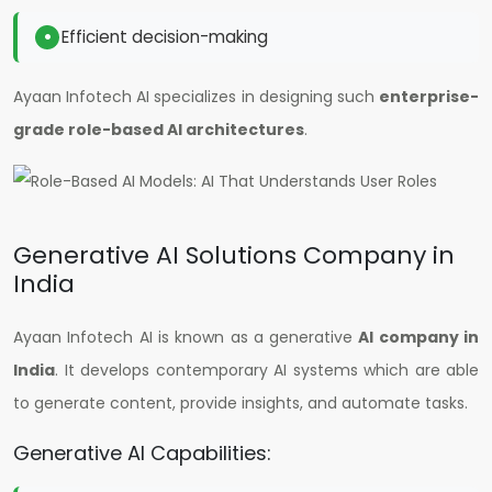
Efficient decision-making
Ayaan Infotech AI specializes in designing such
enterprise-
grade role-based AI architectures
.
Generative AI Solutions Company in
India
Ayaan Infotech AI is known as a generative
AI company in
India
. It develops contemporary AI systems which are able
to generate content, provide insights, and automate tasks.
Generative AI Capabilities: