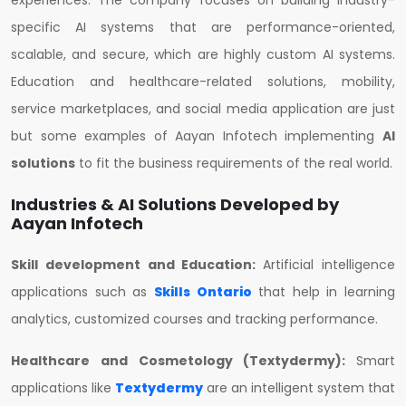
experiences. The company focuses on building industry-
specific AI systems that are performance-oriented,
scalable, and secure, which are highly custom AI systems.
Education and healthcare-related solutions, mobility,
service marketplaces, and social media application are just
but some examples of Aayan Infotech implementing
AI
solutions
to fit the business requirements of the real world.
Industries & AI Solutions Developed by
Aayan Infotech
Skill development and Education:
Artificial intelligence
applications such as
Skills Ontario
that help in learning
analytics, customized courses and tracking performance.
Healthcare and Cosmetology (Textydermy):
Smart
applications like
Textydermy
are an intelligent system that