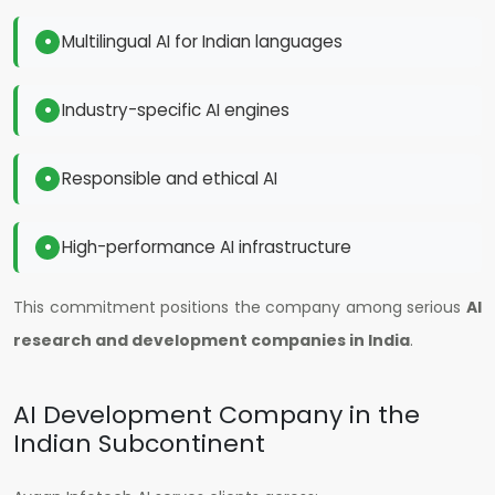
Multilingual AI for Indian languages
Industry-specific AI engines
Responsible and ethical AI
High-performance AI infrastructure
This commitment positions the company among serious
AI
research and development companies in India
.
AI Development Company in the
Indian Subcontinent